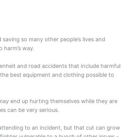
d saving so many other people’s lives and
o harm’s way.
enheit and road accidents that include harmful
 the best equipment and clothing possible to
 may end up hurting themselves while they are
es can be very serious.
 attending to an incident, but that cut can grow
ighter vulnerable to a bunch of other issues -