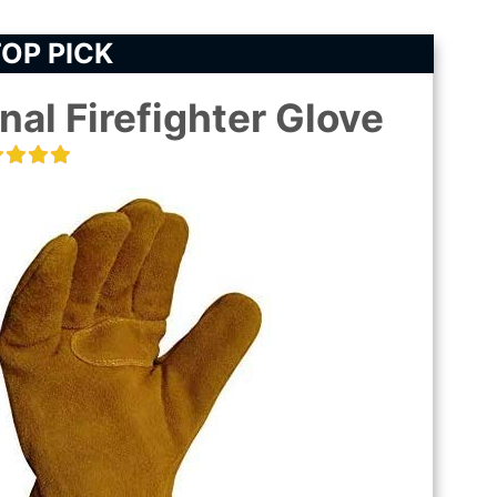
OP PICK
nal Firefighter Glove