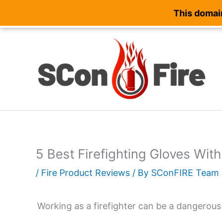
This domain
Skip
to
content
5 Best Firefighting Gloves Wi
/
Fire Product Reviews
/ By
SConFIRE Team
Working as a firefighter can be a dangerous