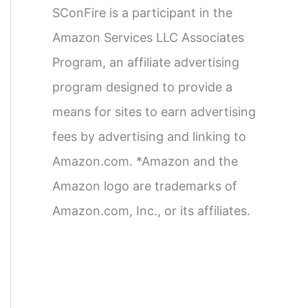
SConFire is a participant in the
Amazon Services LLC Associates
Program, an affiliate advertising
program designed to provide a
means for sites to earn advertising
fees by advertising and linking to
Amazon.com. *Amazon and the
Amazon logo are trademarks of
Amazon.com, Inc., or its affiliates.