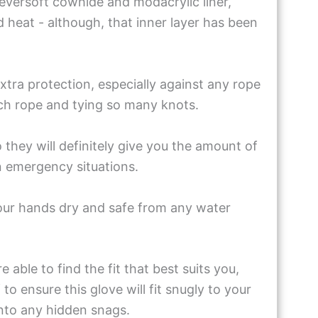
eversoft cowhide and modacrylic liner,
d heat - although, that inner layer has been
xtra protection, especially against any rope
ch rope and tying so many knots.
they will definitely give you the amount of
n emergency situations.
your hands dry and safe from any water
 able to find the fit that best suits you,
to ensure this glove will fit snugly to your
nto any hidden snags.