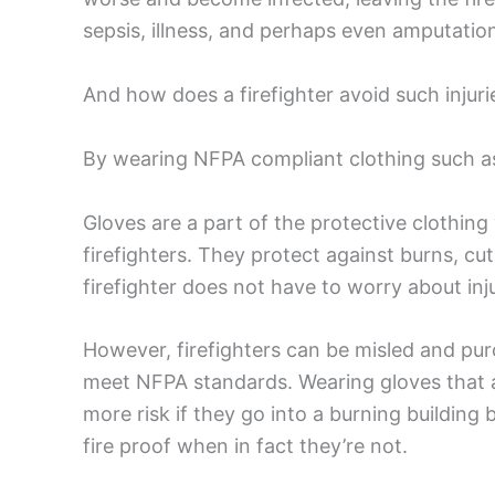
sepsis, illness, and perhaps even amputation
And how does a firefighter avoid such injuri
By wearing NFPA compliant clothing such a
Gloves are a part of the protective clothing 
firefighters. They protect against burns, c
firefighter does not have to worry about inj
However, firefighters can be misled and pu
meet NFPA standards. Wearing gloves that ar
more risk if they go into a burning building 
fire proof when in fact they’re not.