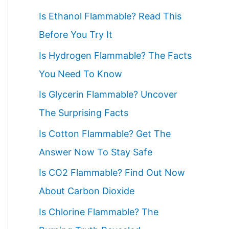
c
Is Ethanol Flammable? Read This
h
Before You Try It
f
Is Hydrogen Flammable? The Facts
o
You Need To Know
r
Is Glycerin Flammable? Uncover
:
The Surprising Facts
Is Cotton Flammable? Get The
Answer Now To Stay Safe
Is CO2 Flammable? Find Out Now
About Carbon Dioxide
Is Chlorine Flammable? The