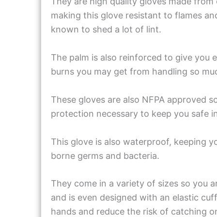
They are high quality gloves made from 
making this glove resistant to flames an
known to shed a lot of lint.
The palm is also reinforced to give you e
burns you may get from handling so mu
These gloves are also NFPA approved so 
protection necessary to keep you safe i
This glove is also waterproof, keeping 
borne germs and bacteria.
They come in a variety of sizes so you are
and is even designed with an elastic cuff 
hands and reduce the risk of catching o