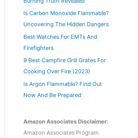
Burning Truth Revealed
Is Carbon Monoxide Flammable?
Uncovering The Hidden Dangers
Best Watches For EMTs And
Firefighters
9 Best Campfire Grill Grates For
Cooking Over Fire (2023)
Is Argon Flammable? Find Out
Now And Be Prepared
Amazon Associates Disclaimer:
Amazon Associates Program.