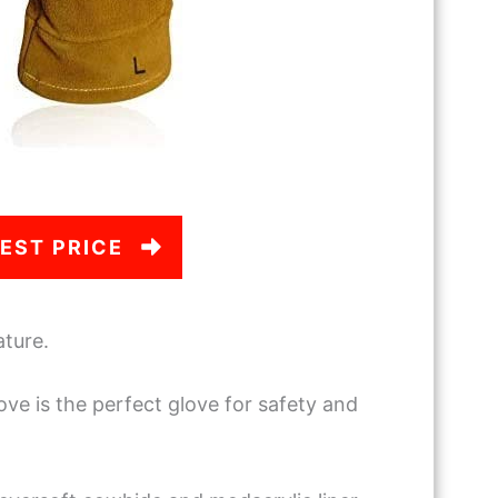
EST PRICE
ature.
ove is the perfect glove for safety and