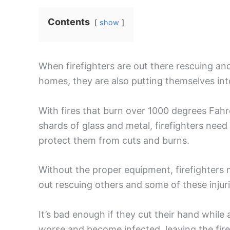
Contents
show
When firefighters are out there rescuing an
homes, they are also putting themselves int
With fires that burn over 1000 degrees Fahr
shards of glass and metal, firefighters need
protect them from cuts and burns.
Without the proper equipment, firefighters
out rescuing others and some of these injuri
It’s bad enough if they cut their hand while
worse and become infected, leaving the firef