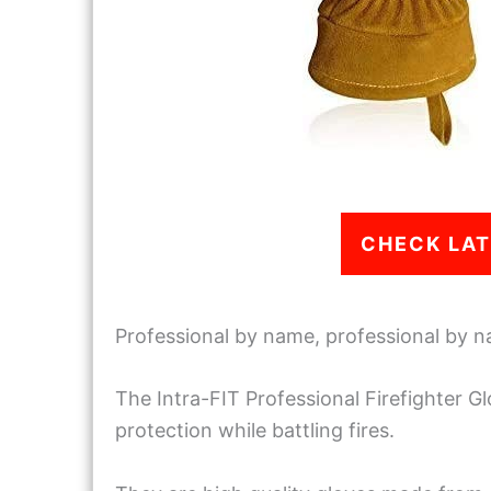
CHECK LAT
Professional by name, professional by n
The Intra-FIT Professional Firefighter Gl
protection while battling fires.