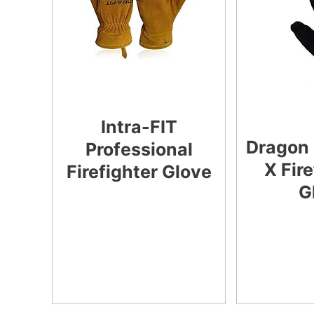
Intra-FIT
Dragon 
Professional
X Fir
Firefighter Glove
G
CHECK LATEST
PRICE