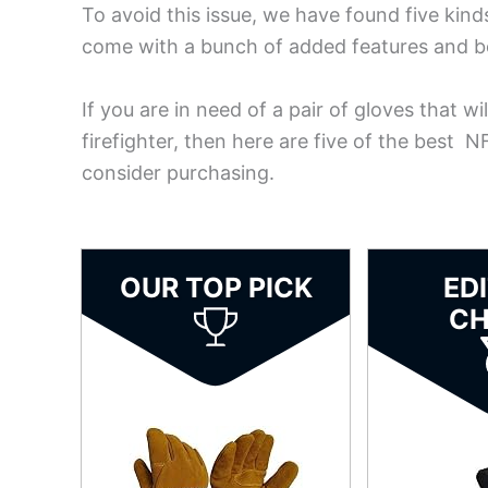
To avoid this issue, we have found five kin
come with a bunch of added features and bon
If you are in need of a pair of gloves that w
firefighter, then here are five of the best 
consider purchasing.
OUR TOP PICK
ED
CH