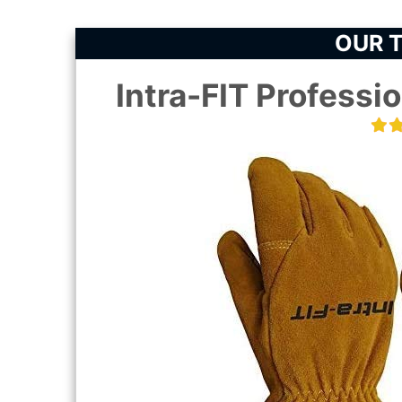
OUR T
Intra-FIT Professio