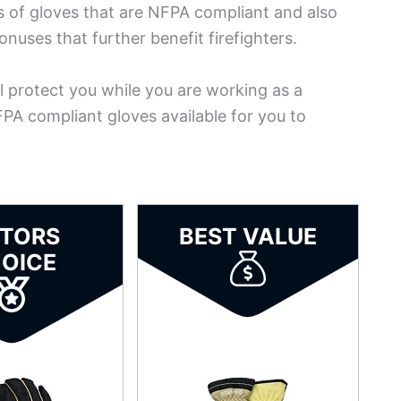
ds of gloves that are NFPA compliant and also
uses that further benefit firefighters.
ill protect you while you are working as a
NFPA compliant gloves available for you to
ITORS
BEST VALUE
OICE