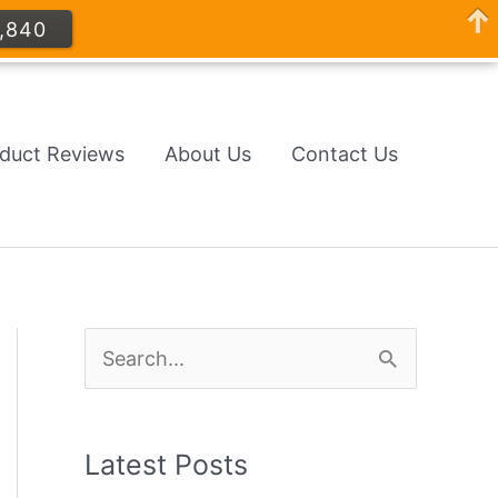
,840
oduct Reviews
About Us
Contact Us
S
e
a
Latest Posts
r