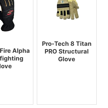
Pro-Tech 8 Titan
Fire Alpha
PRO Structural
efighting
Glove
love
CHECK LATEST
PRICE
CHECK LATEST
PRICE