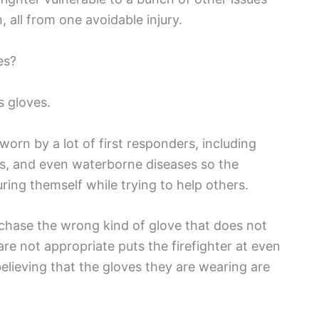
, all from one avoidable injury.
es?
s gloves.
worn by a lot of first responders, including
uts, and even waterborne diseases so the
uring themself while trying to help others.
rchase the wrong kind of glove that does not
e not appropriate puts the firefighter at even
believing that the gloves they are wearing are