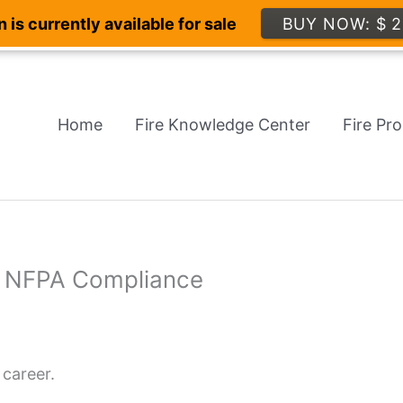
 is currently available for sale
BUY NOW: $ 2
Home
Fire Knowledge Center
Fire Pr
th NFPA Compliance
 career.