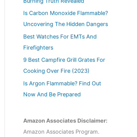
Burning Truth Revealed
Is Carbon Monoxide Flammable?
Uncovering The Hidden Dangers
Best Watches For EMTs And
Firefighters
9 Best Campfire Grill Grates For
Cooking Over Fire (2023)
Is Argon Flammable? Find Out
Now And Be Prepared
Amazon Associates Disclaimer:
Amazon Associates Program.