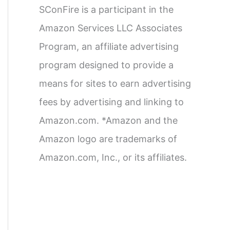
SConFire is a participant in the
Amazon Services LLC Associates
Program, an affiliate advertising
program designed to provide a
means for sites to earn advertising
fees by advertising and linking to
Amazon.com. *Amazon and the
Amazon logo are trademarks of
Amazon.com, Inc., or its affiliates.