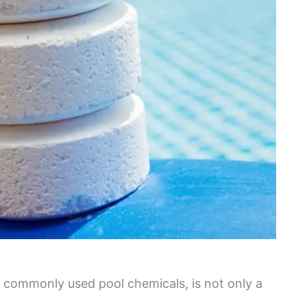
 commonly used pool chemicals, is not only a