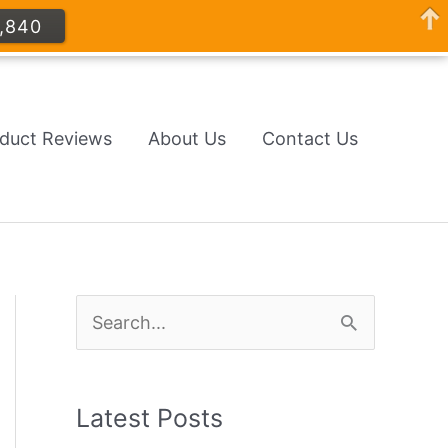
,840
oduct Reviews
About Us
Contact Us
S
e
a
Latest Posts
r