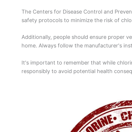
The Centers for Disease Control and Prev
safety protocols to minimize the risk of chlo
Additionally, people should ensure proper ve
home. Always follow the manufacturer's inst
It's important to remember that while chlorin
responsibly to avoid potential health conse