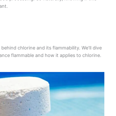
ant.
h behind chlorine and its flammability. We'll dive
nce flammable and how it applies to chlorine.