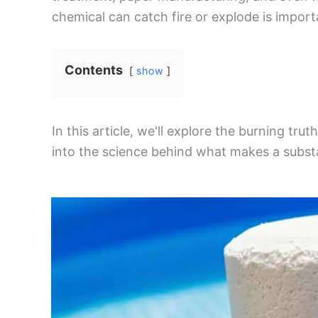
chemical can catch fire or explode is import
Contents
show
In this article, we'll explore the burning trut
into the science behind what makes a substa