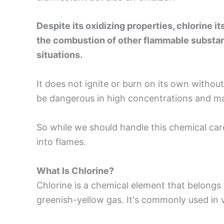
Despite its oxidizing properties, chlorine i
the combustion of other flammable substance
situations.
It does not ignite or burn on its own withou
be dangerous in high concentrations and ma
So while we should handle this chemical caref
into flames.
What Is Chlorine?
Chlorine is a chemical element that belongs t
greenish-yellow gas. It's commonly used in v