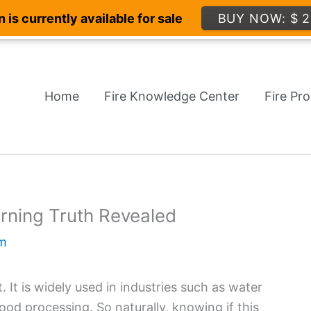
 is currently available for sale
BUY NOW: $ 2
Home
Fire Knowledge Center
Fire Pr
rning Truth Revealed
m
It is widely used in industries such as water
od processing. So naturally, knowing if this