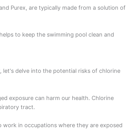
nd Purex, are typically made from a solution of
 helps to keep the swimming pool clean and
et's delve into the potential risks of chlorine
ged exposure can harm our health. Chlorine
iratory tract.
ho work in occupations where they are exposed