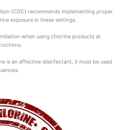
ention (CDC) recommends implementing proper
rine exposure in these settings.
ntilation when using chlorine products at
ructions.
e is an effective disinfectant, it must be used
quences.