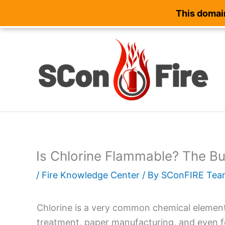
This domain
Skip
to
content
Is Chlorine Flammable? The Bu
/
Fire Knowledge Center
/ By
SConFIRE Tea
Chlorine is a very common chemical element. 
treatment, paper manufacturing, and even fo