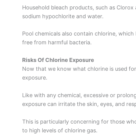
Household bleach products, such as Clorox a
sodium hypochlorite and water.
Pool chemicals also contain chlorine, which
free from harmful bacteria.
Risks Of Chlorine Exposure
Now that we know what chlorine is used for, l
exposure.
Like with any chemical, excessive or prolon
exposure can irritate the skin, eyes, and resp
This is particularly concerning for those w
to high levels of chlorine gas.