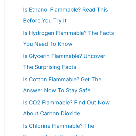
c
Is Ethanol Flammable? Read This
h
Before You Try It
f
Is Hydrogen Flammable? The Facts
o
You Need To Know
r
Is Glycerin Flammable? Uncover
:
The Surprising Facts
Is Cotton Flammable? Get The
Answer Now To Stay Safe
Is CO2 Flammable? Find Out Now
About Carbon Dioxide
Is Chlorine Flammable? The