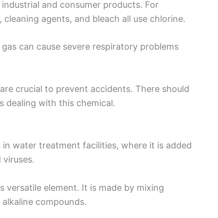
us industrial and consumer products. For
 cleaning agents, and bleach all use chlorine.
e gas can cause severe respiratory problems
are crucial to prevent accidents. There should
s dealing with this chemical.
n water treatment facilities, where it is added
 viruses.
s versatile element. It is made by mixing
r alkaline compounds.