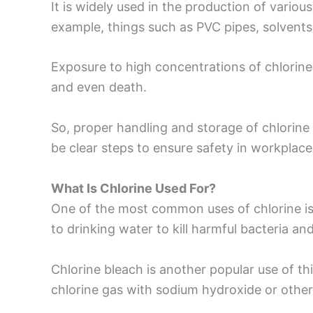
It is widely used in the production of vario
example, things such as PVC pipes, solvents,
Exposure to high concentrations of chlorin
and even death.
So, proper handling and storage of chlorine 
be clear steps to ensure safety in workplace
What Is Chlorine Used For?
One of the most common uses of chlorine is i
to drinking water to kill harmful bacteria and
Chlorine bleach is another popular use of thi
chlorine gas with sodium hydroxide or othe