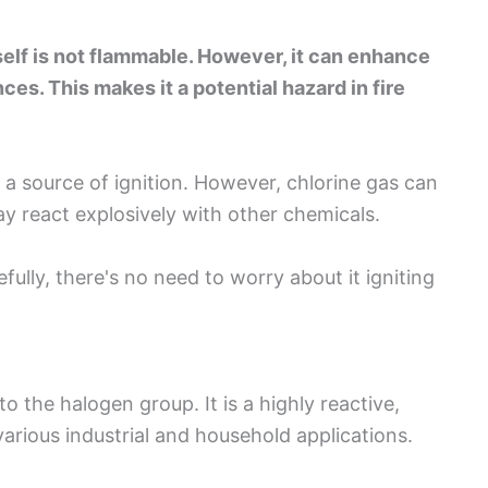
tself is not flammable. However, it can enhance
s. This makes it a potential hazard in fire
t a source of ignition. However, chlorine gas can
y react explosively with other chemicals.
ully, there's no need to worry about it igniting
o the halogen group. It is a highly reactive,
arious industrial and household applications.