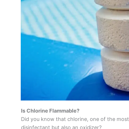
Is Chlorine Flammable?
Did you know that chlorine, one of the most
disinfectant but also an oxidizer?