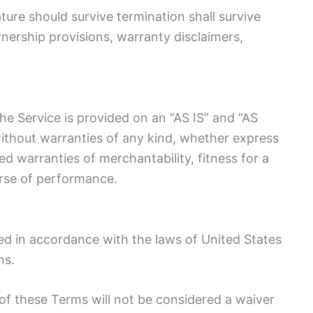
ture should survive termination shall survive
wnership provisions, warranty disclaimers,
 The Service is provided on an “AS IS” and “AS
ithout warranties of any kind, whether express
lied warranties of merchantability, fitness for a
urse of performance.
d in accordance with the laws of United States
ns.
n of these Terms will not be considered a waiver