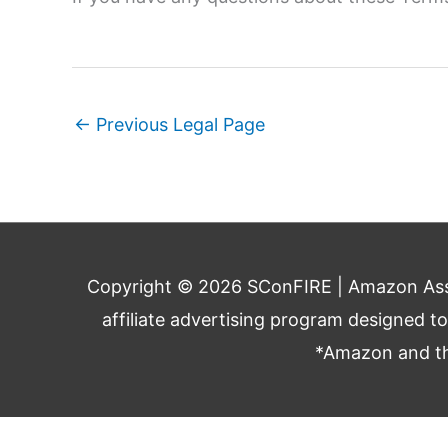
←
Previous Legal Page
Copyright © 2026
SConFIRE
| Amazon Asso
affiliate advertising program designed t
*Amazon and the