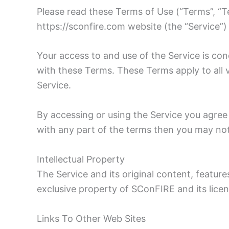
Please read these Terms of Use (“Terms”, “Te
https://sconfire.com website (the “Service”)
Your access to and use of the Service is c
with these Terms. These Terms apply to all v
Service.
By accessing or using the Service you agree
with any part of the terms then you may not
Intellectual Property
The Service and its original content, feature
exclusive property of SConFIRE and its licen
Links To Other Web Sites