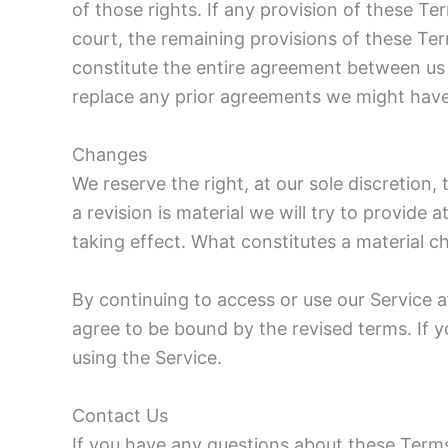
of those rights. If any provision of these Te
court, the remaining provisions of these Ter
constitute the entire agreement between us
replace any prior agreements we might have
Changes
We reserve the right, at our sole discretion,
a revision is material we will try to provide 
taking effect. What constitutes a material ch
By continuing to access or use our Service a
agree to be bound by the revised terms. If 
using the Service.
Contact Us
If you have any questions about these Terms