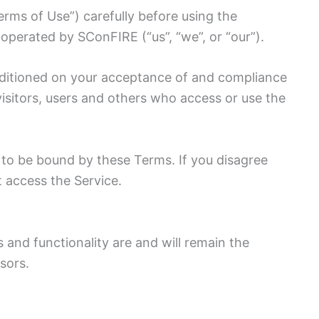
rms of Use”) carefully before using the
 operated by SConFIRE (“us”, “we”, or “our”).
onditioned on your acceptance of and compliance
isitors, users and others who access or use the
 to be bound by these Terms. If you disagree
 access the Service.
s and functionality are and will remain the
sors.