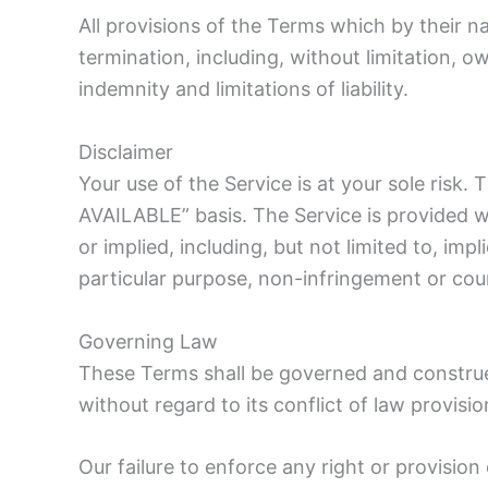
All provisions of the Terms which by their na
termination, including, without limitation, o
indemnity and limitations of liability.
Disclaimer
Your use of the Service is at your sole risk.
AVAILABLE” basis. The Service is provided w
or implied, including, but not limited to, imp
particular purpose, non-infringement or co
Governing Law
These Terms shall be governed and construe
without regard to its conflict of law provisio
Our failure to enforce any right or provisio