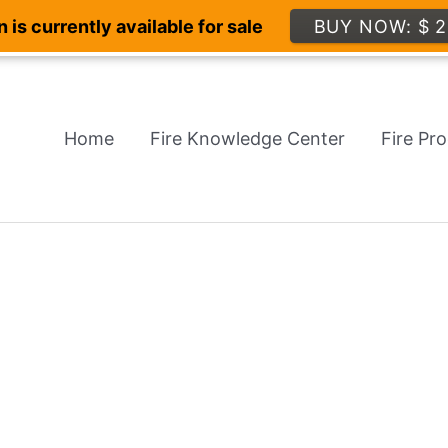
 is currently available for sale
BUY NOW: $ 2
Home
Fire Knowledge Center
Fire Pr