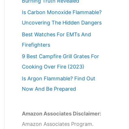
Burning Truth Revealed
Is Carbon Monoxide Flammable?
Uncovering The Hidden Dangers
Best Watches For EMTs And
Firefighters
9 Best Campfire Grill Grates For
Cooking Over Fire (2023)
Is Argon Flammable? Find Out
Now And Be Prepared
Amazon Associates Disclaimer:
Amazon Associates Program.