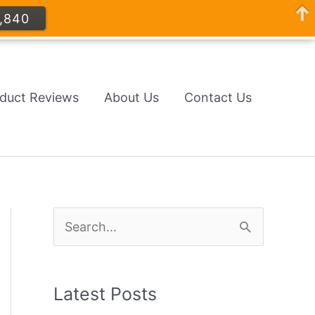
,840
oduct Reviews
About Us
Contact Us
S
e
a
Latest Posts
r