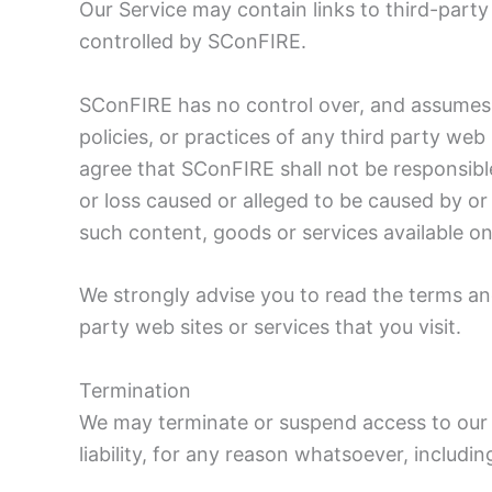
Our Service may contain links to third-party
controlled by SConFIRE.
SConFIRE has no control over, and assumes n
policies, or practices of any third party we
agree that SConFIRE shall not be responsible 
or loss caused or alleged to be caused by or
such content, goods or services available on
We strongly advise you to read the terms and
party web sites or services that you visit.
Termination
We may terminate or suspend access to our S
liability, for any reason whatsoever, includi