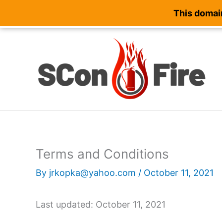
This domain
Skip
to
content
Terms and Conditions
By
jrkopka@yahoo.com
/
October 11, 2021
Last updated: October 11, 2021