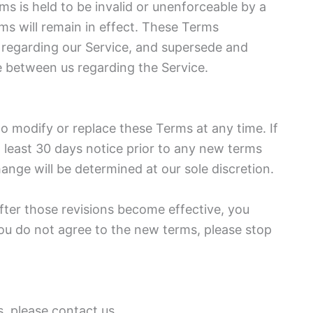
rms is held to be invalid or unenforceable by a
ms will remain in effect. These Terms
 regarding our Service, and supersede and
 between us regarding the Service.
 to modify or replace these Terms at any time. If
at least 30 days notice prior to any new terms
ange will be determined at our sole discretion.
fter those revisions become effective, you
you do not agree to the new terms, please stop
, please contact us.