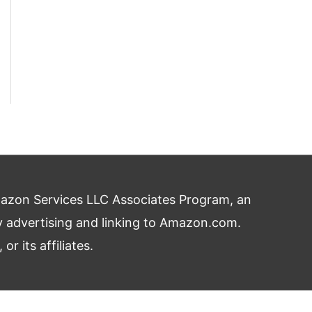
mazon Services LLC Associates Program, an
by advertising and linking to Amazon.com.
 its affiliates.