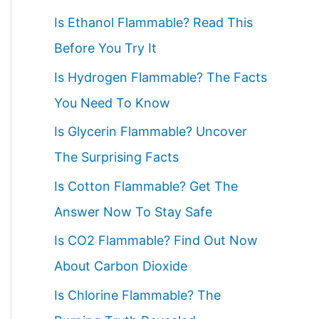
c
Is Ethanol Flammable? Read This
h
Before You Try It
f
Is Hydrogen Flammable? The Facts
o
You Need To Know
r
Is Glycerin Flammable? Uncover
:
The Surprising Facts
Is Cotton Flammable? Get The
Answer Now To Stay Safe
Is CO2 Flammable? Find Out Now
About Carbon Dioxide
Is Chlorine Flammable? The