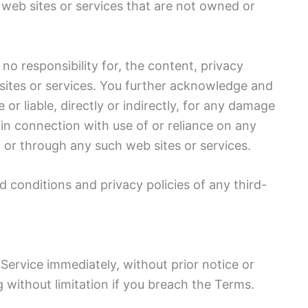
 web sites or services that are not owned or
o responsibility for, the content, privacy
b sites or services. You further acknowledge and
or liable, directly or indirectly, for any damage
 in connection with use of or reliance on any
 or through any such web sites or services.
 conditions and privacy policies of any third-
ervice immediately, without prior notice or
ng without limitation if you breach the Terms.