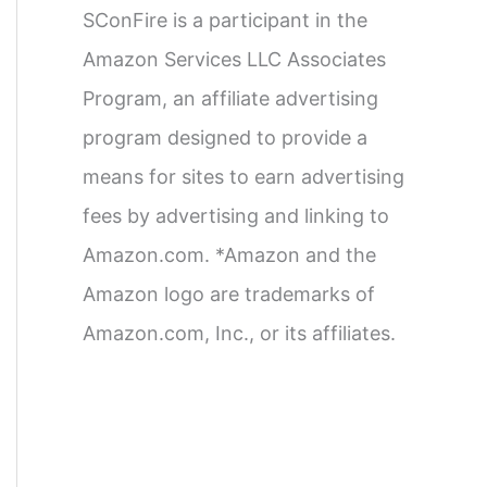
SConFire is a participant in the
Amazon Services LLC Associates
Program, an affiliate advertising
program designed to provide a
means for sites to earn advertising
fees by advertising and linking to
Amazon.com. *Amazon and the
Amazon logo are trademarks of
Amazon.com, Inc., or its affiliates.