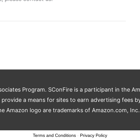
ciates Program. SConFire is a participant in the A
o provide a means for sites to earn advertising fees 
 Amazon logo are trademarks of Amazon.com, Inc., or
Terms and Conditions
-
Privacy Policy