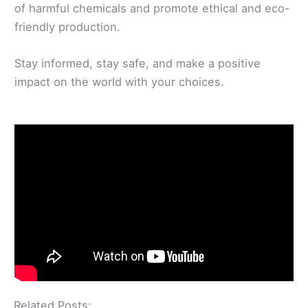
of harmful chemicals and promote ethical and eco-
friendly production.
Stay informed, stay safe, and make a positive
impact on the world with your choices.
Related Posts: