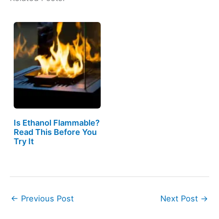
Is Ethanol Flammable?
Read This Before You
Try It
←
Previous Post
Next Post
→