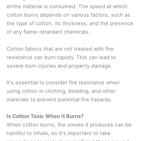
entire material is consumed. The speed at which
cotton burns depends on various factors, such as
the type of cotton, its thickness, and the presence
of any flame-retardant chemicals.
Cotton fabrics that are not treated with fire
resistance can burn rapidly. This can lead to
severe burn injuries and property damage.
It's essential to consider fire resistance when
using cotton in clothing, bedding, and other
materials to prevent potential fire hazards.
Is Cotton Toxic When It Burns?
When cotton burns, the smoke it produces can be
harmful to inhale, so it's important to take