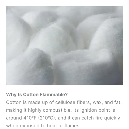
Why Is Cotton Flammable?
Cotton is made up of cellulose fibers, wax, and fat,
making it highly combustible. Its ignition point is
around 410°F (210°C), and it can catch fire quickly
when exposed to heat or flames.