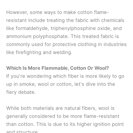
However, some ways to make cotton flame-
resistant include treating the fabric with chemicals
like formaldehyde, triphenylphosphine oxide, and
ammonium polyphosphate. This treated fabric is
commonly used for protective clothing in industries
like firefighting and welding.
Which Is More Flammable, Cotton Or Wool?
If you're wondering which fiber is more likely to go
up in smoke, wool or cotton, let's dive into the
fiery debate.
While both materials are natural fibers, wool is
generally considered to be more flame-resistant
than cotton. This is due to its higher ignition point
and structure.