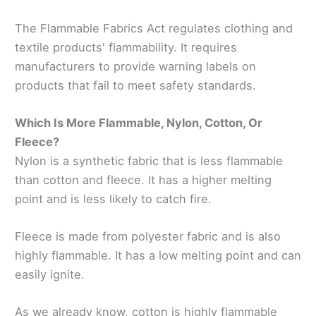
The Flammable Fabrics Act regulates clothing and
textile products' flammability. It requires
manufacturers to provide warning labels on
products that fail to meet safety standards.
Which Is More Flammable, Nylon, Cotton, Or
Fleece?
Nylon is a synthetic fabric that is less flammable
than cotton and fleece. It has a higher melting
point and is less likely to catch fire.
Fleece is made from polyester fabric and is also
highly flammable. It has a low melting point and can
easily ignite.
As we already know, cotton is highly flammable