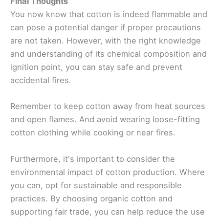
Final Thoughts
You now know that cotton is indeed flammable and
can pose a potential danger if proper precautions
are not taken. However, with the right knowledge
and understanding of its chemical composition and
ignition point, you can stay safe and prevent
accidental fires.
Remember to keep cotton away from heat sources
and open flames. And avoid wearing loose-fitting
cotton clothing while cooking or near fires.
Furthermore, it's important to consider the
environmental impact of cotton production. Where
you can, opt for sustainable and responsible
practices. By choosing organic cotton and
supporting fair trade, you can help reduce the use