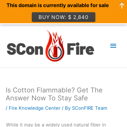
This domain is currently available for sale
BUY NOW: $ 2,840
Skip
to
Mai
content
Men
Is Cotton Flammable? Get The
Answer Now To Stay Safe
/
Fire Knowledge Center
/ By
SConFIRE Team
While it may be a widely used natural fiber in