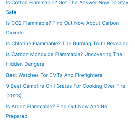
Is Cotton Flammable? Get The Answer Now To Stay
Safe
Is CO2 Flammable? Find Out Now About Carbon
Dioxide
Is Chlorine Flammable? The Burning Truth Revealed
Is Carbon Monoxide Flammable? Uncovering The
Hidden Dangers
Best Watches For EMTs And Firefighters
9 Best Campfire Grill Grates For Cooking Over Fire
(2023)
Is Argon Flammable? Find Out Now And Be
Prepared