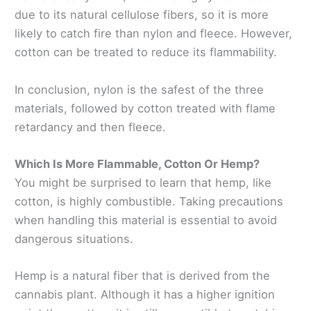
due to its natural cellulose fibers, so it is more
likely to catch fire than nylon and fleece. However,
cotton can be treated to reduce its flammability.
In conclusion, nylon is the safest of the three
materials, followed by cotton treated with flame
retardancy and then fleece.
Which Is More Flammable, Cotton Or Hemp?
You might be surprised to learn that hemp, like
cotton, is highly combustible. Taking precautions
when handling this material is essential to avoid
dangerous situations.
Hemp is a natural fiber that is derived from the
cannabis plant. Although it has a higher ignition