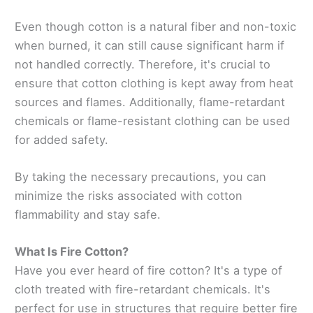
Even though cotton is a natural fiber and non-toxic
when burned, it can still cause significant harm if
not handled correctly. Therefore, it's crucial to
ensure that cotton clothing is kept away from heat
sources and flames. Additionally, flame-retardant
chemicals or flame-resistant clothing can be used
for added safety.
By taking the necessary precautions, you can
minimize the risks associated with cotton
flammability and stay safe.
What Is Fire Cotton?
Have you ever heard of fire cotton? It's a type of
cloth treated with fire-retardant chemicals. It's
perfect for use in structures that require better fire