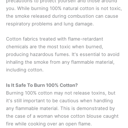
precautions to protect yourself and those around
you. While burning 100% natural cotton is not toxic,
the smoke released during combustion can cause
respiratory problems and lung damage.
Cotton fabrics treated with flame-retardant
chemicals are the most toxic when burned,
producing hazardous fumes. It's essential to avoid
inhaling the smoke from any flammable material,
including cotton.
Is It Safe To Burn 100% Cotton?
Burning 100% cotton may not release toxins, but
it's still important to be cautious when handling
any flammable material. This is demonstrated by
the case of a woman whose cotton blouse caught
fire while cooking over an open flame.