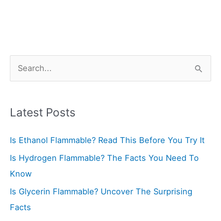
S
e
a
r
Latest Posts
c
Is Ethanol Flammable? Read This Before You Try It
h
f
Is Hydrogen Flammable? The Facts You Need To
o
Know
r
Is Glycerin Flammable? Uncover The Surprising
:
Facts