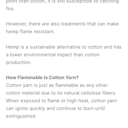
point than cotton, it is still susceptible to catching
fire.
However, there are also treatments that can make
hemp flame resistant.
Hemp is a sustainable alternative to cotton and has
a lower environmental impact than cotton
production.
How Flammable Is Cotton Yarn?
Cotton yarn is just as flammable as any other
cotton material due to its natural cellulose fibers.
When exposed to flame or high heat, cotton yarn
can ignite quickly and continue to burn until
extinguished.