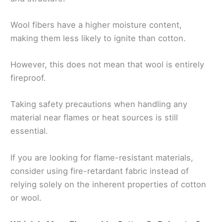
Wool fibers have a higher moisture content,
making them less likely to ignite than cotton.
However, this does not mean that wool is entirely
fireproof.
Taking safety precautions when handling any
material near flames or heat sources is still
essential.
If you are looking for flame-resistant materials,
consider using fire-retardant fabric instead of
relying solely on the inherent properties of cotton
or wool.