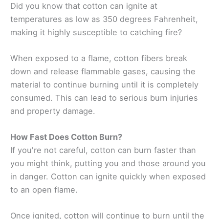
Did you know that cotton can ignite at
temperatures as low as 350 degrees Fahrenheit,
making it highly susceptible to catching fire?
When exposed to a flame, cotton fibers break
down and release flammable gases, causing the
material to continue burning until it is completely
consumed. This can lead to serious burn injuries
and property damage.
How Fast Does Cotton Burn?
If you're not careful, cotton can burn faster than
you might think, putting you and those around you
in danger. Cotton can ignite quickly when exposed
to an open flame.
Once ignited, cotton will continue to burn until the