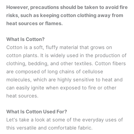
However, precautions should be taken to avoid fire
risks, such as keeping cotton clothing away from
heat sources or flames.
What Is Cotton?
Cotton is a soft, fluffy material that grows on
cotton plants. It is widely used in the production of
clothing, bedding, and other textiles. Cotton fibers
are composed of long chains of cellulose
molecules, which are highly sensitive to heat and
can easily ignite when exposed to fire or other
heat sources.
What Is Cotton Used For?
Let's take a look at some of the everyday uses of
this versatile and comfortable fabric.