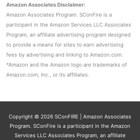
Amazon Associates Disclaimer:
Amazon Associates Program. SConFire is a
participant in the Amazon Services LLC Associates
Program, an affiliate advertising program designed
to provide a means for sites to earn advertising
fees by advertising and linking to Amazon.com.
*Amazon and the Amazon logo are trademarks of
Amazon.com, Inc., or its affiliates.
Copyright © 2026
SConFIRE
| Amazon Associates
Program. SConFire is a participant in the Amazon
Services LLC Associates Program, an affiliate