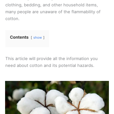
clothing, bedding, and other household items,
many people are unaware of the flammability of
cotton.
Contents
show
This article will provide all the information you
need about cotton and its potential hazards.