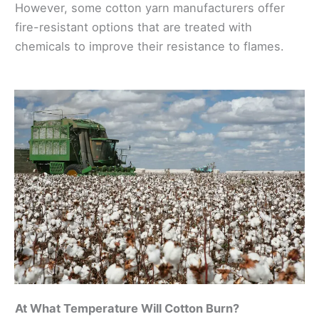
However, some cotton yarn manufacturers offer
fire-resistant options that are treated with
chemicals to improve their resistance to flames.
At What Temperature Will Cotton Burn?