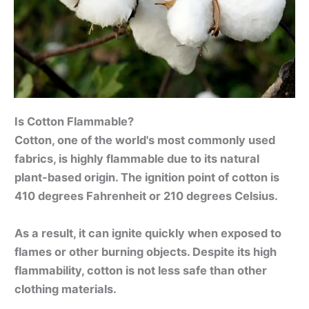
Is Cotton Flammable?
Cotton, one of the world's most commonly used
fabrics, is highly flammable due to its natural
plant-based origin. The ignition point of cotton is
410 degrees Fahrenheit or 210 degrees Celsius.
As a result, it can ignite quickly when exposed to
flames or other burning objects. Despite its high
flammability, cotton is not less safe than other
clothing materials.