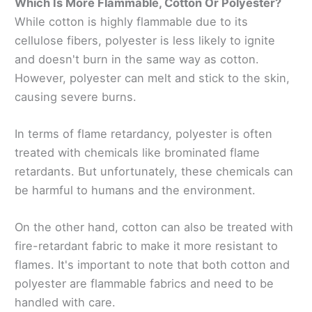
Which Is More Flammable, Cotton Or Polyester?
While cotton is highly flammable due to its
cellulose fibers, polyester is less likely to ignite
and doesn't burn in the same way as cotton.
However, polyester can melt and stick to the skin,
causing severe burns.
In terms of flame retardancy, polyester is often
treated with chemicals like brominated flame
retardants. But unfortunately, these chemicals can
be harmful to humans and the environment.
On the other hand, cotton can also be treated with
fire-retardant fabric to make it more resistant to
flames. It's important to note that both cotton and
polyester are flammable fabrics and need to be
handled with care.