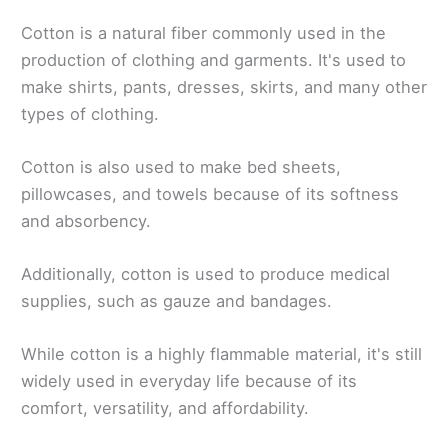
Cotton is a natural fiber commonly used in the
production of clothing and garments. It's used to
make shirts, pants, dresses, skirts, and many other
types of clothing.
Cotton is also used to make bed sheets,
pillowcases, and towels because of its softness
and absorbency.
Additionally, cotton is used to produce medical
supplies, such as gauze and bandages.
While cotton is a highly flammable material, it's still
widely used in everyday life because of its
comfort, versatility, and affordability.