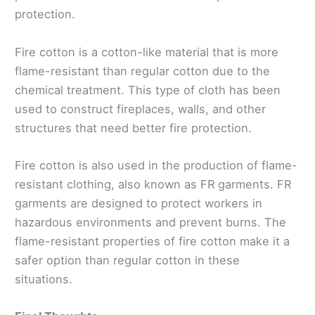
protection.
Fire cotton is a cotton-like material that is more
flame-resistant than regular cotton due to the
chemical treatment. This type of cloth has been
used to construct fireplaces, walls, and other
structures that need better fire protection.
Fire cotton is also used in the production of flame-
resistant clothing, also known as FR garments. FR
garments are designed to protect workers in
hazardous environments and prevent burns. The
flame-resistant properties of fire cotton make it a
safer option than regular cotton in these
situations.