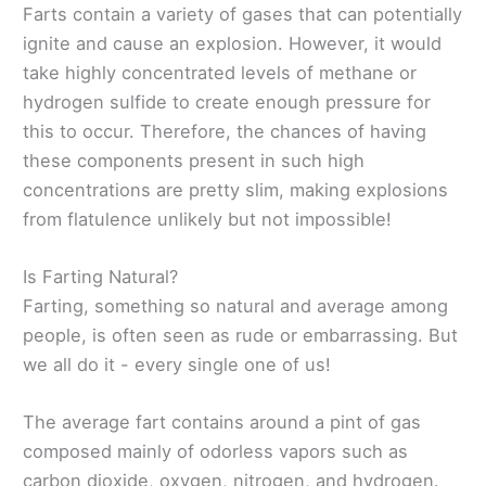
Farts contain a variety of gases that can potentially
ignite and cause an explosion. However, it would
take highly concentrated levels of methane or
hydrogen sulfide to create enough pressure for
this to occur. Therefore, the chances of having
these components present in such high
concentrations are pretty slim, making explosions
from flatulence unlikely but not impossible!
Is Farting Natural?
Farting, something so natural and average among
people, is often seen as rude or embarrassing. But
we all do it - every single one of us!
The average fart contains around a pint of gas
composed mainly of odorless vapors such as
carbon dioxide, oxygen, nitrogen, and hydrogen.