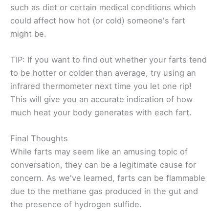
such as diet or certain medical conditions which
could affect how hot (or cold) someone's fart
might be.
TIP: If you want to find out whether your farts tend
to be hotter or colder than average, try using an
infrared thermometer next time you let one rip!
This will give you an accurate indication of how
much heat your body generates with each fart.
Final Thoughts
While farts may seem like an amusing topic of
conversation, they can be a legitimate cause for
concern. As we've learned, farts can be flammable
due to the methane gas produced in the gut and
the presence of hydrogen sulfide.