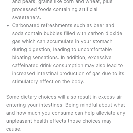
and pears, grains like corn and wheat, plus
processed foods containing artificial
sweeteners.
Carbonated refreshments such as beer and
soda contain bubbles filled with carbon dioxide
gas which can accumulate in your stomach
during digestion, leading to uncomfortable
bloating sensations. In addition, excessive
caffeinated drink consumption may also lead to
increased intestinal production of gas due to its
stimulatory effect on the body.
Some dietary choices will also result in excess air
entering your intestines. Being mindful about what
and how much you consume can help alleviate any
unpleasant health effects those choices may
cause.