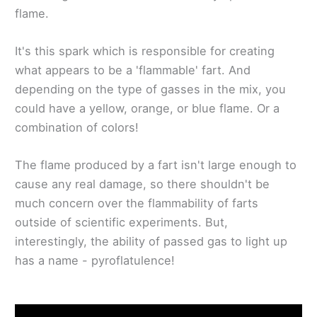
flame.
It's this spark which is responsible for creating
what appears to be a 'flammable' fart. And
depending on the type of gasses in the mix, you
could have a yellow, orange, or blue flame. Or a
combination of colors!
The flame produced by a fart isn't large enough to
cause any real damage, so there shouldn't be
much concern over the flammability of farts
outside of scientific experiments. But,
interestingly, the ability of passed gas to light up
has a name - pyroflatulence!