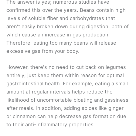
The answer is yes; numerous studies have
confirmed this over the years. Beans contain high
levels of soluble fiber and carbohydrates that
aren't easily broken down during digestion, both of
which cause an increase in gas production.
Therefore, eating too many beans will release
excessive gas from your body.
However, there's no need to cut back on legumes
entirely; just keep them within reason for optimal
gastrointestinal health. For example, eating a small
amount at regular intervals helps reduce the
likelihood of uncomfortable bloating and gassiness
after meals. In addition, adding spices like ginger
or cinnamon can help decrease gas formation due
to their anti-inflammatory properties.