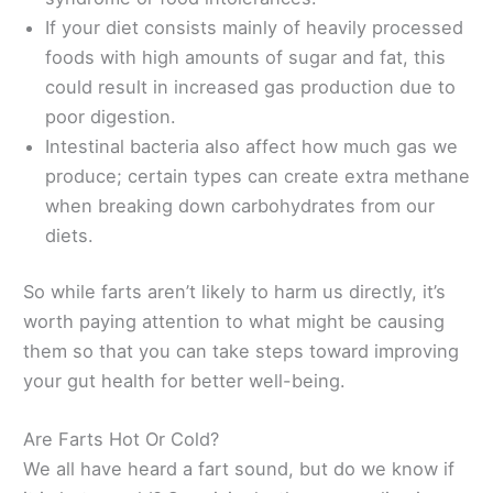
If your diet consists mainly of heavily processed
foods with high amounts of sugar and fat, this
could result in increased gas production due to
poor digestion.
Intestinal bacteria also affect how much gas we
produce; certain types can create extra methane
when breaking down carbohydrates from our
diets.
So while farts aren’t likely to harm us directly, it’s
worth paying attention to what might be causing
them so that you can take steps toward improving
your gut health for better well-being.
Are Farts Hot Or Cold?
We all have heard a fart sound, but do we know if