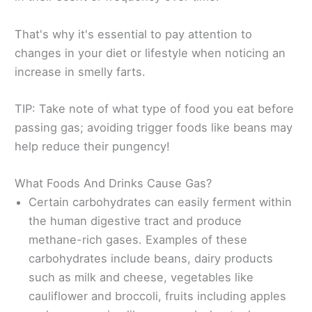
That's why it's essential to pay attention to
changes in your diet or lifestyle when noticing an
increase in smelly farts.
TIP: Take note of what type of food you eat before
passing gas; avoiding trigger foods like beans may
help reduce their pungency!
What Foods And Drinks Cause Gas?
Certain carbohydrates can easily ferment within
the human digestive tract and produce
methane-rich gases. Examples of these
carbohydrates include beans, dairy products
such as milk and cheese, vegetables like
cauliflower and broccoli, fruits including apples