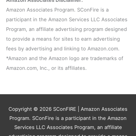
Amazon Associates Disclaimer:
Amazon Associates Program. SConFire is a
participant in the Amazon Services LLC Associates
Program, an affiliate advertising program designed
to provide a means for sites to earn advertising
fees by advertising and linking to Amazon.com.
*Amazon and the Amazon logo are trademarks of
Amazon.com, Inc., or its affiliates.
Copyright © 2026
SConFIRE
| Amazon Associates
Program. SConFire is a participant in the Amazon
Services LLC Associates Program, an affiliate