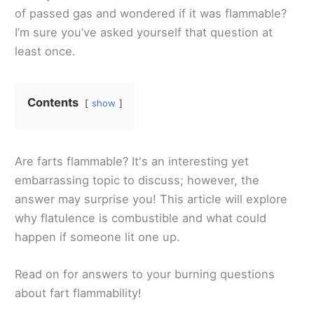
of passed gas and wondered if it was flammable?
I’m sure you’ve asked yourself that question at
least once.
Contents
show
Are farts flammable? It's an interesting yet
embarrassing topic to discuss; however, the
answer may surprise you! This article will explore
why flatulence is combustible and what could
happen if someone lit one up.
Read on for answers to your burning questions
about fart flammability!