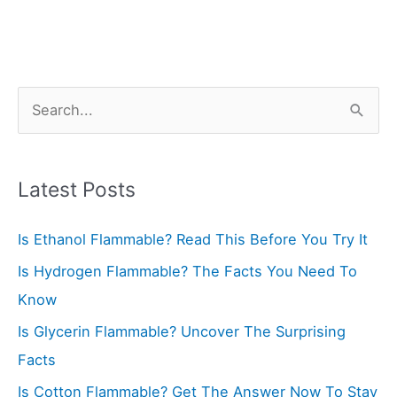
S
e
a
r
Latest Posts
c
Is Ethanol Flammable? Read This Before You Try It
h
f
Is Hydrogen Flammable? The Facts You Need To
o
Know
r
Is Glycerin Flammable? Uncover The Surprising
:
Facts
Is Cotton Flammable? Get The Answer Now To Stay