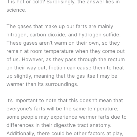
it is hot or cold? Surprisingly, the answer lies in
science.
The gases that make up our farts are mainly
nitrogen, carbon dioxide, and hydrogen sulfide.
These gases aren’t warm on their own, so they
remain at room temperature when they come out
of us. However, as they pass through the rectum
on their way out, friction can cause them to heat
up slightly, meaning that the gas itself may be
warmer than its surroundings.
It’s important to note that this doesn’t mean that
everyone’s farts will be the same temperature;
some people may experience warmer farts due to
differences in their digestive tract anatomy.
Additionally, there could be other factors at play,