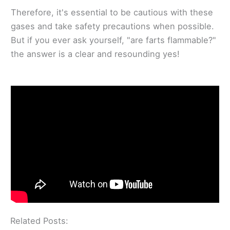
Therefore, it's essential to be cautious with these
gases and take safety precautions when possible.
But if you ever ask yourself, "are farts flammable?"
the answer is a clear and resounding yes!
Related Posts: