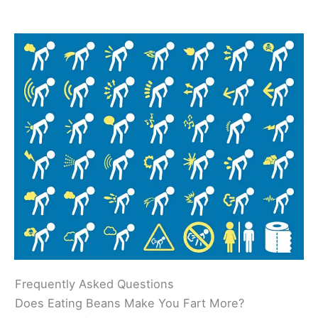
Frequently Asked Questions
Does Eating Beans Make You Fart More?