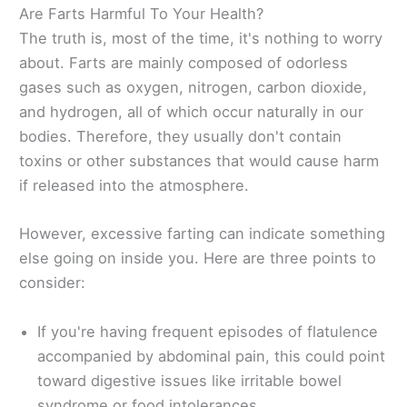
Are Farts Harmful To Your Health?
The truth is, most of the time, it's nothing to worry
about. Farts are mainly composed of odorless
gases such as oxygen, nitrogen, carbon dioxide,
and hydrogen, all of which occur naturally in our
bodies. Therefore, they usually don't contain
toxins or other substances that would cause harm
if released into the atmosphere.
However, excessive farting can indicate something
else going on inside you. Here are three points to
consider:
If you're having frequent episodes of flatulence
accompanied by abdominal pain, this could point
toward digestive issues like irritable bowel
syndrome or food intolerances.