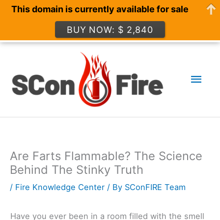
This domain is currently available for sale
BUY NOW: $ 2,840
Skip
to
Mai
content
Men
Are Farts Flammable? The Science
Behind The Stinky Truth
/
Fire Knowledge Center
/ By
SConFIRE Team
Have you ever been in a room filled with the smell