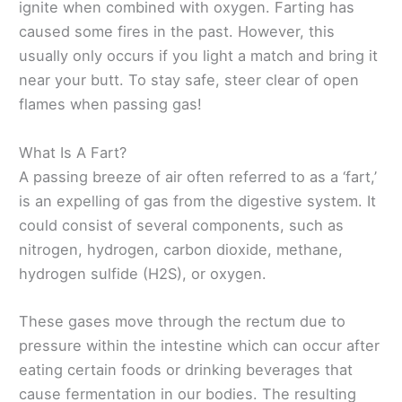
ignite when combined with oxygen. Farting has
caused some fires in the past. However, this
usually only occurs if you light a match and bring it
near your butt. To stay safe, steer clear of open
flames when passing gas!
What Is A Fart?
A passing breeze of air often referred to as a ‘fart,’
is an expelling of gas from the digestive system. It
could consist of several components, such as
nitrogen, hydrogen, carbon dioxide, methane,
hydrogen sulfide (H2S), or oxygen.
These gases move through the rectum due to
pressure within the intestine which can occur after
eating certain foods or drinking beverages that
cause fermentation in our bodies. The resulting