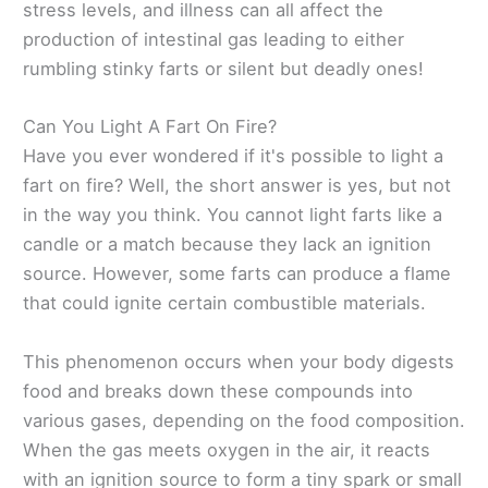
stress levels, and illness can all affect the
production of intestinal gas leading to either
rumbling stinky farts or silent but deadly ones!
Can You Light A Fart On Fire?
Have you ever wondered if it's possible to light a
fart on fire? Well, the short answer is yes, but not
in the way you think. You cannot light farts like a
candle or a match because they lack an ignition
source. However, some farts can produce a flame
that could ignite certain combustible materials.
This phenomenon occurs when your body digests
food and breaks down these compounds into
various gases, depending on the food composition.
When the gas meets oxygen in the air, it reacts
with an ignition source to form a tiny spark or small