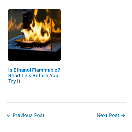
Is Ethanol Flammable?
Read This Before You
Try It
←
Previous Post
Next Post
→