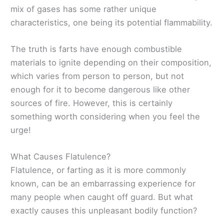
mix of gases has some rather unique
characteristics, one being its potential flammability.
The truth is farts have enough combustible
materials to ignite depending on their composition,
which varies from person to person, but not
enough for it to become dangerous like other
sources of fire. However, this is certainly
something worth considering when you feel the
urge!
What Causes Flatulence?
Flatulence, or farting as it is more commonly
known, can be an embarrassing experience for
many people when caught off guard. But what
exactly causes this unpleasant bodily function?