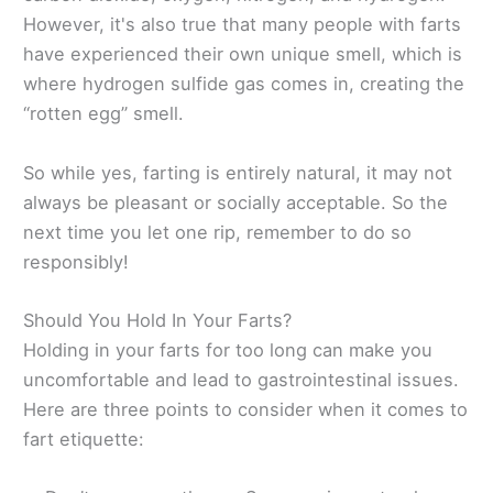
However, it's also true that many people with farts
have experienced their own unique smell, which is
where hydrogen sulfide gas comes in, creating the
“rotten egg” smell.
So while yes, farting is entirely natural, it may not
always be pleasant or socially acceptable. So the
next time you let one rip, remember to do so
responsibly!
Should You Hold In Your Farts?
Holding in your farts for too long can make you
uncomfortable and lead to gastrointestinal issues.
Here are three points to consider when it comes to
fart etiquette: