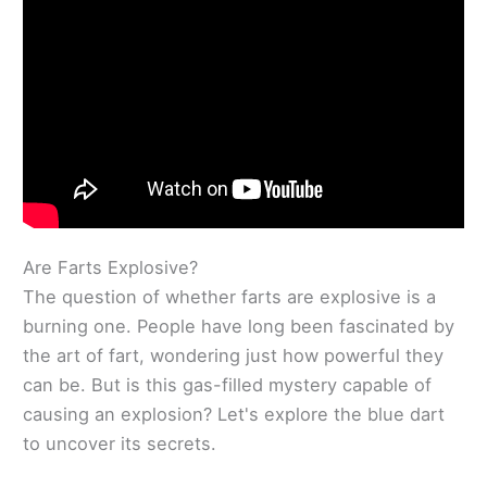
Are Farts Explosive?
The question of whether farts are explosive is a
burning one. People have long been fascinated by
the art of fart, wondering just how powerful they
can be. But is this gas-filled mystery capable of
causing an explosion? Let's explore the blue dart
to uncover its secrets.