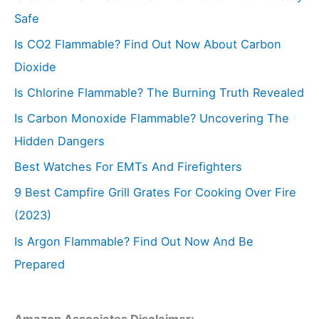
Safe
Is CO2 Flammable? Find Out Now About Carbon
Dioxide
Is Chlorine Flammable? The Burning Truth Revealed
Is Carbon Monoxide Flammable? Uncovering The
Hidden Dangers
Best Watches For EMTs And Firefighters
9 Best Campfire Grill Grates For Cooking Over Fire
(2023)
Is Argon Flammable? Find Out Now And Be
Prepared