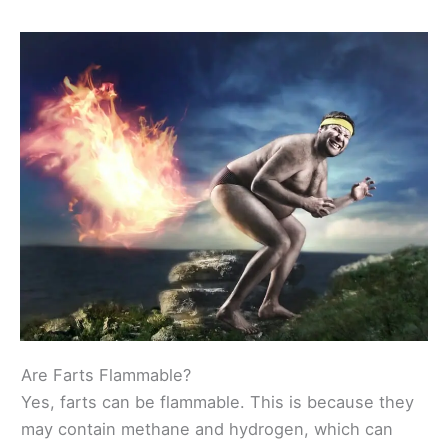
Are Farts Flammable?
Yes, farts can be flammable. This is because they
may contain methane and hydrogen, which can