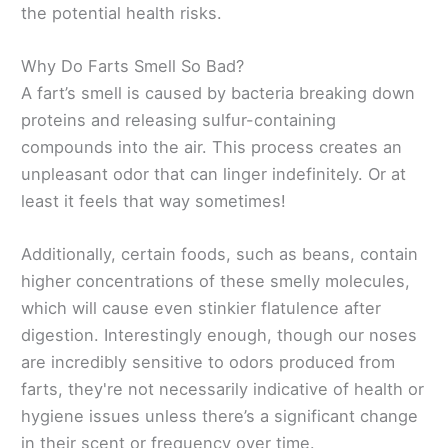
the potential health risks.
Why Do Farts Smell So Bad?
A fart’s smell is caused by bacteria breaking down
proteins and releasing sulfur-containing
compounds into the air. This process creates an
unpleasant odor that can linger indefinitely. Or at
least it feels that way sometimes!
Additionally, certain foods, such as beans, contain
higher concentrations of these smelly molecules,
which will cause even stinkier flatulence after
digestion. Interestingly enough, though our noses
are incredibly sensitive to odors produced from
farts, they're not necessarily indicative of health or
hygiene issues unless there’s a significant change
in their scent or frequency over time.