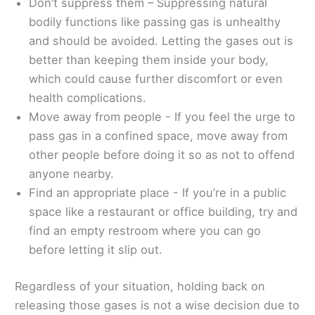
Don’t suppress them – Suppressing natural
bodily functions like passing gas is unhealthy
and should be avoided. Letting the gases out is
better than keeping them inside your body,
which could cause further discomfort or even
health complications.
Move away from people - If you feel the urge to
pass gas in a confined space, move away from
other people before doing it so as not to offend
anyone nearby.
Find an appropriate place - If you’re in a public
space like a restaurant or office building, try and
find an empty restroom where you can go
before letting it slip out.
Regardless of your situation, holding back on
releasing those gases is not a wise decision due to