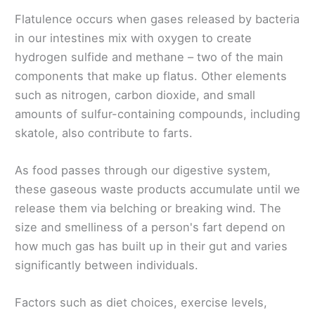
Flatulence occurs when gases released by bacteria
in our intestines mix with oxygen to create
hydrogen sulfide and methane – two of the main
components that make up flatus. Other elements
such as nitrogen, carbon dioxide, and small
amounts of sulfur-containing compounds, including
skatole, also contribute to farts.
As food passes through our digestive system,
these gaseous waste products accumulate until we
release them via belching or breaking wind. The
size and smelliness of a person's fart depend on
how much gas has built up in their gut and varies
significantly between individuals.
Factors such as diet choices, exercise levels,