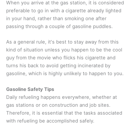
When you arrive at the gas station, it is considered
preferable to go in with a cigarette already lighted
in your hand, rather than smoking one after
passing through a couple of gasoline puddles.
As a general rule, it's best to stay away from this
kind of situation unless you happen to be the cool
guy from the movie who flicks his cigarette and
turns his back to avoid getting incinerated by
gasoline, which is highly unlikely to happen to you.
Gasoline Safety Tips
Daily refueling happens everywhere, whether at
gas stations or on construction and job sites.
Therefore, it is essential that the tasks associated
with refueling be accomplished safely.