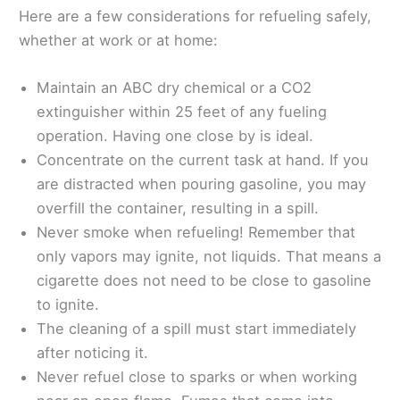
Here are a few considerations for refueling safely,
whether at work or at home:
Maintain an ABC dry chemical or a CO2
extinguisher within 25 feet of any fueling
operation. Having one close by is ideal.
Concentrate on the current task at hand. If you
are distracted when pouring gasoline, you may
overfill the container, resulting in a spill.
Never smoke when refueling! Remember that
only vapors may ignite, not liquids. That means a
cigarette does not need to be close to gasoline
to ignite.
The cleaning of a spill must start immediately
after noticing it.
Never refuel close to sparks or when working