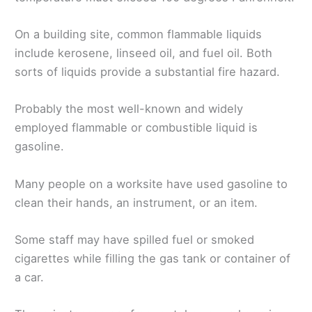
On a building site, common flammable liquids
include kerosene, linseed oil, and fuel oil. Both
sorts of liquids provide a substantial fire hazard.
Probably the most well-known and widely
employed flammable or combustible liquid is
gasoline.
Many people on a worksite have used gasoline to
clean their hands, an instrument, or an item.
Some staff may have spilled fuel or smoked
cigarettes while filling the gas tank or container of
a car.