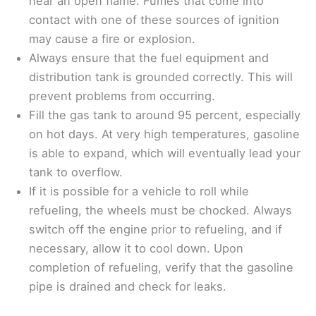
near an open flame. Fumes that come into
contact with one of these sources of ignition
may cause a fire or explosion.
Always ensure that the fuel equipment and
distribution tank is grounded correctly. This will
prevent problems from occurring.
Fill the gas tank to around 95 percent, especially
on hot days. At very high temperatures, gasoline
is able to expand, which will eventually lead your
tank to overflow.
If it is possible for a vehicle to roll while
refueling, the wheels must be chocked. Always
switch off the engine prior to refueling, and if
necessary, allow it to cool down. Upon
completion of refueling, verify that the gasoline
pipe is drained and check for leaks.