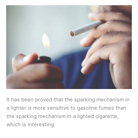
It has been proved that the sparking mechanism in
a lighter is more sensitive to gasoline fumes than
the sparking mechanism in a lighted cigarette,
which is interesting.