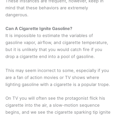
These instances are frequent, however, keep in
mind that these behaviors are extremely
dangerous.
Can A Cigarette Ignite Gasoline?
It is impossible to estimate the variables of
gasoline vapor, airflow, and cigarette temperature,
but it is unlikely that you would catch fire if you
drop a cigarette end into a pool of gasoline.
This may seem incorrect to some, especially if you
are a fan of action movies or TV shows where
lighting gasoline with a cigarette is a popular trope.
On TV you will often see the protagonist flick his
cigarette into the air, a slow-motion sequence
begins, and we see the cigarette sparking tip ignite