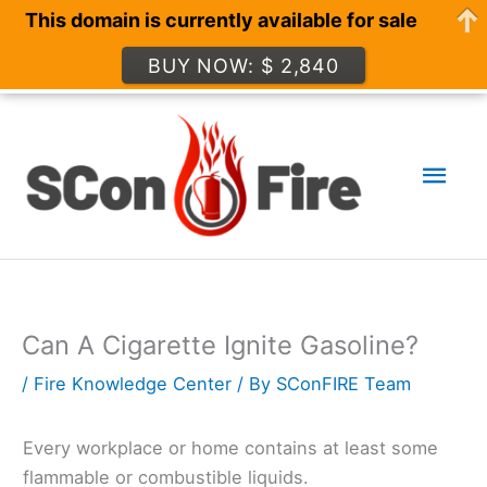
This domain is currently available for sale
BUY NOW: $ 2,840
Skip
to
Mai
content
Men
Can A Cigarette Ignite Gasoline?
/
Fire Knowledge Center
/ By
SConFIRE Team
Every workplace or home contains at least some
flammable or combustible liquids.