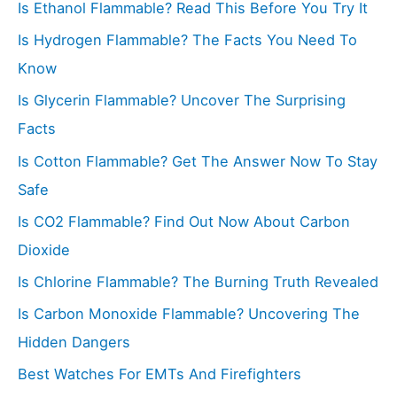
Is Ethanol Flammable? Read This Before You Try It
h
f
Is Hydrogen Flammable? The Facts You Need To
o
Know
r
Is Glycerin Flammable? Uncover The Surprising
:
Facts
Is Cotton Flammable? Get The Answer Now To Stay
Safe
Is CO2 Flammable? Find Out Now About Carbon
Dioxide
Is Chlorine Flammable? The Burning Truth Revealed
Is Carbon Monoxide Flammable? Uncovering The
Hidden Dangers
Best Watches For EMTs And Firefighters