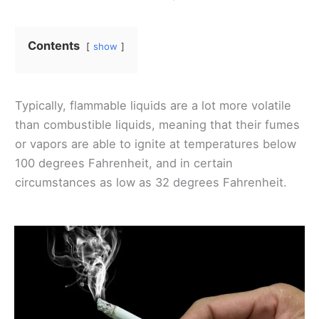
Contents
show
Typically, flammable liquids are a lot more volatile
than combustible liquids, meaning that their fumes
or vapors are able to ignite at temperatures below
100 degrees Fahrenheit, and in certain
circumstances as low as 32 degrees Fahrenheit.