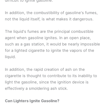
difficult to ignite gasoline.
In addition, the combustibility of gasoline's fumes,
not the liquid itself, is what makes it dangerous.
The liquid's fumes are the principal combustible
agent when gasoline ignites. In an open place,
such as a gas station, it would be nearly impossible
for a lighted cigarette to ignite the vapors of the
liquid.
In addition, the rapid creation of ash on the
cigarette is thought to contribute to its inability to
light the gasoline, since the ignition device is
effectively a smoldering ash stick.
Can Lighters Ignite Gasoline?