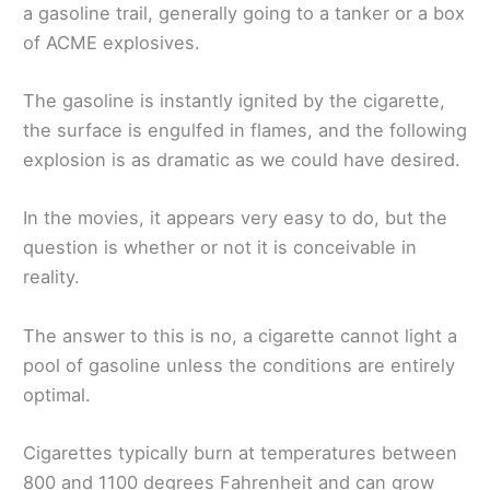
a gasoline trail, generally going to a tanker or a box
of ACME explosives.
The gasoline is instantly ignited by the cigarette,
the surface is engulfed in flames, and the following
explosion is as dramatic as we could have desired.
In the movies, it appears very easy to do, but the
question is whether or not it is conceivable in
reality.
The answer to this is no, a cigarette cannot light a
pool of gasoline unless the conditions are entirely
optimal.
Cigarettes typically burn at temperatures between
800 and 1100 degrees Fahrenheit and can grow