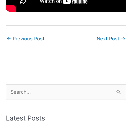
←
Previous Post
Next Post
→
S
e
a
r
Latest Posts
c