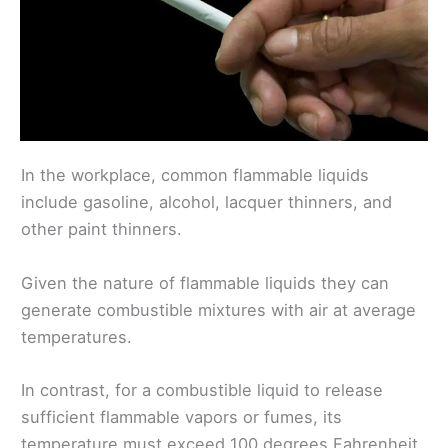
In the workplace, common flammable liquids
include gasoline, alcohol, lacquer thinners, and
other paint thinners.
Given the nature of flammable liquids they can
generate combustible mixtures with air at average
temperatures.
In contrast, for a combustible liquid to release
sufficient flammable vapors or fumes, its
temperature must exceed 100 degrees Fahrenheit.