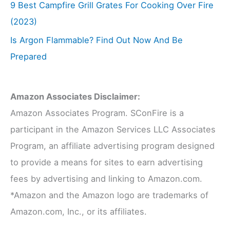
9 Best Campfire Grill Grates For Cooking Over Fire
(2023)
Is Argon Flammable? Find Out Now And Be
Prepared
Amazon Associates Disclaimer:
Amazon Associates Program. SConFire is a
participant in the Amazon Services LLC Associates
Program, an affiliate advertising program designed
to provide a means for sites to earn advertising
fees by advertising and linking to Amazon.com.
*Amazon and the Amazon logo are trademarks of
Amazon.com, Inc., or its affiliates.