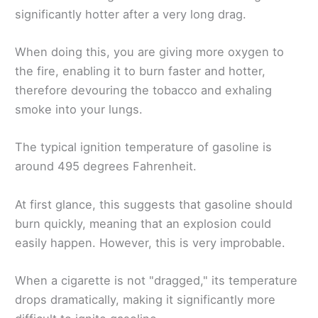
significantly hotter after a very long drag.
When doing this, you are giving more oxygen to
the fire, enabling it to burn faster and hotter,
therefore devouring the tobacco and exhaling
smoke into your lungs.
The typical ignition temperature of gasoline is
around 495 degrees Fahrenheit.
At first glance, this suggests that gasoline should
burn quickly, meaning that an explosion could
easily happen. However, this is very improbable.
When a cigarette is not "dragged," its temperature
drops dramatically, making it significantly more