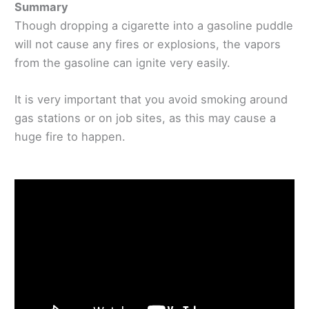
Summary
Though dropping a cigarette into a gasoline puddle
will not cause any fires or explosions, the vapors
from the gasoline can ignite very easily.
It is very important that you avoid smoking around
gas stations or on job sites, as this may cause a
huge fire to happen.