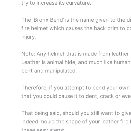
try to increase its curvature.
The ‘Bronx Bend’ is the name given to the di
fire helmet which causes the back brim to c
injury.
Note: Any helmet that is made from leather 
Leather is animal hide, and much like human 
bent and manipulated.
Therefore, if you attempt to bend your own
that you could cause it to dent, crack or eve
That being said, should you still want to giv
indeed mould the shape of your leather fire 
these easy steps: