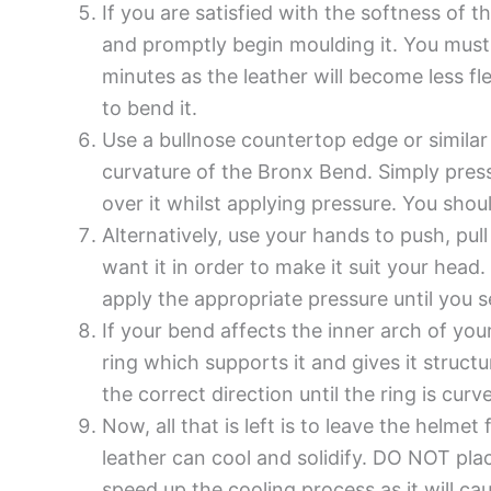
If you are satisfied with the softness of t
and promptly begin moulding it. You must
minutes as the leather will become less fle
to bend it.
Use a bullnose countertop edge or similar
curvature of the Bronx Bend. Simply press
over it whilst applying pressure. You shou
Alternatively, use your hands to push, pu
want it in order to make it suit your head
apply the appropriate pressure until you s
If your bend affects the inner arch of yo
ring which supports it and gives it struct
the correct direction until the ring is curv
Now, all that is left is to leave the helm
leather can cool and solidify. DO NOT plac
speed up the cooling process as it will ca