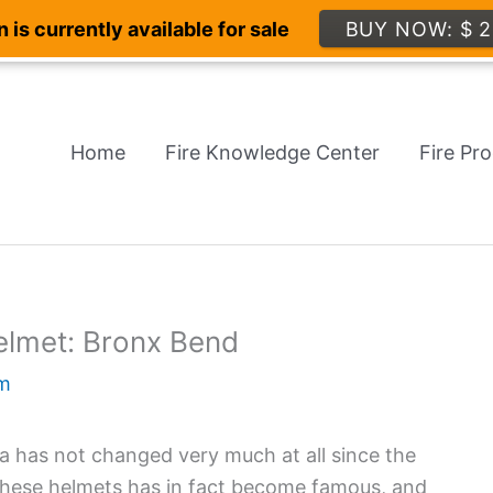
 is currently available for sale
BUY NOW: $ 2
Home
Fire Knowledge Center
Fire Pr
elmet: Bronx Bend
m
ca has not changed very much at all since the
 these helmets has in fact become famous, and