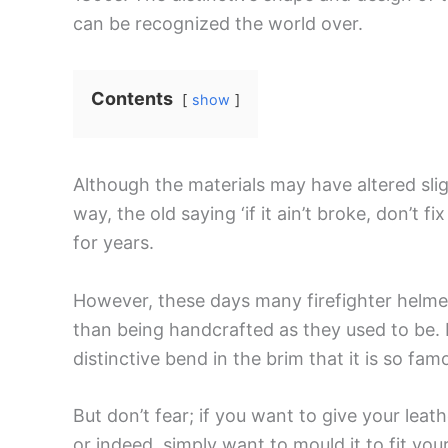
can be recognized the world over.
Contents
show
Although the materials may have altered sli
way, the old saying ‘if it ain’t broke, don’t fi
for years.
However, these days many firefighter helmet
than being handcrafted as they used to be. 
distinctive bend in the brim that it is so fam
But don’t fear; if you want to give your lea
or indeed, simply want to mould it to fit y