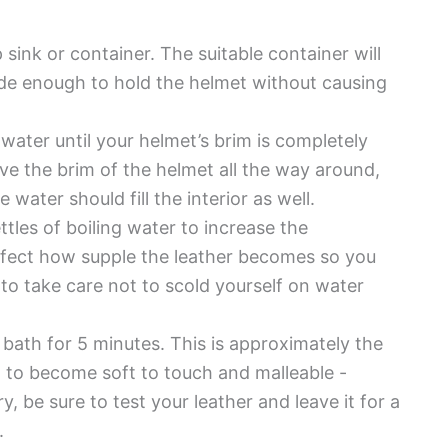
p sink or container. The suitable container will
ide enough to hold the helmet without causing
 water until your helmet’s brim is completely
e the brim of the helmet all the way around,
 water should fill the interior as well.
ttles of boiling water to increase the
affect how supple the leather becomes so you
 to take care not to scold yourself on water
 bath for 5 minutes. This is approximately the
al to become soft to touch and malleable -
, be sure to test your leather and leave it for a
.