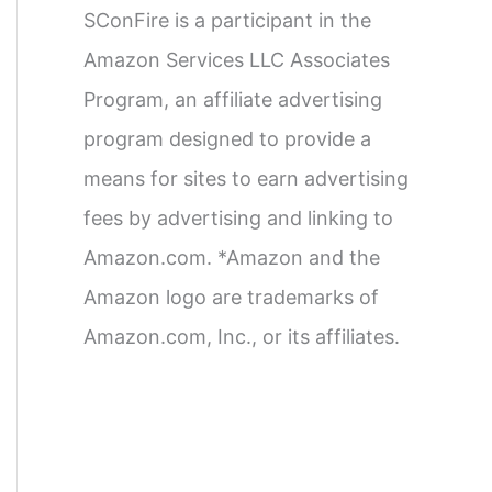
SConFire is a participant in the
Amazon Services LLC Associates
Program, an affiliate advertising
program designed to provide a
means for sites to earn advertising
fees by advertising and linking to
Amazon.com. *Amazon and the
Amazon logo are trademarks of
Amazon.com, Inc., or its affiliates.