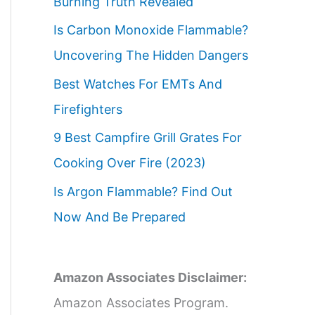
Burning Truth Revealed
Is Carbon Monoxide Flammable?
Uncovering The Hidden Dangers
Best Watches For EMTs And
Firefighters
9 Best Campfire Grill Grates For
Cooking Over Fire (2023)
Is Argon Flammable? Find Out
Now And Be Prepared
Amazon Associates Disclaimer:
Amazon Associates Program.