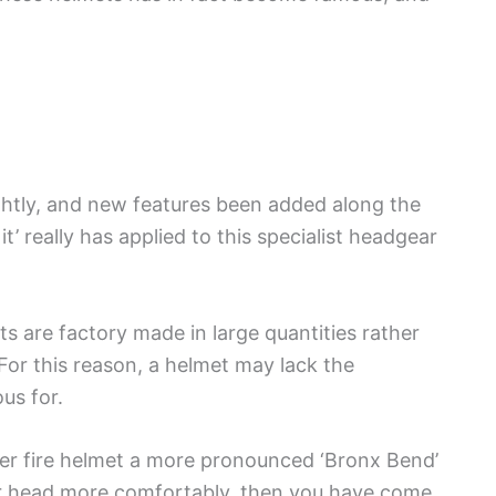
ghtly, and new features been added along the
x it’ really has applied to this specialist headgear
s are factory made in large quantities rather
For this reason, a helmet may lack the
ous for.
ther fire helmet a more pronounced ‘Bronx Bend’
our head more comfortably, then you have come