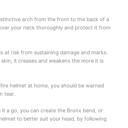
stinctive arch from the front to the back of a
over your neck thoroughly and protect it from
is at risk from sustaining damage and marks.
skin, it creases and weakens the more it is
 fire helmet at home, you should be warned
n tear.
e it a go, you can create the Bronx bend, or
helmet to better suit your head, by following