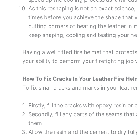
As this reshaping is not an exact science
times before you achieve the shape that 
cutting corners of heating the leather i
keep shaping, cooling and testing your helm
Having a well fitted fire helmet that protect
your ability to perform your firefighting jo
How To Fix Cracks In Your Leather Fire Hel
To fix small cracks and marks in your leather
Firstly, fill the cracks with epoxy resin or 
Secondly, fill any parts of the seams that 
them
Allow the resin and the cement to dry full