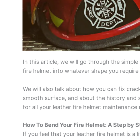
In this article, we will go through the simpl
fire helmet into whatever shape you require i
We will also talk about how you can fix crack
smooth surface, and about the history and s
for all your leather fire helmet maintenance
How To Bend Your Fire Helmet: A Step by S
If you feel that your leather fire helmet is a 