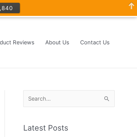
,840
oduct Reviews
About Us
Contact Us
S
e
a
Latest Posts
r