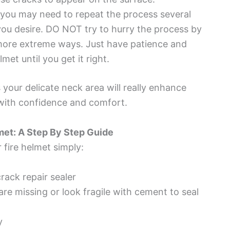
, you may need to repeat the process several
you desire. DO NOT try to hurry the process by
n more extreme ways. Just have patience and
et until you get it right.
s your delicate neck area will really enhance
b with confidence and comfort.
met: A Step By Step Guide
 fire helmet simply:
crack repair sealer
are missing or look fragile with cement to seal
y