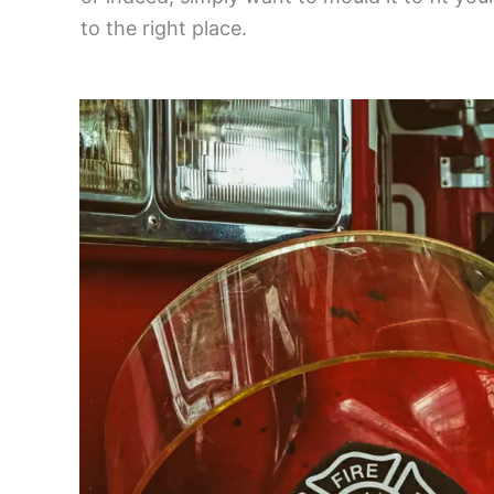
to the right place.