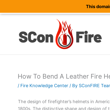
This domain
Skip
to
content
How To Bend A Leather Fire H
/
Fire Knowledge Center
/ By
SConFIRE Tea
The design of firefighter’s helmets in Ameri
1800s. The distinctive shape and design of