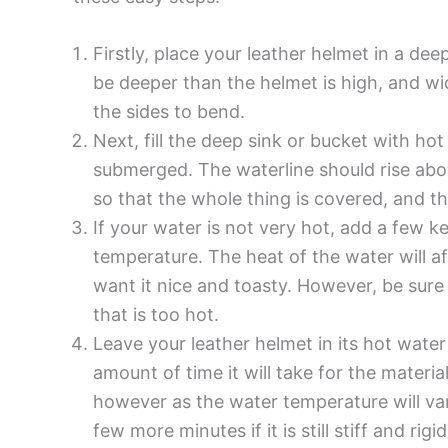
Firstly, place your leather helmet in a dee
be deeper than the helmet is high, and w
the sides to bend.
Next, fill the deep sink or bucket with hot
submerged. The waterline should rise abov
so that the whole thing is covered, and the
If your water is not very hot, add a few ke
temperature. The heat of the water will 
want it nice and toasty. However, be sure
that is too hot.
Leave your leather helmet in its hot water
amount of time it will take for the materi
however as the water temperature will vary
few more minutes if it is still stiff and rigid