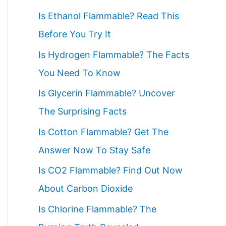
c
Is Ethanol Flammable? Read This
h
Before You Try It
f
Is Hydrogen Flammable? The Facts
o
You Need To Know
r
Is Glycerin Flammable? Uncover
:
The Surprising Facts
Is Cotton Flammable? Get The
Answer Now To Stay Safe
Is CO2 Flammable? Find Out Now
About Carbon Dioxide
Is Chlorine Flammable? The