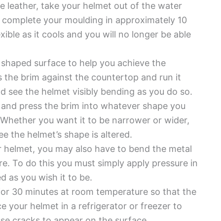
he leather, take your helmet out of the water
 complete your moulding in approximately 10
xible as it cools and you will no longer be able
 shaped surface to help you achieve the
 the brim against the countertop and run it
ld see the helmet visibly bending as you do so.
ll and press the brim into whatever shape you
. Whether you want it to be narrower or wider,
ee the helmet’s shape is altered.
ur helmet, you may also have to bend the metal
ure. To do this you must simply apply pressure in
ed as you wish it to be.
et for 30 minutes at room temperature so that the
e your helmet in a refrigerator or freezer to
use cracks to appear on the surface.