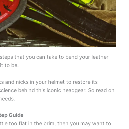
e steps that you can take to bend your leather
t to be.
s and nicks in your helmet to restore its
cience behind this iconic headgear. So read on
 needs.
tep Guide
little too flat in the brim, then you may want to