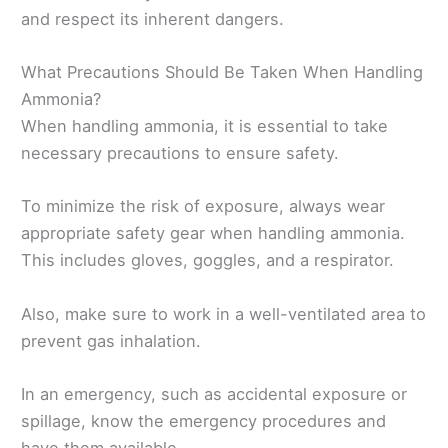
and respect its inherent dangers.
What Precautions Should Be Taken When Handling
Ammonia?
When handling ammonia, it is essential to take
necessary precautions to ensure safety.
To minimize the risk of exposure, always wear
appropriate safety gear when handling ammonia.
This includes gloves, goggles, and a respirator.
Also, make sure to work in a well-ventilated area to
prevent gas inhalation.
In an emergency, such as accidental exposure or
spillage, know the emergency procedures and
have them available.