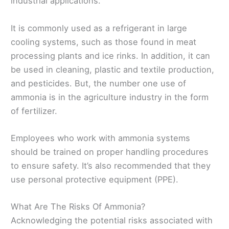
industrial applications.
It is commonly used as a refrigerant in large
cooling systems, such as those found in meat
processing plants and ice rinks. In addition, it can
be used in cleaning, plastic and textile production,
and pesticides. But, the number one use of
ammonia is in the agriculture industry in the form
of fertilizer.
Employees who work with ammonia systems
should be trained on proper handling procedures
to ensure safety. It’s also recommended that they
use personal protective equipment (PPE).
What Are The Risks Of Ammonia?
Acknowledging the potential risks associated with