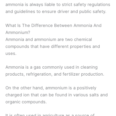
ammonia is always liable to strict safety regulations
and guidelines to ensure driver and public safety.
What Is The Difference Between Ammonia And
Ammonium?
Ammonia and ammonium are two chemical
compounds that have different properties and
uses.
Ammonia is a gas commonly used in cleaning
products, refrigeration, and fertilizer production.
On the other hand, ammonium is a positively
charged ion that can be found in various salts and
organic compounds.
It is often used in agriculture as a source of