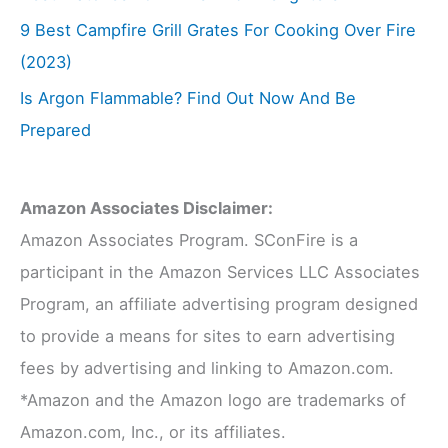
9 Best Campfire Grill Grates For Cooking Over Fire
(2023)
Is Argon Flammable? Find Out Now And Be
Prepared
Amazon Associates Disclaimer:
Amazon Associates Program. SConFire is a
participant in the Amazon Services LLC Associates
Program, an affiliate advertising program designed
to provide a means for sites to earn advertising
fees by advertising and linking to Amazon.com.
*Amazon and the Amazon logo are trademarks of
Amazon.com, Inc., or its affiliates.