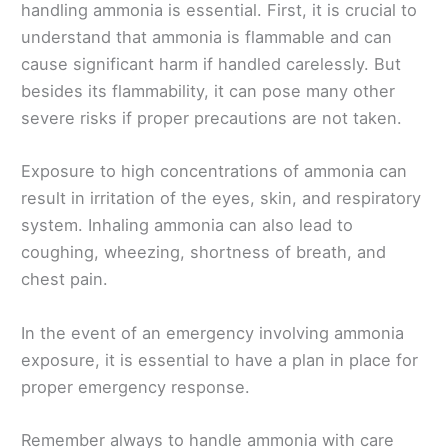
handling ammonia is essential. First, it is crucial to
understand that ammonia is flammable and can
cause significant harm if handled carelessly. But
besides its flammability, it can pose many other
severe risks if proper precautions are not taken.
Exposure to high concentrations of ammonia can
result in irritation of the eyes, skin, and respiratory
system. Inhaling ammonia can also lead to
coughing, wheezing, shortness of breath, and
chest pain.
In the event of an emergency involving ammonia
exposure, it is essential to have a plan in place for
proper emergency response.
Remember always to handle ammonia with care