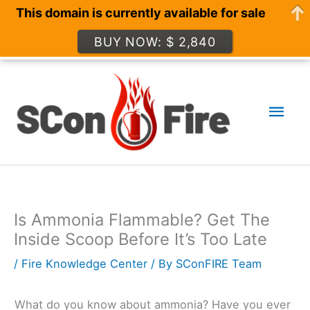
This domain is currently available for sale
BUY NOW: $ 2,840
Skip
to
Mai
content
Men
Is Ammonia Flammable? Get The
Inside Scoop Before It’s Too Late
/
Fire Knowledge Center
/ By
SConFIRE Team
What do you know about ammonia? Have you ever