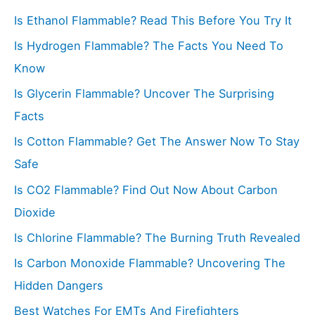
c
Is Ethanol Flammable? Read This Before You Try It
h
f
Is Hydrogen Flammable? The Facts You Need To
o
Know
r
Is Glycerin Flammable? Uncover The Surprising
:
Facts
Is Cotton Flammable? Get The Answer Now To Stay
Safe
Is CO2 Flammable? Find Out Now About Carbon
Dioxide
Is Chlorine Flammable? The Burning Truth Revealed
Is Carbon Monoxide Flammable? Uncovering The
Hidden Dangers
Best Watches For EMTs And Firefighters