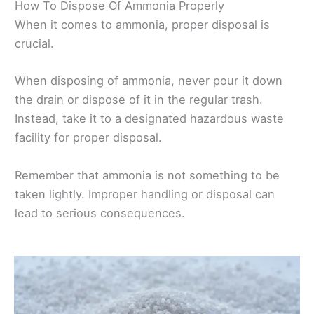
How To Dispose Of Ammonia Properly
When it comes to ammonia, proper disposal is
crucial.
When disposing of ammonia, never pour it down
the drain or dispose of it in the regular trash.
Instead, take it to a designated hazardous waste
facility for proper disposal.
Remember that ammonia is not something to be
taken lightly. Improper handling or disposal can
lead to serious consequences.