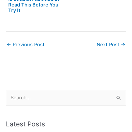
Read This Before You
Try It
←
Previous Post
Next Post
→
S
e
a
r
Latest Posts