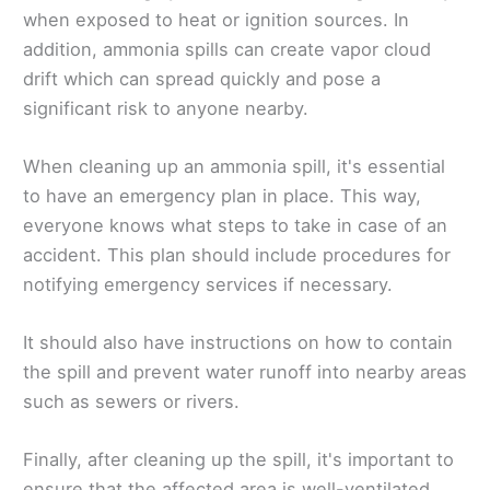
when exposed to heat or ignition sources. In
addition, ammonia spills can create vapor cloud
drift which can spread quickly and pose a
significant risk to anyone nearby.
When cleaning up an ammonia spill, it's essential
to have an emergency plan in place. This way,
everyone knows what steps to take in case of an
accident. This plan should include procedures for
notifying emergency services if necessary.
It should also have instructions on how to contain
the spill and prevent water runoff into nearby areas
such as sewers or rivers.
Finally, after cleaning up the spill, it's important to
ensure that the affected area is well-ventilated