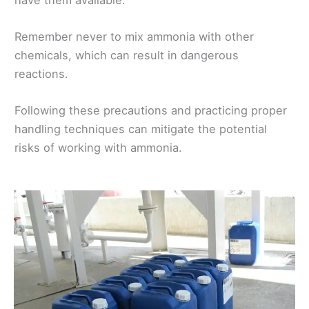
Remember never to mix ammonia with other
chemicals, which can result in dangerous
reactions.
Following these precautions and practicing proper
handling techniques can mitigate the potential
risks of working with ammonia.