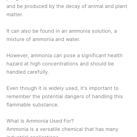
and be produced by the decay of animal and plant
matter.
It can also be found in an ammonia solution, a
mixture of ammonia and water.
However, ammonia can pose a significant health
hazard at high concentrations and should be
handled carefully.
Even though it is widely used, it's important to
remember the potential dangers of handling this
flammable substance.
What Is Ammonia Used For?
Ammonia is a versatile chemical that has many