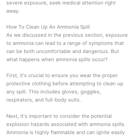
severe exposure, seek medical attention right
away.
How To Clean Up An Ammonia Spill
As we discussed in the previous section, exposure
to ammonia can lead to a range of symptoms that
can be both uncomfortable and dangerous. But
what happens when ammonia spills occur?
First, it's crucial to ensure you wear the proper
protective clothing before attempting to clean up
any spill. This includes gloves, goggles,
respirators, and full-body suits.
Next, it's important to consider the potential
explosion hazards associated with ammonia spills.
Ammonia is highly flammable and can ignite easily