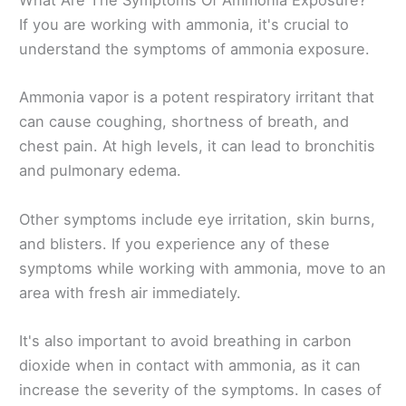
What Are The Symptoms Of Ammonia Exposure?
If you are working with ammonia, it's crucial to
understand the symptoms of ammonia exposure.
Ammonia vapor is a potent respiratory irritant that
can cause coughing, shortness of breath, and
chest pain. At high levels, it can lead to bronchitis
and pulmonary edema.
Other symptoms include eye irritation, skin burns,
and blisters. If you experience any of these
symptoms while working with ammonia, move to an
area with fresh air immediately.
It's also important to avoid breathing in carbon
dioxide when in contact with ammonia, as it can
increase the severity of the symptoms. In cases of