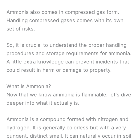
Ammonia also comes in compressed gas form.
Handling compressed gases comes with its own
set of risks.
So, it is crucial to understand the proper handling
procedures and storage requirements for ammonia.
A little extra knowledge can prevent incidents that
could result in harm or damage to property.
What Is Ammonia?
Now that we know ammonia is flammable, let's dive
deeper into what it actually is.
Ammonia is a compound formed with nitrogen and
hydrogen. It is generally colorless but with a very
pungent, distinct smell. It can naturally occur in soil