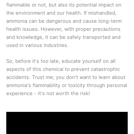
flammable or not, but also its potential impact on
the environment and our health. If mishandled,
ammonia can be dangerous and cause long-term
health issues. However, with proper precautions
and knowledge, it can be safely transported and
used in various industries.
So, before it's too late, educate yourself on all
aspects of this chemical to prevent catastrophic
accidents. Trust me; you don't want to learn about
ammonia's flammability or toxicity through personal
experience - it's not worth the risk!