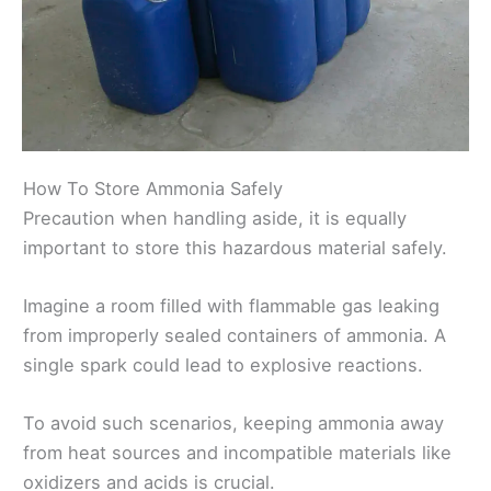
How To Store Ammonia Safely
Precaution when handling aside, it is equally
important to store this hazardous material safely.
Imagine a room filled with flammable gas leaking
from improperly sealed containers of ammonia. A
single spark could lead to explosive reactions.
To avoid such scenarios, keeping ammonia away
from heat sources and incompatible materials like
oxidizers and acids is crucial.