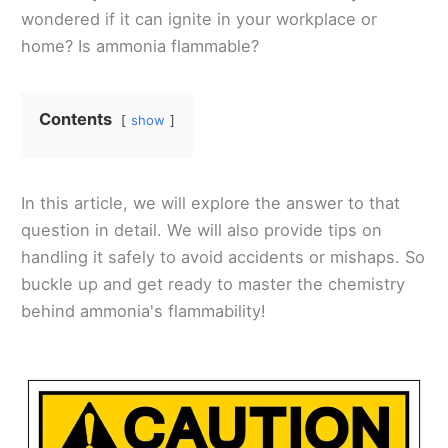
wondered if it can ignite in your workplace or
home? Is ammonia flammable?
Contents
show
In this article, we will explore the answer to that
question in detail. We will also provide tips on
handling it safely to avoid accidents or mishaps. So
buckle up and get ready to master the chemistry
behind ammonia's flammability!