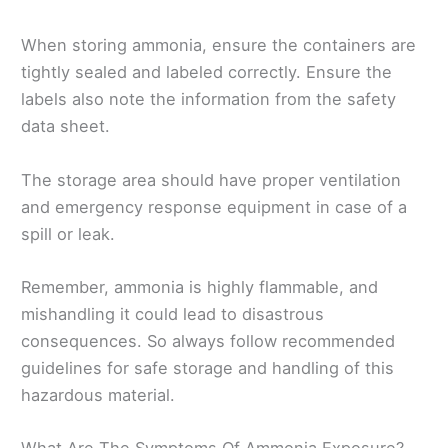
When storing ammonia, ensure the containers are
tightly sealed and labeled correctly. Ensure the
labels also note the information from the safety
data sheet.
The storage area should have proper ventilation
and emergency response equipment in case of a
spill or leak.
Remember, ammonia is highly flammable, and
mishandling it could lead to disastrous
consequences. So always follow recommended
guidelines for safe storage and handling of this
hazardous material.