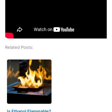
Related Posts:
Is Ethanol Flammable?