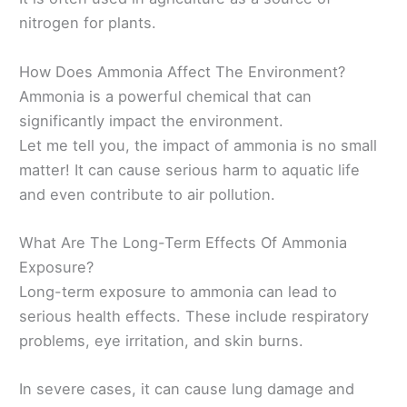
nitrogen for plants.
How Does Ammonia Affect The Environment?
Ammonia is a powerful chemical that can
significantly impact the environment.
Let me tell you, the impact of ammonia is no small
matter! It can cause serious harm to aquatic life
and even contribute to air pollution.
What Are The Long-Term Effects Of Ammonia
Exposure?
Long-term exposure to ammonia can lead to
serious health effects. These include respiratory
problems, eye irritation, and skin burns.
In severe cases, it can cause lung damage and