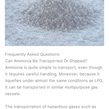
Frequently Asked Questions
Can Ammonia Be Transported Or Shipped?
Ammonia is quite simple to transport, even though
it requires careful handling. Moreover, because it
liquefies under almost the same conditions as LPG,
it can be transported in similar multipurpose gas
vessels.
The transportation of hazardous gases such as