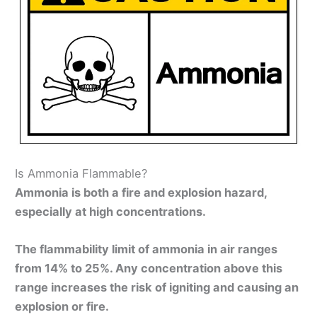
Is Ammonia Flammable?
Ammonia is both a fire and explosion hazard,
especially at high concentrations.
The flammability limit of ammonia in air ranges
from 14% to 25%. Any concentration above this
range increases the risk of igniting and causing an
explosion or fire.