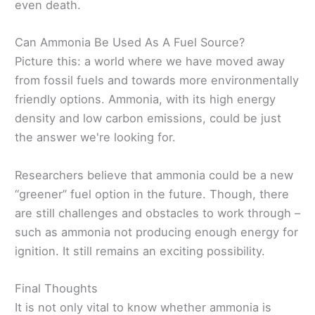
even death.
Can Ammonia Be Used As A Fuel Source?
Picture this: a world where we have moved away
from fossil fuels and towards more environmentally
friendly options. Ammonia, with its high energy
density and low carbon emissions, could be just
the answer we're looking for.
Researchers believe that ammonia could be a new
“greener” fuel option in the future. Though, there
are still challenges and obstacles to work through –
such as ammonia not producing enough energy for
ignition. It still remains an exciting possibility.
Final Thoughts
It is not only vital to know whether ammonia is