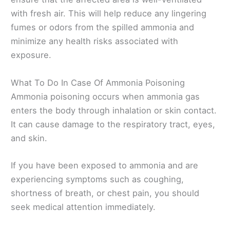
with fresh air. This will help reduce any lingering
fumes or odors from the spilled ammonia and
minimize any health risks associated with
exposure.
What To Do In Case Of Ammonia Poisoning
Ammonia poisoning occurs when ammonia gas
enters the body through inhalation or skin contact.
It can cause damage to the respiratory tract, eyes,
and skin.
If you have been exposed to ammonia and are
experiencing symptoms such as coughing,
shortness of breath, or chest pain, you should
seek medical attention immediately.