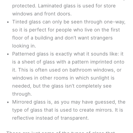
protected. Laminated glass is used for store
windows and front doors.
Tinted glass can only be seen through one-way,
so it is perfect for people who live on the first
floor of a building and don’t want strangers
looking in.
Patterned glass is exactly what it sounds like: it
is a sheet of glass with a pattern imprinted onto
it. This is often used on bathroom windows, or
windows in other rooms in which sunlight is
needed, but the glass isn’t completely see
through.
Mirrored glass is, as you may have guessed, the
type of glass that is used to create mirrors. It is
reflective instead of transparent.