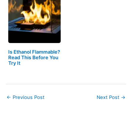
Is Ethanol Flammable?
Read This Before You
Try It
←
Previous Post
Next Post
→