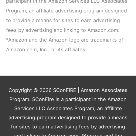
participant in the Amazon Services LLC Associates
Program, an affiliate advertising program designed
to provide a means for sites to earn advertising
fees by advertising and linking to Amazon.com.
*Amazon and the Amazon logo are trademarks of
Amazon.com, Inc., or its affiliates.
Copyright © 2026
SConFIRE
| Amazon Associates
Program. SConFire is a participant in the Amazon
Services LLC Associates Program, an affiliate
advertising program designed to provide a means
for sites to earn advertising fees by advertising
and linking to Amazon.com. *Amazon and the