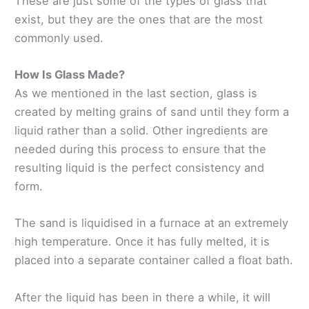
These are just some of the types of glass that
exist, but they are the ones that are the most
commonly used.
How Is Glass Made?
As we mentioned in the last section, glass is
created by melting grains of sand until they form a
liquid rather than a solid. Other ingredients are
needed during this process to ensure that the
resulting liquid is the perfect consistency and
form.
The sand is liquidised in a furnace at an extremely
high temperature. Once it has fully melted, it is
placed into a separate container called a float bath.
After the liquid has been in there a while, it will