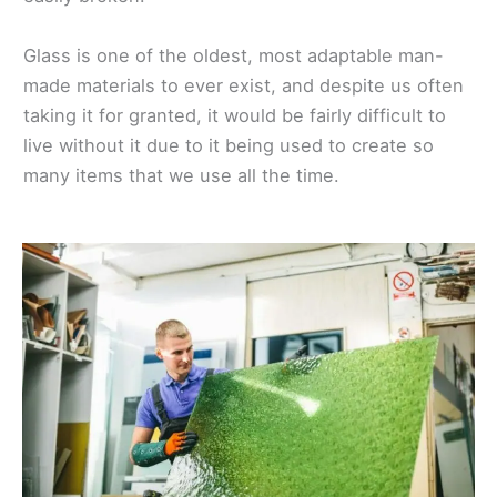
Glass is one of the oldest, most adaptable man-
made materials to ever exist, and despite us often
taking it for granted, it would be fairly difficult to
live without it due to it being used to create so
many items that we use all the time.