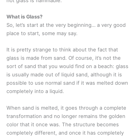
not glass is flammable.
What is Glass?
So, let’s start at the very beginning… a very good
place to start, some may say.
It is pretty strange to think about the fact that
glass is made from sand. Of course, it’s not the
sort of sand that you would find on a beach: glass
is usually made out of liquid sand, although it is
possible to use normal sand if it was melted down
completely into a liquid.
When sand is melted, it goes through a complete
transformation and no longer remains the golden
color that it once was. The structure becomes
completely different, and once it has completely