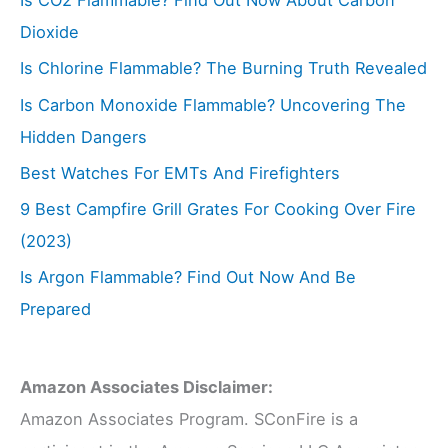
Is CO2 Flammable? Find Out Now About Carbon
Dioxide
Is Chlorine Flammable? The Burning Truth Revealed
Is Carbon Monoxide Flammable? Uncovering The
Hidden Dangers
Best Watches For EMTs And Firefighters
9 Best Campfire Grill Grates For Cooking Over Fire
(2023)
Is Argon Flammable? Find Out Now And Be
Prepared
Amazon Associates Disclaimer:
Amazon Associates Program. SConFire is a