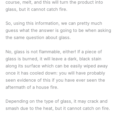
course, melt, and this will turn the product into
glass, but it cannot catch fire.
So, using this information, we can pretty much
guess what the answer is going to be when asking
the same question about glass.
No, glass is not flammable, either! If a piece of
glass is burned, it will leave a dark, black stain
along its surface which can be easily wiped away
once it has cooled down: you will have probably
seen evidence of this if you have ever seen the
aftermath of a house fire.
Depending on the type of glass, it may crack and
smash due to the heat, but it cannot catch on fire.