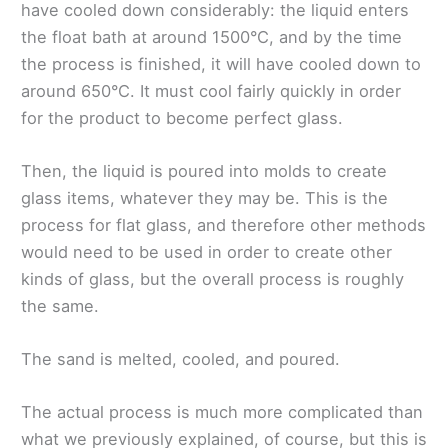
have cooled down considerably: the liquid enters
the float bath at around 1500°C, and by the time
the process is finished, it will have cooled down to
around 650°C. It must cool fairly quickly in order
for the product to become perfect glass.
Then, the liquid is poured into molds to create
glass items, whatever they may be. This is the
process for flat glass, and therefore other methods
would need to be used in order to create other
kinds of glass, but the overall process is roughly
the same.
The sand is melted, cooled, and poured.
The actual process is much more complicated than
what we previously explained, of course, but this is