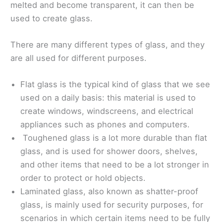
melted and become transparent, it can then be
used to create glass.
There are many different types of glass, and they
are all used for different purposes.
Flat glass is the typical kind of glass that we see
used on a daily basis: this material is used to
create windows, windscreens, and electrical
appliances such as phones and computers.
Toughened glass is a lot more durable than flat
glass, and is used for shower doors, shelves,
and other items that need to be a lot stronger in
order to protect or hold objects.
Laminated glass, also known as shatter-proof
glass, is mainly used for security purposes, for
scenarios in which certain items need to be fully