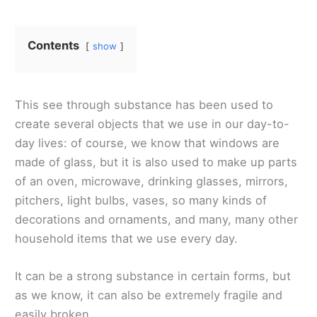
Contents
show
This see through substance has been used to
create several objects that we use in our day-to-
day lives: of course, we know that windows are
made of glass, but it is also used to make up parts
of an oven, microwave, drinking glasses, mirrors,
pitchers, light bulbs, vases, so many kinds of
decorations and ornaments, and many, many other
household items that we use every day.
It can be a strong substance in certain forms, but
as we know, it can also be extremely fragile and
easily broken.