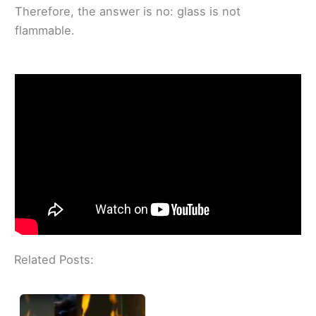
Therefore, the answer is no: glass is not
flammable.
Related Posts: