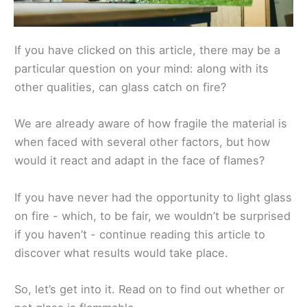
If you have clicked on this article, there may be a
particular question on your mind: along with its
other qualities, can glass catch on fire?
We are already aware of how fragile the material is
when faced with several other factors, but how
would it react and adapt in the face of flames?
If you have never had the opportunity to light glass
on fire - which, to be fair, we wouldn’t be surprised
if you haven’t - continue reading this article to
discover what results would take place.
So, let’s get into it. Read on to find out whether or