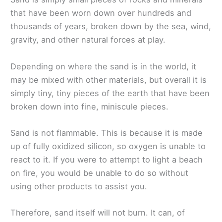
that have been worn down over hundreds and
thousands of years, broken down by the sea, wind,
gravity, and other natural forces at play.
Depending on where the sand is in the world, it
may be mixed with other materials, but overall it is
simply tiny, tiny pieces of the earth that have been
broken down into fine, miniscule pieces.
Sand is not flammable. This is because it is made
up of fully oxidized silicon, so oxygen is unable to
react to it. If you were to attempt to light a beach
on fire, you would be unable to do so without
using other products to assist you.
Therefore, sand itself will not burn. It can, of