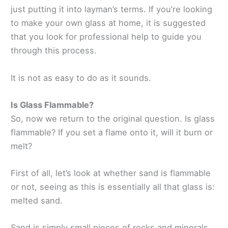
just putting it into layman’s terms. If you’re looking
to make your own glass at home, it is suggested
that you look for professional help to guide you
through this process.
It is not as easy to do as it sounds.
Is Glass Flammable?
So, now we return to the original question. Is glass
flammable? If you set a flame onto it, will it burn or
melt?
First of all, let’s look at whether sand is flammable
or not, seeing as this is essentially all that glass is:
melted sand.
Sand is simply small pieces of rocks and minerals