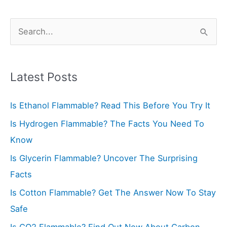
S
e
a
r
Latest Posts
c
Is Ethanol Flammable? Read This Before You Try It
h
f
Is Hydrogen Flammable? The Facts You Need To
o
Know
r
Is Glycerin Flammable? Uncover The Surprising
:
Facts
Is Cotton Flammable? Get The Answer Now To Stay
Safe