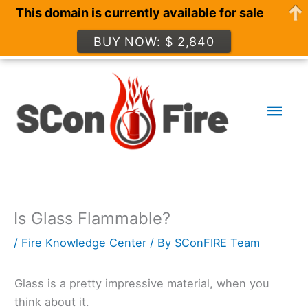
This domain is currently available for sale
BUY NOW: $ 2,840
Skip
to
Mai
content
Men
Is Glass Flammable?
/
Fire Knowledge Center
/ By
SConFIRE Team
Glass is a pretty impressive material, when you
think about it.