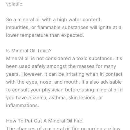
volatile.
So a mineral oil with a high water content,
impurities, or flammable substances will ignite at a
lower temperature than expected.
Is Mineral Oil Toxic?
Mineral oil is not considered a toxic substance. It's
been used safely amongst the masses for many
years. However, it can be irritating when in contact
with the eyes, nose, and mouth. It's also advisable
to consult your physician before using mineral oil if
you have eczema, asthma, skin lesions, or
inflammations.
How To Put Out A Mineral Oil Fire
The chances of a mineral oil fire occurring are low