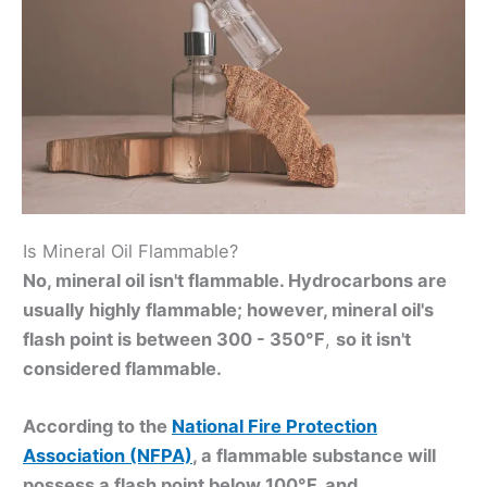
Is Mineral Oil Flammable?
No, mineral oil isn't flammable. Hydrocarbons are
usually highly flammable; however, mineral oil's
flash point is between 300 - 350°F
,
so it isn't
considered flammable.
According to the
National Fire Protection
Association (NFPA)
, a flammable substance will
possess a flash point below 100°F, and