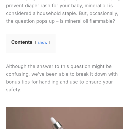
prevent diaper rash for your baby, mineral oil is
considered a household staple. But, occasionally,
the question pops up – is mineral oil flammable?
Contents
show
Although the answer to this question might be
confusing, we've been able to break it down with
bonus tips for handling and use to ensure your
safety.