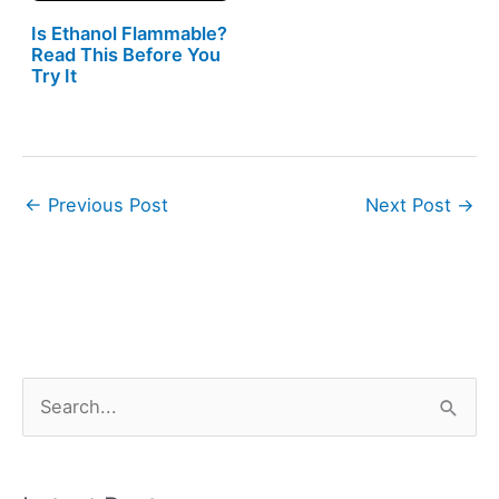
Is Ethanol Flammable?
Read This Before You
Try It
←
Previous Post
Next Post
→
S
e
a