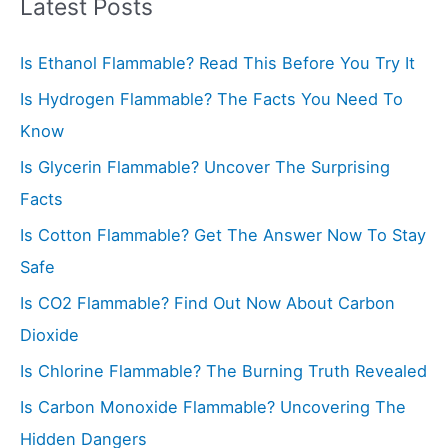
r
Latest Posts
c
Is Ethanol Flammable? Read This Before You Try It
h
f
Is Hydrogen Flammable? The Facts You Need To
o
Know
r
Is Glycerin Flammable? Uncover The Surprising
:
Facts
Is Cotton Flammable? Get The Answer Now To Stay
Safe
Is CO2 Flammable? Find Out Now About Carbon
Dioxide
Is Chlorine Flammable? The Burning Truth Revealed
Is Carbon Monoxide Flammable? Uncovering The
Hidden Dangers