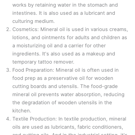
works by retaining water in the stomach and
intestines. It is also used as a lubricant and
culturing medium.
Cosmetics: Mineral oil is used in various creams,
lotions, and ointments for adults and children as
a moisturizing oil and a carrier for other
ingredients. It's also used as a makeup and
temporary tattoo remover.
Food Preparation: Mineral oil is often used in
food prep as a preservative oil for wooden
cutting boards and utensils. The food-grade
mineral oil prevents water absorption, reducing
the degradation of wooden utensils in the
kitchen.
Textile Production: In textile production, mineral
oils are used as lubricants, fabric conditioners,