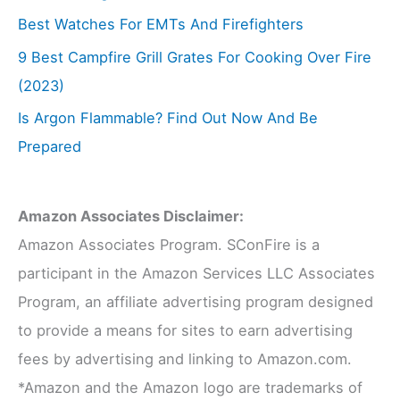
Best Watches For EMTs And Firefighters
9 Best Campfire Grill Grates For Cooking Over Fire
(2023)
Is Argon Flammable? Find Out Now And Be
Prepared
Amazon Associates Disclaimer:
Amazon Associates Program. SConFire is a
participant in the Amazon Services LLC Associates
Program, an affiliate advertising program designed
to provide a means for sites to earn advertising
fees by advertising and linking to Amazon.com.
*Amazon and the Amazon logo are trademarks of