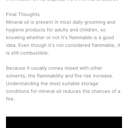
Final Thoughts
Mineral oil is present in most daily grooming and
hygiene products for adults and children, so
knowing whether or not it's flammable is a good
idea. Even though it's not considered flammable, it
is still combustible.
Because it usually comes mixed with other
solvents, the flammability and fire risk increase.
Understanding the most suitable storage
conditions for mineral oil reduces the chances of a
fire.