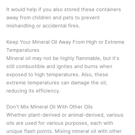
It would help if you also stored these containers
away from children and pets to prevent
mishandling or accidental fires.
Keep Your Mineral Oil Away From High or Extreme
Temperatures
Mineral oil may not be highly flammable, but it's
still combustible and ignites and burns when
exposed to high temperatures. Also, these
extreme temperatures can damage the oil,
reducing its efficiency.
Don't Mix Mineral Oil With Other Oils
Whether plant-derived or animal-derived, various
oils are used for various purposes, each with
unique flash points. Mixing mineral oil with other