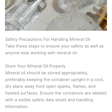
Safety Precautions For Handling Mineral Oil
Take these steps to ensure your safety as well as
anyone else working with mineral oil.
Store Your Mineral Oil Properly
Mineral oil should be stored appropriately,
preferably keeping the container upright in a cool,
dry place away from open sparks, flames, and
heated surfaces. Ensure the containers are labeled
with a visible safety data sheet and handling
information.