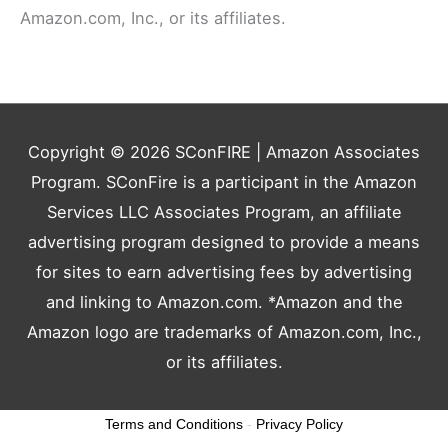
Amazon.com, Inc., or its affiliates.
Copyright © 2026
SConFIRE
| Amazon Associates
Program. SConFire is a participant in the Amazon
Services LLC Associates Program, an affiliate
advertising program designed to provide a means
for sites to earn advertising fees by advertising
and linking to Amazon.com. *Amazon and the
Amazon logo are trademarks of Amazon.com, Inc.,
or its affiliates.
Terms and Conditions
-
Privacy Policy