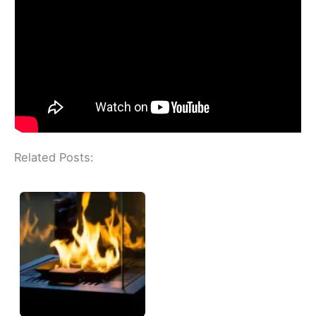
Related Posts: