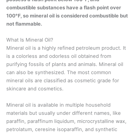
combustible substances have a flash point over
100°F, so mineral oil is considered combustible but
not flammable.
What Is Mineral Oil?
Mineral oil is a highly refined petroleum product. It
is a colorless and odorless oil obtained from
purifying fossils of plants and animals. Mineral oil
can also be synthesized. The most common
mineral oils are classified as cosmetic grade for
skincare and cosmetics.
Mineral oil is available in multiple household
materials but usually under different names, like
paraffin, paraffinum liquidum, microcrystalline wax,
petrolatum, ceresine isoparaffin, and synthetic