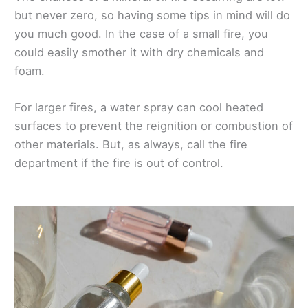
but never zero, so having some tips in mind will do
you much good. In the case of a small fire, you
could easily smother it with dry chemicals and
foam.
For larger fires, a water spray can cool heated
surfaces to prevent the reignition or combustion of
other materials. But, as always, call the fire
department if the fire is out of control.