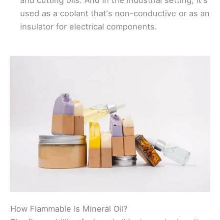
and cutting oils. And in the industrial setting, it's
used as a coolant that's non-conductive or as an
insulator for electrical components.
How Flammable Is Mineral Oil?