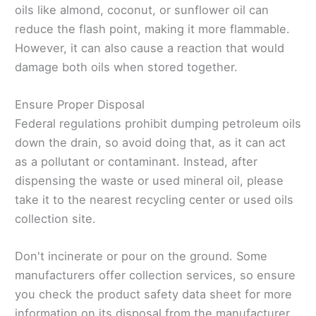
oils like almond, coconut, or sunflower oil can
reduce the flash point, making it more flammable.
However, it can also cause a reaction that would
damage both oils when stored together.
Ensure Proper Disposal
Federal regulations prohibit dumping petroleum oils
down the drain, so avoid doing that, as it can act
as a pollutant or contaminant. Instead, after
dispensing the waste or used mineral oil, please
take it to the nearest recycling center or used oils
collection site.
Don't incinerate or pour on the ground. Some
manufacturers offer collection services, so ensure
you check the product safety data sheet for more
information on its disposal from the manufacturer.