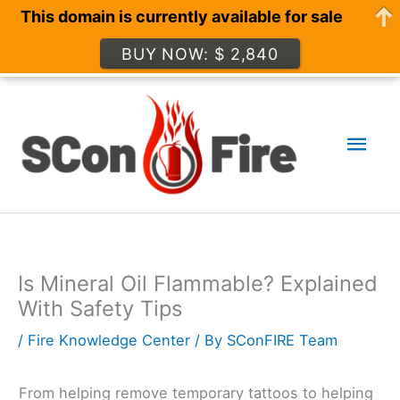
This domain is currently available for sale
BUY NOW: $ 2,840
Skip
to
Mai
content
Men
Is Mineral Oil Flammable? Explained
With Safety Tips
/
Fire Knowledge Center
/ By
SConFIRE Team
From helping remove temporary tattoos to helping