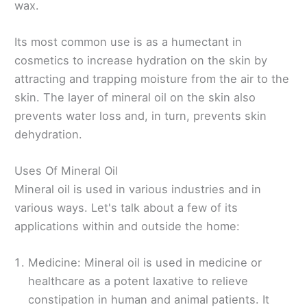
wax.
Its most common use is as a humectant in
cosmetics to increase hydration on the skin by
attracting and trapping moisture from the air to the
skin. The layer of mineral oil on the skin also
prevents water loss and, in turn, prevents skin
dehydration.
Uses Of Mineral Oil
Mineral oil is used in various industries and in
various ways. Let's talk about a few of its
applications within and outside the home:
Medicine: Mineral oil is used in medicine or
healthcare as a potent laxative to relieve
constipation in human and animal patients. It