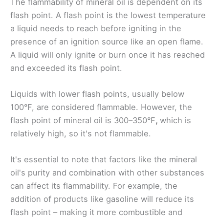
The flammability of mineral oil is dependent on its
flash point. A flash point is the lowest temperature
a liquid needs to reach before igniting in the
presence of an ignition source like an open flame.
A liquid will only ignite or burn once it has reached
and exceeded its flash point.
Liquids with lower flash points, usually below
100°F, are considered flammable. However, the
flash point of mineral oil is 300–350°F
,
which is
relatively high, so it's not flammable.
It's essential to note that factors like the mineral
oil's purity and combination with other substances
can affect its flammability. For example, the
addition of products like gasoline will reduce its
flash point – making it more combustible and