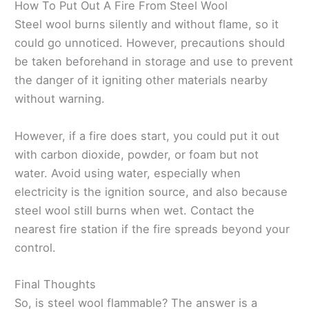
How To Put Out A Fire From Steel Wool
Steel wool burns silently and without flame, so it
could go unnoticed. However, precautions should
be taken beforehand in storage and use to prevent
the danger of it igniting other materials nearby
without warning.
However, if a fire does start, you could put it out
with carbon dioxide, powder, or foam but not
water. Avoid using water, especially when
electricity is the ignition source, and also because
steel wool still burns when wet. Contact the
nearest fire station if the fire spreads beyond your
control.
Final Thoughts
So, is steel wool flammable? The answer is a