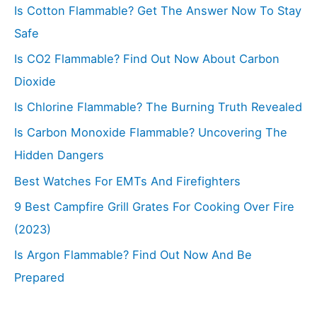
Is Cotton Flammable? Get The Answer Now To Stay
Safe
Is CO2 Flammable? Find Out Now About Carbon
Dioxide
Is Chlorine Flammable? The Burning Truth Revealed
Is Carbon Monoxide Flammable? Uncovering The
Hidden Dangers
Best Watches For EMTs And Firefighters
9 Best Campfire Grill Grates For Cooking Over Fire
(2023)
Is Argon Flammable? Find Out Now And Be
Prepared