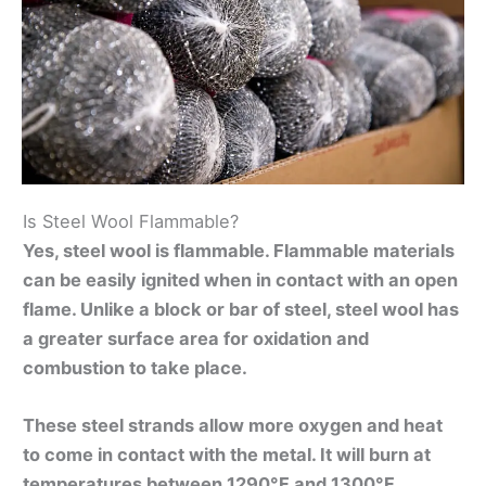
Is Steel Wool Flammable?
Yes, steel wool is flammable. Flammable materials
can be easily ignited when in contact with an open
flame. Unlike a block or bar of steel, steel wool has
a greater surface area for oxidation and
combustion to take place.
These steel strands allow more oxygen and heat
to come in contact with the metal. It will burn at
temperatures between 1290°F and 1300°F.