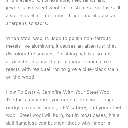
jewelers use steel wool to polish metal surfaces. It
also helps eliminate tarnish from natural brass and
sharpens scissors.
When steel wool is used to polish non-ferrous
metals like aluminum, it causes an after-rust that
discolors the surface. Polishing oak is also not
advisable because the compound tannin in oak
reacts with residual iron to give a blue-black stain
on the wood.
How To Start A Campfire With Your Steel Wool
To start a campfire, you need cotton wool, paper
or dry leaves as tinder, a 9V battery, and your steel
wool. Steel wool will burn, but in most cases, it's a
dull flameless combustion; that's why tinder is