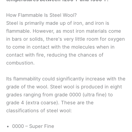
How Flammable Is Steel Wool?
Steel is primarily made up of iron, and iron is
flammable. However, as most iron materials come
in bars or solids, there's very little room for oxygen
to come in contact with the molecules when in
contact with fire, reducing the chances of
combustion.
Its flammability could significantly increase with the
grade of the wool. Steel wool is produced in eight
grades ranging from grade 0000 (ultra fine) to
grade 4 (extra coarse). These are the
classifications of steel wool:
0000 – Super Fine