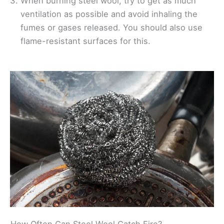
When burning steel wool, try to get as much
ventilation as possible and avoid inhaling the
fumes or gases released. You should also use
flame-resistant surfaces for this.
How Often Can Steel Wool Catch Fire?