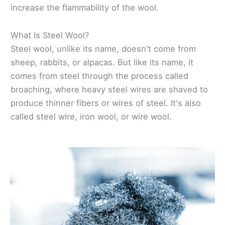
increase the flammability of the wool.
What Is Steel Wool?
Steel wool, unlike its name, doesn't come from
sheep, rabbits, or alpacas. But like its name, it
comes from steel through the process called
broaching, where heavy steel wires are shaved to
produce thinner fibers or wires of steel. It's also
called steel wire, iron wool, or wire wool.