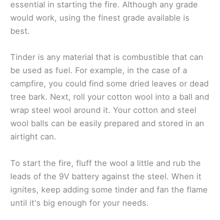
essential in starting the fire. Although any grade
would work, using the finest grade available is
best.
Tinder is any material that is combustible that can
be used as fuel. For example, in the case of a
campfire, you could find some dried leaves or dead
tree bark. Next, roll your cotton wool into a ball and
wrap steel wool around it. Your cotton and steel
wool balls can be easily prepared and stored in an
airtight can.
To start the fire, fluff the wool a little and rub the
leads of the 9V battery against the steel. When it
ignites, keep adding some tinder and fan the flame
until it's big enough for your needs.