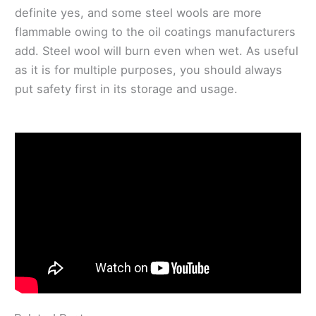
definite yes, and some steel wools are more
flammable owing to the oil coatings manufacturers
add. Steel wool will burn even when wet. As useful
as it is for multiple purposes, you should always
put safety first in its storage and usage.