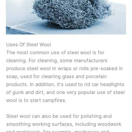
Uses Of Steel Wool
The most common use of steel wool is for
cleaning. For cleaning, some manufacturers
produce steel wool in wraps or rolls pre-soaked in
soap, used for cleaning glass and porcelain
products. In addition, it's used to rid car headlights
of gunk and dirt, and one very popular use of steel
wool is to start campfires.
Steel wool can also be used for polishing and
smoothing working surfaces, including woodwork
and metalwork. For example, mechanics and