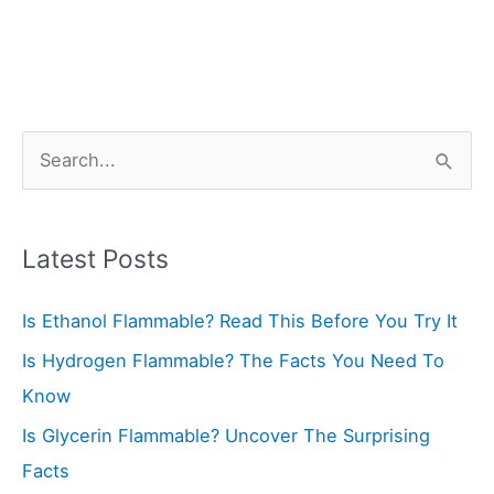
S
e
a
r
Latest Posts
c
Is Ethanol Flammable? Read This Before You Try It
h
f
Is Hydrogen Flammable? The Facts You Need To
o
Know
r
Is Glycerin Flammable? Uncover The Surprising
:
Facts