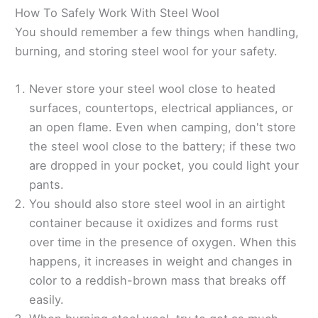
How To Safely Work With Steel Wool
You should remember a few things when handling,
burning, and storing steel wool for your safety.
Never store your steel wool close to heated
surfaces, countertops, electrical appliances, or
an open flame. Even when camping, don't store
the steel wool close to the battery; if these two
are dropped in your pocket, you could light your
pants.
You should also store steel wool in an airtight
container because it oxidizes and forms rust
over time in the presence of oxygen. When this
happens, it increases in weight and changes in
color to a reddish-brown mass that breaks off
easily.