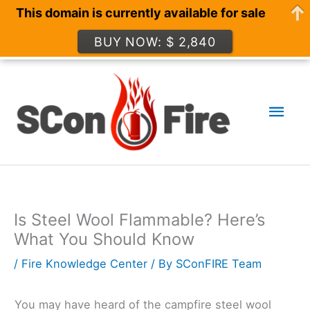
This domain is currently available for sale
BUY NOW: $ 2,840
Skip
to
Mai
content
Men
Is Steel Wool Flammable? Here’s
What You Should Know
/
Fire Knowledge Center
/ By
SConFIRE Team
You may have heard of the campfire steel wool