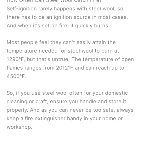
Self-ignition rarely happens with steel wool, so
there has to be an ignition source in most cases.
And when it's set on fire, it quickly burns.
Most people feel they can't easily attain the
temperature needed for steel wool to burn at
1290°F, but that's untrue. The temperature of open
flames ranges from 2012°F and can reach up to
4500°F.
So, if you use steel wool often for your domestic
cleaning or craft, ensure you handle and store it
properly. And as you can never be too safe, always
keep a fire extinguisher handy in your home or
workshop.