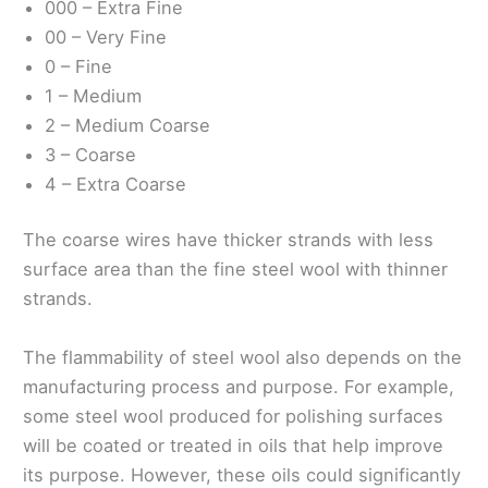
000 – Extra Fine
00 – Very Fine
0 – Fine
1 – Medium
2 – Medium Coarse
3 – Coarse
4 – Extra Coarse
The coarse wires have thicker strands with less
surface area than the fine steel wool with thinner
strands.
The flammability of steel wool also depends on the
manufacturing process and purpose. For example,
some steel wool produced for polishing surfaces
will be coated or treated in oils that help improve
its purpose. However, these oils could significantly