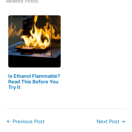
Related Posts:
Is Ethanol Flammable?
Read This Before You
Try It
←
Previous Post
Next Post
→