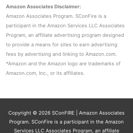
Amazon Associates Disclaimer:
Amazon Associates Program. SConFire is a
participant in the Amazon Services LLC Associates
Program, an affiliate advertising program designed
to provide a means for sites to earn advertising
fees by advertising and linking to Amazon.com.
*Amazon and the Amazon logo are trademarks of
Amazon.com, Inc., or its affiliates.
Copyright © 2026
SConFIRE
| Amazon Associates
Program. SConFire is a participant in the Amazon
Services LLC Associates Program, an affiliate