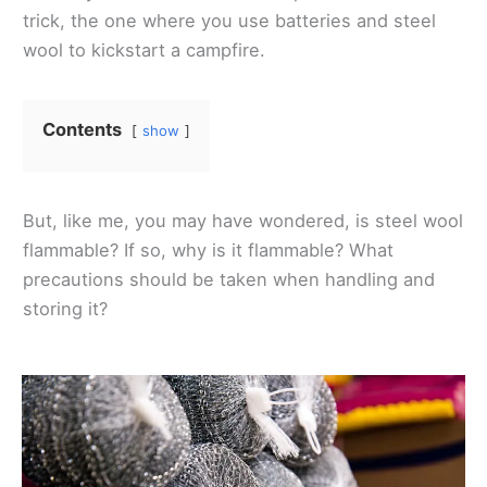
trick, the one where you use batteries and steel
wool to kickstart a campfire.
Contents
show
But, like me, you may have wondered, is steel wool
flammable? If so, why is it flammable? What
precautions should be taken when handling and
storing it?