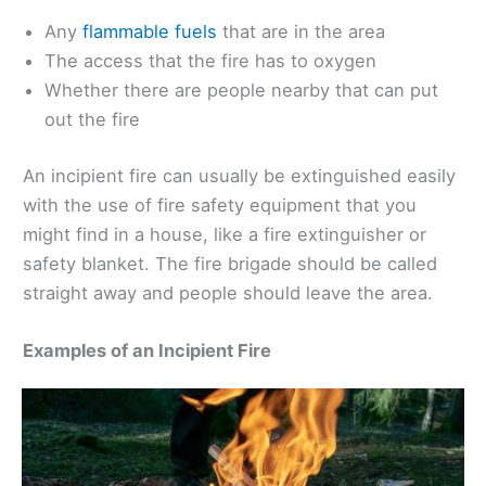
Any
flammable fuels
that are in the area
The access that the fire has to oxygen
Whether there are people nearby that can put
out the fire
An incipient fire can usually be extinguished easily
with the use of fire safety equipment that you
might find in a house, like a fire extinguisher or
safety blanket. The fire brigade should be called
straight away and people should leave the area.
Examples of an Incipient Fire