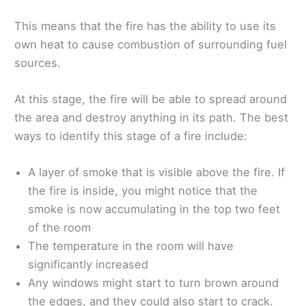
This means that the fire has the ability to use its
own heat to cause combustion of surrounding fuel
sources.
At this stage, the fire will be able to spread around
the area and destroy anything in its path. The best
ways to identify this stage of a fire include:
A layer of smoke that is visible above the fire. If
the fire is inside, you might notice that the
smoke is now accumulating in the top two feet
of the room
The temperature in the room will have
significantly increased
Any windows might start to turn brown around
the edges, and they could also start to crack.