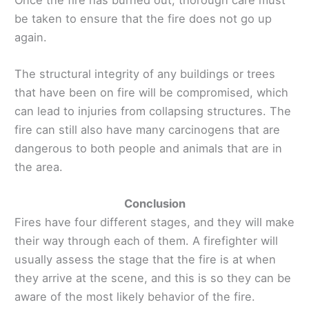
be taken to ensure that the fire does not go up
again.
The structural integrity of any buildings or trees
that have been on fire will be compromised, which
can lead to injuries from collapsing structures. The
fire can still also have many carcinogens that are
dangerous to both people and animals that are in
the area.
Conclusion
Fires have four different stages, and they will make
their way through each of them. A firefighter will
usually assess the stage that the fire is at when
they arrive at the scene, and this is so they can be
aware of the most likely behavior of the fire.