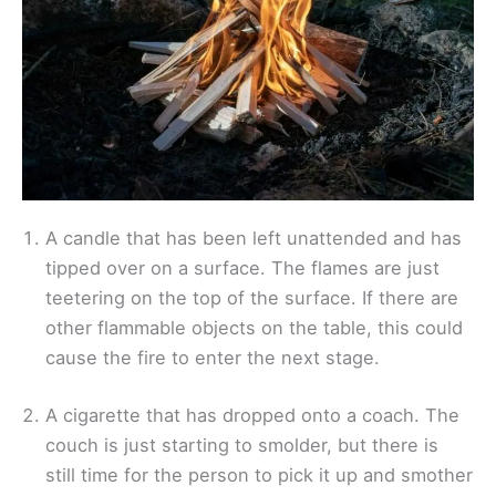
A candle that has been left unattended and has
tipped over on a surface. The flames are just
teetering on the top of the surface. If there are
other flammable objects on the table, this could
cause the fire to enter the next stage.
A cigarette that has dropped onto a coach. The
couch is just starting to smolder, but there is
still time for the person to pick it up and smother