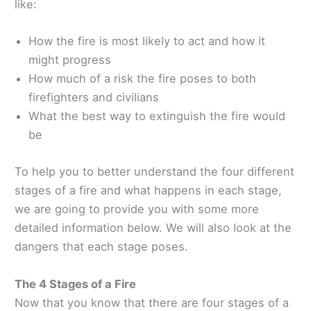
like:
How the fire is most likely to act and how it
might progress
How much of a risk the fire poses to both
firefighters and civilians
What the best way to extinguish the fire would
be
To help you to better understand the four different
stages of a fire and what happens in each stage,
we are going to provide you with some more
detailed information below. We will also look at the
dangers that each stage poses.
The 4 Stages of a Fire
Now that you know that there are four stages of a