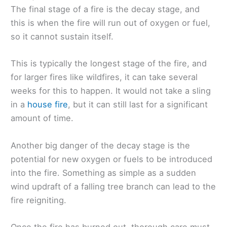
The final stage of a fire is the decay stage, and
this is when the fire will run out of oxygen or fuel,
so it cannot sustain itself.
This is typically the longest stage of the fire, and
for larger fires like wildfires, it can take several
weeks for this to happen. It would not take a sling
in a
house fire
, but it can still last for a significant
amount of time.
Another big danger of the decay stage is the
potential for new oxygen or fuels to be introduced
into the fire. Something as simple as a sudden
wind updraft of a falling tree branch can lead to the
fire reigniting.
Once the fire has burned out, thorough care must