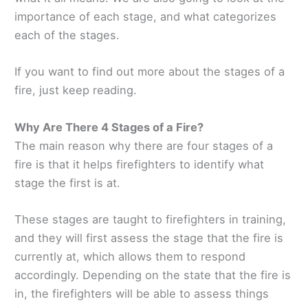
importance of each stage, and what categorizes
each of the stages.
If you want to find out more about the stages of a
fire, just keep reading.
Why Are There 4 Stages of a Fire?
The main reason why there are four stages of a
fire is that it helps firefighters to identify what
stage the first is at.
These stages are taught to firefighters in training,
and they will first assess the stage that the fire is
currently at, which allows them to respond
accordingly. Depending on the state that the fire is
in, the firefighters will be able to assess things