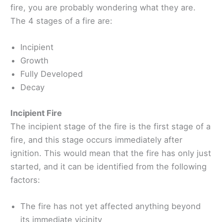
fire, you are probably wondering what they are.
The 4 stages of a fire are:
Incipient
Growth
Fully Developed
Decay
Incipient Fire
The incipient stage of the fire is the first stage of a
fire, and this stage occurs immediately after
ignition. This would mean that the fire has only just
started, and it can be identified from the following
factors:
The fire has not yet affected anything beyond
its immediate vicinity