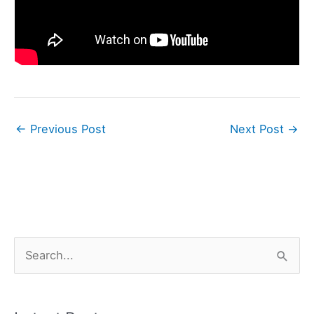
←
Previous Post
Next Post
→
S
e
a