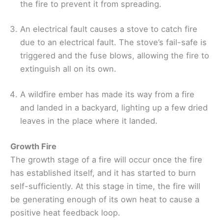
the fire to prevent it from spreading.
An electrical fault causes a stove to catch fire
due to an electrical fault. The stove’s fail-safe is
triggered and the fuse blows, allowing the fire to
extinguish all on its own.
A wildfire ember has made its way from a fire
and landed in a backyard, lighting up a few dried
leaves in the place where it landed.
Growth Fire
The growth stage of a fire will occur once the fire
has established itself, and it has started to burn
self-sufficiently. At this stage in time, the fire will
be generating enough of its own heat to cause a
positive heat feedback loop.