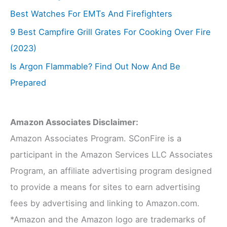
Best Watches For EMTs And Firefighters
9 Best Campfire Grill Grates For Cooking Over Fire
(2023)
Is Argon Flammable? Find Out Now And Be
Prepared
Amazon Associates Disclaimer:
Amazon Associates Program. SConFire is a
participant in the Amazon Services LLC Associates
Program, an affiliate advertising program designed
to provide a means for sites to earn advertising
fees by advertising and linking to Amazon.com.
*Amazon and the Amazon logo are trademarks of