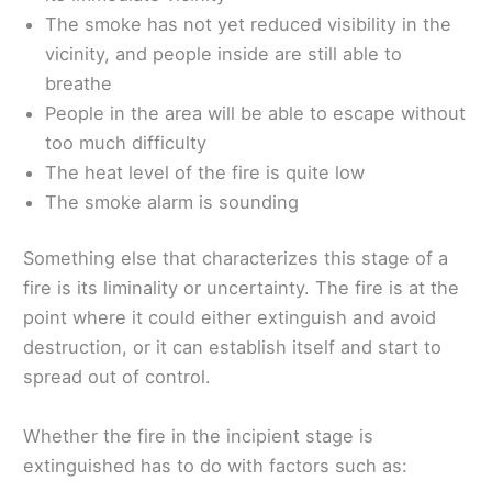
The smoke has not yet reduced visibility in the
vicinity, and people inside are still able to
breathe
People in the area will be able to escape without
too much difficulty
The heat level of the fire is quite low
The smoke alarm is sounding
Something else that characterizes this stage of a
fire is its liminality or uncertainty. The fire is at the
point where it could either extinguish and avoid
destruction, or it can establish itself and start to
spread out of control.
Whether the fire in the incipient stage is
extinguished has to do with factors such as: