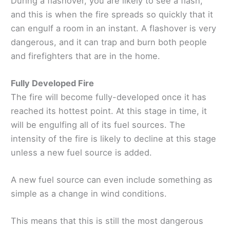
During a flashover, you are likely to see a flash,
and this is when the fire spreads so quickly that it
can engulf a room in an instant. A flashover is very
dangerous, and it can trap and burn both people
and firefighters that are in the home.
Fully Developed Fire
The fire will become fully-developed once it has
reached its hottest point. At this stage in time, it
will be engulfing all of its fuel sources. The
intensity of the fire is likely to decline at this stage
unless a new fuel source is added.
A new fuel source can even include something as
simple as a change in wind conditions.
This means that this is still the most dangerous