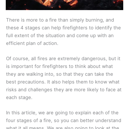
There is more to a fire than simply burning, and
these 4 stages can help firefighters to identify the
full extent of the situation and come up with an
efficient plan of action.
Of course, all fires are extremely dangerous, but it
is important for firefighters to think about what
they are walking into, so that they can take the
best precautions. It also helps them to know what
risks and challenges they are more likely to face at
each stage.
In this article, we are going to explain each of the
four stages of a fire, so you can better understand
what it all means. We are also going to look at the