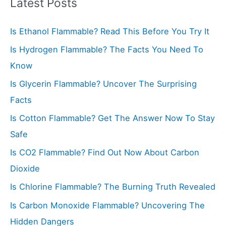
r
Latest Posts
c
Is Ethanol Flammable? Read This Before You Try It
h
f
Is Hydrogen Flammable? The Facts You Need To
o
Know
r
Is Glycerin Flammable? Uncover The Surprising
:
Facts
Is Cotton Flammable? Get The Answer Now To Stay
Safe
Is CO2 Flammable? Find Out Now About Carbon
Dioxide
Is Chlorine Flammable? The Burning Truth Revealed
Is Carbon Monoxide Flammable? Uncovering The
Hidden Dangers