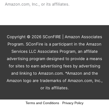
Amazon.com, Inc., or its affiliates.
Copyright © 2026
SConFIRE
| Amazon Associates
Program. SConFire is a participant in the Amazon
Services LLC Associates Program, an affiliate
advertising program designed to provide a means
for sites to earn advertising fees by advertising
and linking to Amazon.com. *Amazon and the
Amazon logo are trademarks of Amazon.com, Inc.,
or its affiliates.
Terms and Conditions
-
Privacy Policy