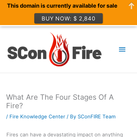
This domain is currently available for sale
BUY NOW: $ 2,840
Skip
to
Mai
content
Men
What Are The Four Stages Of A
Fire?
/
Fire Knowledge Center
/ By
SConFIRE Team
Fires can have a devastating impact on anything