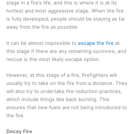
stage in a fire’s life, and this is where it is at its
hottest and most aggressive stage. When the fire
is fully developed, people should be staying as far
away from the fire as possible.
It can be almost impossible to
escape the fire
at
this stage if there are any remaining survivors, and
rescue is the most likely escape option.
However, at this stage of a fire, firefighters will
usually try to take on the fire from a distance. They
will also try to undertake fire reduction practices,
which include things like back burning. This
ensures that new fuels are not being introduced to
the fire.
Decay Fire