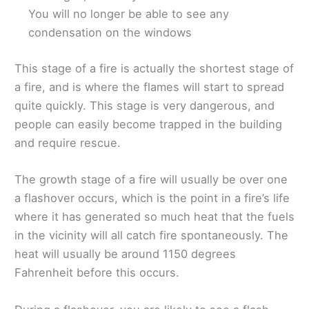
You will no longer be able to see any
condensation on the windows
This stage of a fire is actually the shortest stage of
a fire, and is where the flames will start to spread
quite quickly. This stage is very dangerous, and
people can easily become trapped in the building
and require rescue.
The growth stage of a fire will usually be over one
a flashover occurs, which is the point in a fire’s life
where it has generated so much heat that the fuels
in the vicinity will all catch fire spontaneously. The
heat will usually be around 1150 degrees
Fahrenheit before this occurs.