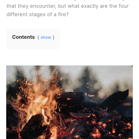
that they encounter, but what exactly are the four
different stages of a fire?
Contents
show