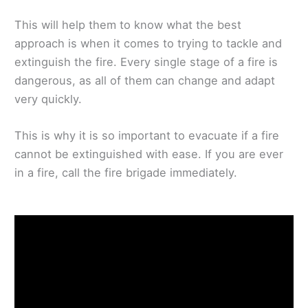
This will help them to know what the best
approach is when it comes to trying to tackle and
extinguish the fire. Every single stage of a fire is
dangerous, as all of them can change and adapt
very quickly.
This is why it is so important to evacuate if a fire
cannot be extinguished with ease. If you are ever
in a fire, call the fire brigade immediately.