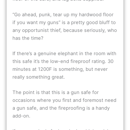
“Go ahead, punk, tear up my hardwood floor
if you want my guns” is a pretty good bluff to
any opportunist thief, because seriously, who
has the time?
If there’s a genuine elephant in the room with
this safe it’s the low-end fireproof rating. 30
minutes at 1200F is something, but never
really something great.
The point is that this is a gun safe for
occasions where you first and foremost need
a gun safe, and the fireproofing is a handy
add-on.