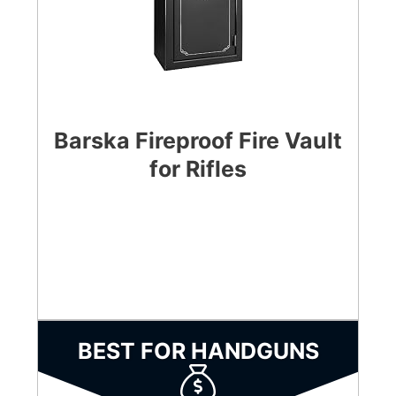
Barska Fireproof Fire Vault
for Rifles
CHECK LATEST PRICE
BEST FOR HANDGUNS