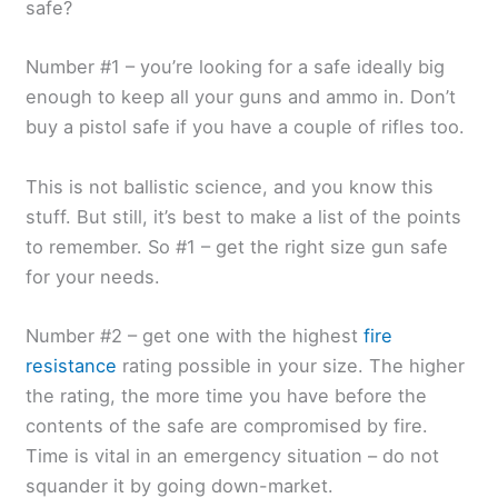
safe?
Number #1 – you’re looking for a safe ideally big
enough to keep all your guns and ammo in. Don’t
buy a pistol safe if you have a couple of rifles too.
This is not ballistic science, and you know this
stuff. But still, it’s best to make a list of the points
to remember. So #1 – get the right size gun safe
for your needs.
Number #2 – get one with the highest
fire
resistance
rating possible in your size. The higher
the rating, the more time you have before the
contents of the safe are compromised by fire.
Time is vital in an emergency situation – do not
squander it by going down-market.