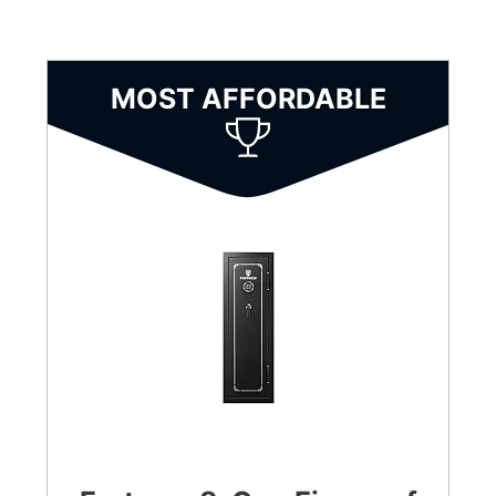
MOST AFFORDABLE