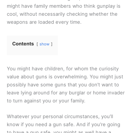
might have family members who think gunplay is
cool, without necessarily checking whether the
weapons are loaded every time.
Contents
show
You might have children, for whom the curiosity
value about guns is overwhelming. You might just
possibly have some guns that you don’t want to
leave lying around for any burglar or home invader
to turn against you or your family.
Whatever your personal circumstances, you’ll
know if you need a gun safe. And if you’re going
to have a gun safe, you might as well have a