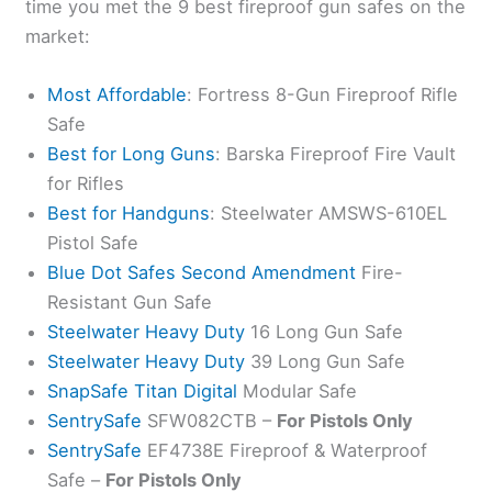
time you met the 9 best fireproof gun safes on the
market:
Most Affordable
: Fortress 8-Gun Fireproof Rifle
Safe
Best for Long Guns
: Barska Fireproof Fire Vault
for Rifles
Best for Handguns
: Steelwater AMSWS-610EL
Pistol Safe
Blue Dot Safes Second Amendment
Fire-
Resistant Gun Safe
Steelwater Heavy Duty
16 Long Gun Safe
Steelwater Heavy Duty
39 Long Gun Safe
SnapSafe Titan Digital
Modular Safe
SentrySafe
SFW082CTB –
For Pistols Only
SentrySafe
EF4738E Fireproof & Waterproof
Safe –
For Pistols Only