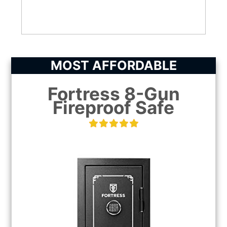
CHECK LATEST PRICE
MOST AFFORDABLE
Fortress 8-Gun
Fireproof Safe