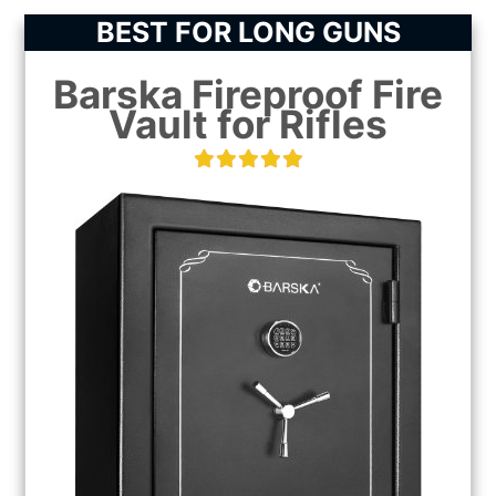
BEST FOR LONG GUNS
Barska Fireproof Fire
Vault for Rifles