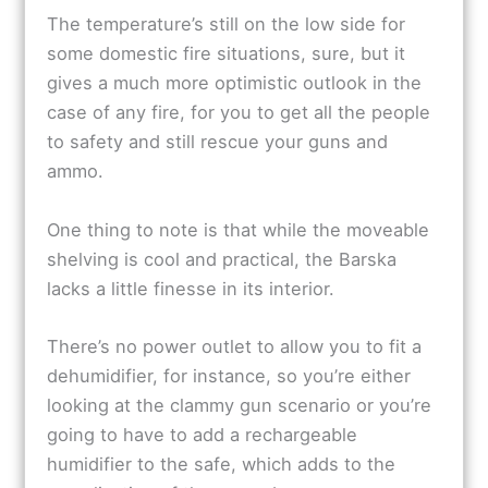
The temperature’s still on the low side for
some domestic fire situations, sure, but it
gives a much more optimistic outlook in the
case of any fire, for you to get all the people
to safety and still rescue your guns and
ammo.
One thing to note is that while the moveable
shelving is cool and practical, the Barska
lacks a little finesse in its interior.
There’s no power outlet to allow you to fit a
dehumidifier, for instance, so you’re either
looking at the clammy gun scenario or you’re
going to have to add a rechargeable
humidifier to the safe, which adds to the