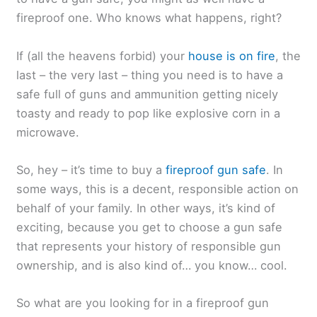
fireproof one. Who knows what happens, right?
If (all the heavens forbid) your
house is on fire
, the
last – the very last – thing you need is to have a
safe full of guns and ammunition getting nicely
toasty and ready to pop like explosive corn in a
microwave.
So, hey – it’s time to buy a
fireproof gun safe
. In
some ways, this is a decent, responsible action on
behalf of your family. In other ways, it’s kind of
exciting, because you get to choose a gun safe
that represents your history of responsible gun
ownership, and is also kind of… you know… cool.
So what are you looking for in a fireproof gun