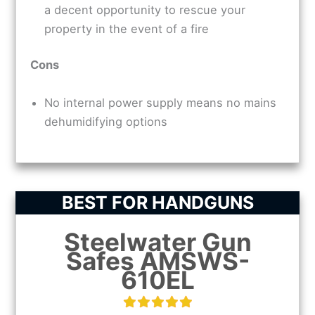
a decent opportunity to rescue your
property in the event of a fire
Cons
No internal power supply means no mains
dehumidifying options
BEST FOR HANDGUNS
Steelwater Gun
Safes AMSWS-
610EL