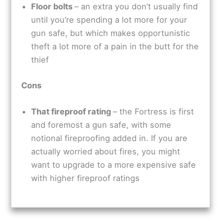
Floor bolts
– an extra you don’t usually find
until you’re spending a lot more for your
gun safe, but which makes opportunistic
theft a lot more of a pain in the butt for the
thief
Cons
That fireproof rating
– the Fortress is first
and foremost a gun safe, with some
notional fireproofing added in. If you are
actually worried about fires, you might
want to upgrade to a more expensive safe
with higher fireproof ratings