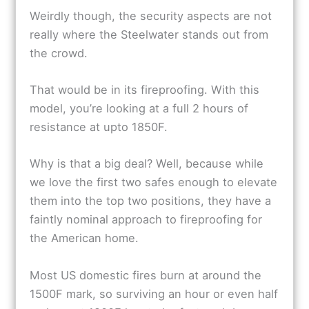
Weirdly though, the security aspects are not
really where the Steelwater stands out from
the crowd.
That would be in its fireproofing. With this
model, you’re looking at a full 2 hours of
resistance at upto 1850F.
Why is that a big deal? Well, because while
we love the first two safes enough to elevate
them into the top two positions, they have a
faintly nominal approach to fireproofing for
the American home.
Most US domestic fires burn at around the
1500F mark, so surviving an hour or even half