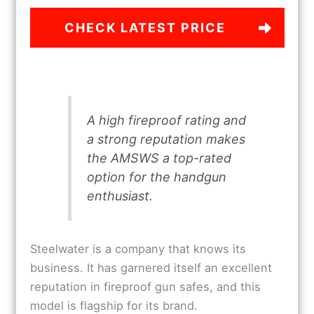
CHECK LATEST PRICE
A high fireproof rating and
a strong reputation makes
the AMSWS a top-rated
option for the handgun
enthusiast.
Steelwater is a company that knows its
business. It has garnered itself an excellent
reputation in fireproof gun safes, and this
model is flagship for its brand.