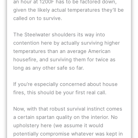
an hour at 1200F has to be factored down,
given the likely actual temperatures they’ll be
called on to survive.
The Steelwater shoulders its way into
contention here by actually surviving higher
temperatures than an average American
housefire, and surviving them for twice as
long as any other safe so far.
If you’re especially concerned about house
fires, this should be your first real call.
Now, with that robust survival instinct comes
a certain spartan quality on the interior. No
upholstery here (we assume it would
potentially compromise whatever was kept in