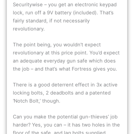
Securitywise – you get an electronic keypad
lock, run off a 9V battery (included). That’s
fairly standard, if not necessarily
revolutionary.
The point being, you wouldn’t expect
revolutionary at this price point. You’d expect
an adequate everyday gun safe which does
the job – and that’s what Fortress gives you.
There is a good deterrent effect in 3x active
locking bolts, 2 deadbolts and a patented
‘Notch Bolt,’ though.
Can you make the potential gun-thieves’ job
harder? Yes, you can – it has two holes in the
floor of the safe, and lag bolts supplied.