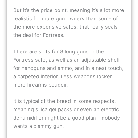
But it’s the price point, meaning it’s a lot more
realistic for more gun owners than some of
the more expensive safes, that really seals
the deal for Fortress.
There are slots for 8 long guns in the
Fortress safe, as well as an adjustable shelf
for handguns and ammo, and in a neat touch,
a carpeted interior. Less weapons locker,
more firearms boudoir.
It is typical of the breed in some respects,
meaning silica gel packs or even an electric
dehumidifier might be a good plan – nobody
wants a clammy gun.