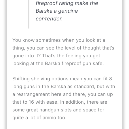
fireproof rating make the
Barska a genuine
contender.
You know sometimes when you look at a
thing, you can see the level of thought that’s
gone into it? That’s the feeling you get
looking at the Barska fireproof gun safe.
Shifting shelving options mean you can fit 8
long guns in the Barska as standard, but with
a rearrangement here and there, you can up
that to 16 with ease. In addition, there are
some great handgun slots and space for
quite a lot of ammo too.