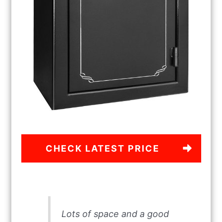
CHECK LATEST PRICE
Lots of space and a good