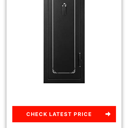
CHECK LATEST PRICE