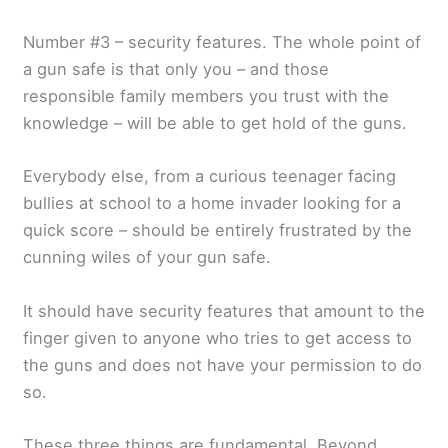
Number #3 – security features. The whole point of
a gun safe is that only you – and those
responsible family members you trust with the
knowledge – will be able to get hold of the guns.
Everybody else, from a curious teenager facing
bullies at school to a home invader looking for a
quick score – should be entirely frustrated by the
cunning wiles of your gun safe.
It should have security features that amount to the
finger given to anyone who tries to get access to
the guns and does not have your permission to do
so.
These three things are fundamental. Beyond