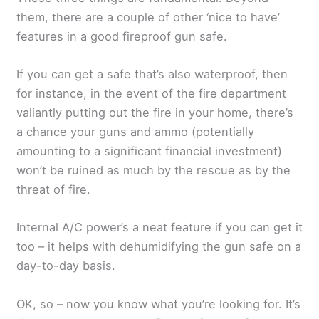
them, there are a couple of other ‘nice to have’
features in a good fireproof gun safe.
If you can get a safe that’s also waterproof, then
for instance, in the event of the fire department
valiantly putting out the fire in your home, there’s
a chance your guns and ammo (potentially
amounting to a significant financial investment)
won’t be ruined as much by the rescue as by the
threat of fire.
Internal A/C power’s a neat feature if you can get it
too – it helps with dehumidifying the gun safe on a
day-to-day basis.
OK, so – now you know what you’re looking for. It’s