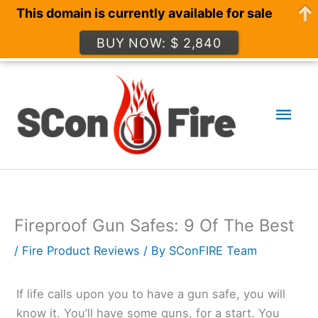
This domain is currently available for sale
BUY NOW: $ 2,840
Skip
to
Mai
content
Men
Fireproof Gun Safes: 9 Of The Best
/
Fire Product Reviews
/ By
SConFIRE Team
If life calls upon you to have a gun safe, you will
know it. You’ll have some guns, for a start. You