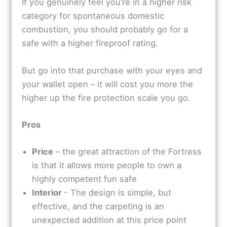
If you genuinely feel you’re in a higher risk
category for spontaneous domestic
combustion, you should probably go for a
safe with a higher fireproof rating.
But go into that purchase with your eyes and
your wallet open – it will cost you more the
higher up the fire protection scale you go.
Pros
Price
– the great attraction of the Fortress
is that it allows more people to own a
highly competent fun safe
Interior
- The design is simple, but
effective, and the carpeting is an
unexpected addition at this price point