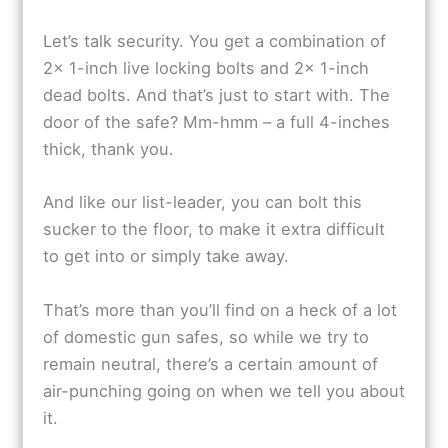
Let’s talk security. You get a combination of
2x 1-inch live locking bolts and 2x 1-inch
dead bolts. And that’s just to start with. The
door of the safe? Mm-hmm – a full 4-inches
thick, thank you.
And like our list-leader, you can bolt this
sucker to the floor, to make it extra difficult
to get into or simply take away.
That’s more than you’ll find on a heck of a lot
of domestic gun safes, so while we try to
remain neutral, there’s a certain amount of
air-punching going on when we tell you about
it.