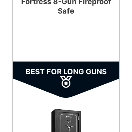
Fortress 8-Gun Fireproof
Safe
CHECK LATEST PRICE
BEST FOR LONG GUNS