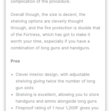
complication of the procedure.
Overall though, the size is decent, the
shelving options are cleverly thought
through, and the fire protection is double that
of the Fortress, which has got to make it
worth your time, especially if you have a
combination of long guns and handguns.
Pros
Clever interior design, with adjustable
shelving giving twice the number of long
gun slots
Shelving is excellent, allowing you to store
handguns and ammo alongside long guns
Fireproof rating of 1 hour 1,200F gives you