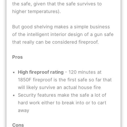
the safe, given that the safe survives to
higher temperatures).
But good shelving makes a simple business
of the intelligent interior design of a gun safe
that really can be considered fireproof.
Pros
High fireproof rating
- 120 minutes at
1850F fireproof is the first safe so far that
will likely survive an actual house fire
Security features make the safe a lot of
hard work either to break into or to cart
away
Cons