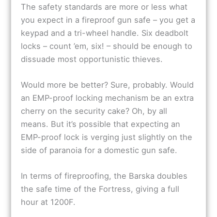
The safety standards are more or less what
you expect in a fireproof gun safe – you get a
keypad and a tri-wheel handle. Six deadbolt
locks – count ’em, six! – should be enough to
dissuade most opportunistic thieves.
Would more be better? Sure, probably. Would
an EMP-proof locking mechanism be an extra
cherry on the security cake? Oh, by all
means. But it’s possible that expecting an
EMP-proof lock is verging just slightly on the
side of paranoia for a domestic gun safe.
In terms of fireproofing, the Barska doubles
the safe time of the Fortress, giving a full
hour at 1200F.