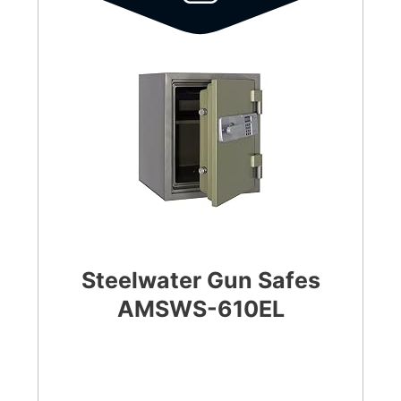
Steelwater Gun Safes
AMSWS-610EL