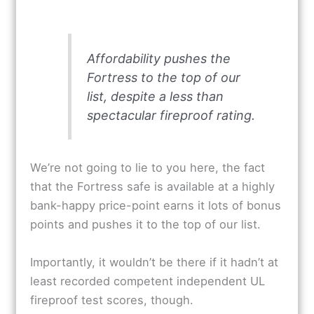
Affordability pushes the
Fortress to the top of our
list, despite a less than
spectacular fireproof rating.
We’re not going to lie to you here, the fact
that the Fortress safe is available at a highly
bank-happy price-point earns it lots of bonus
points and pushes it to the top of our list.
Importantly, it wouldn’t be there if it hadn’t at
least recorded competent independent UL
fireproof test scores, though.