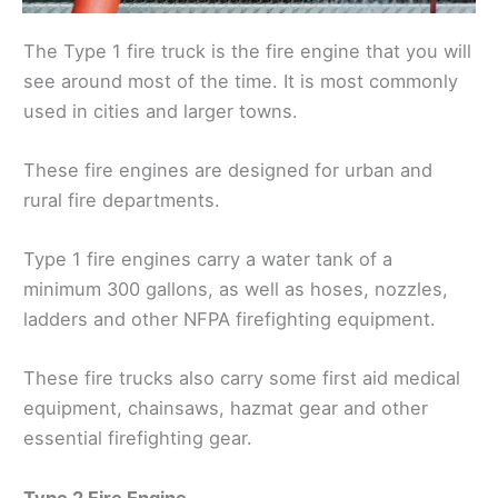
The Type 1 fire truck is the fire engine that you will
see around most of the time. It is most commonly
used in cities and larger towns.
These fire engines are designed for urban and
rural fire departments.
Type 1 fire engines carry a water tank of a
minimum 300 gallons, as well as hoses, nozzles,
ladders and other NFPA firefighting equipment.
These fire trucks also carry some first aid medical
equipment, chainsaws, hazmat gear and other
essential firefighting gear.
Type 2 Fire Engine