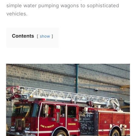
simple water pumping wagons to sophisticated
vehicles.
Contents
show