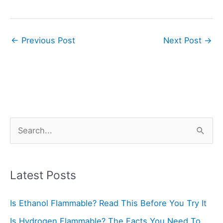
←
Previous Post
Next Post
→
S
e
a
r
Latest Posts
c
Is Ethanol Flammable? Read This Before You Try It
h
f
Is Hydrogen Flammable? The Facts You Need To