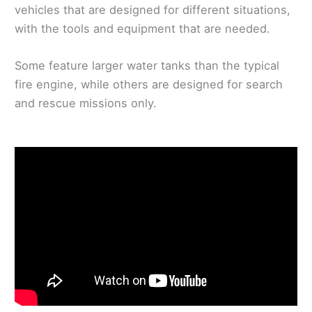
vehicles that are designed for different situations,
with the tools and equipment that are needed.
Some feature larger water tanks than the typical
fire engine, while others are designed for search
and rescue missions only.