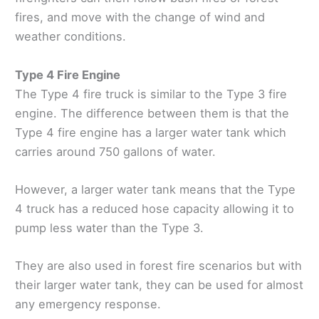
fires, and move with the change of wind and
weather conditions.
Type 4 Fire Engine
The Type 4 fire truck is similar to the Type 3 fire
engine. The difference between them is that the
Type 4 fire engine has a larger water tank which
carries around 750 gallons of water.
However, a larger water tank means that the Type
4 truck has a reduced hose capacity allowing it to
pump less water than the Type 3.
They are also used in forest fire scenarios but with
their larger water tank, they can be used for almost
any emergency response.