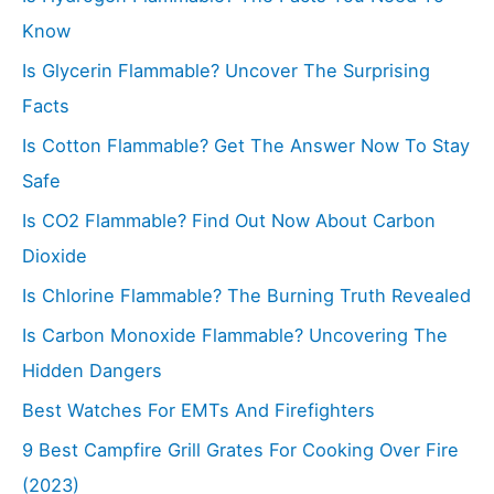
o
Know
r
Is Glycerin Flammable? Uncover The Surprising
:
Facts
Is Cotton Flammable? Get The Answer Now To Stay
Safe
Is CO2 Flammable? Find Out Now About Carbon
Dioxide
Is Chlorine Flammable? The Burning Truth Revealed
Is Carbon Monoxide Flammable? Uncovering The
Hidden Dangers
Best Watches For EMTs And Firefighters
9 Best Campfire Grill Grates For Cooking Over Fire
(2023)