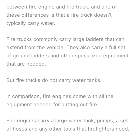
between fire engine and fire truck, and one of
these differences is that a fire truck doesn’t
typically carry water.
Fire trucks commonly carry large ladders that can
extend from the vehicle. They also carry a full set
of ground ladders and other specialized equipment
that are needed.
But fire trucks do not carry water tanks.
In comparison, fire engines come with all the
equipment needed for putting out fire.
Fire engines carry a large water tank, pumps, a set
of hoses and any other tools that firefighters need.