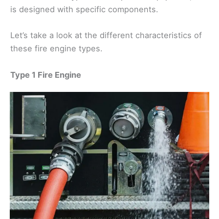
is designed with specific components.
Let’s take a look at the different characteristics of
these fire engine types.
Type 1 Fire Engine