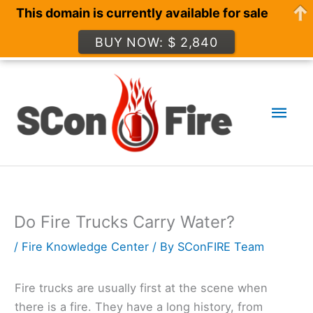
This domain is currently available for sale
BUY NOW: $ 2,840
Skip
to
Mai
content
Men
Do Fire Trucks Carry Water?
/
Fire Knowledge Center
/ By
SConFIRE Team
Fire trucks are usually first at the scene when
there is a fire. They have a long history, from