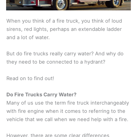
When you think of a fire truck, you think of loud
sirens, red lights, perhaps an extendable ladder
and a lot of water.
But do fire trucks really carry water? And why do
they need to be connected to a hydrant?
Read on to find out!
Do Fire Trucks Carry Water?
Many of us use the term fire truck interchangeably
with fire engine when it comes to referring to the
vehicle that we call when we need help with a fire.
However, there are some clear differences