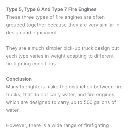
Type 5, Type 6 And Type 7 Fire Engines
These three types of fire engines are often
grouped together because they are very similar in
design and equipment.
They are a much simpler pick-up truck design but
each type varies in weight adapting to different
firefighting conditions.
Conclusion
Many firefighters make the distinction between fire
trucks, that do not carry water, and fire engines,
which are designed to carry up to 500 gallons of
water.
However, there is a wide range of firefighting