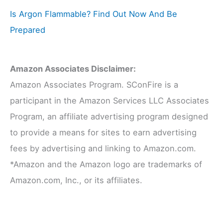
Is Argon Flammable? Find Out Now And Be
Prepared
Amazon Associates Disclaimer:
Amazon Associates Program. SConFire is a
participant in the Amazon Services LLC Associates
Program, an affiliate advertising program designed
to provide a means for sites to earn advertising
fees by advertising and linking to Amazon.com.
*Amazon and the Amazon logo are trademarks of
Amazon.com, Inc., or its affiliates.