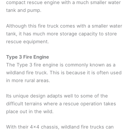
compact rescue engine with a much smaller water
tank and pump.
Although this fire truck comes with a smaller water
tank, it has much more storage capacity to store
rescue equipment.
Type 3 Fire Engine
The Type 3 fire engine is commonly known as a
wildland fire truck. This is because it is often used
in more rural areas.
Its unique design adapts well to some of the
difficult terrains where a rescue operation takes
place out in the wild.
With their 4x4 chassis, wildland fire trucks can