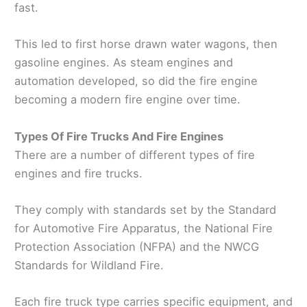
fast.
This led to first horse drawn water wagons, then
gasoline engines. As steam engines and
automation developed, so did the fire engine
becoming a modern fire engine over time.
Types Of Fire Trucks And Fire Engines
There are a number of different types of fire
engines and fire trucks.
They comply with standards set by the Standard
for Automotive Fire Apparatus, the National Fire
Protection Association (NFPA) and the NWCG
Standards for Wildland Fire.
Each fire truck type carries specific equipment, and