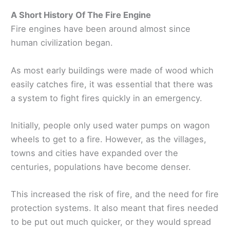
A Short History Of The Fire Engine
Fire engines have been around almost since
human civilization began.
As most early buildings were made of wood which
easily catches fire, it was essential that there was
a system to fight fires quickly in an emergency.
Initially, people only used water pumps on wagon
wheels to get to a fire. However, as the villages,
towns and cities have expanded over the
centuries, populations have become denser.
This increased the risk of fire, and the need for fire
protection systems. It also meant that fires needed
to be put out much quicker, or they would spread