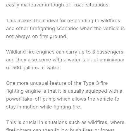
easily maneuver in tough off-road situations.
This makes them ideal for responding to wildfires
and other firefighting scenarios when the vehicle is
not always on firm ground.
Wildland fire engines can carry up to 3 passengers,
and they also come with a water tank of a minimum
of 500 gallons of water.
One more unusual feature of the Type 3 fire
fighting engine is that it is usually equipped with a
power-take-off pump which allows the vehicle to
stay in motion while fighting fire.
This is crucial in situations such as wildfires, where
firefighters can then follow bush fires or forest