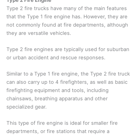
Type 2 fire trucks have many of the main features
that the Type 1 fire engine has. However, they are
not commonly found at fire departments, although
they are versatile vehicles.
Type 2 fire engines are typically used for suburban
or urban accident and rescue responses.
Similar to a Type 1 fire engine, the Type 2 fire truck
can also carry up to 4 firefighters, as well as basic
firefighting equipment and tools, including
chainsaws, breathing apparatus and other
specialized gear.
This type of fire engine is ideal for smaller fire
departments, or fire stations that require a