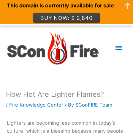
This domain is currently available for sale
BUY NOW: $ 2,840
Skip
to
Mai
content
Men
How Hot Are Lighter Flames?
/
Fire Knowledge Center
/ By
SConFIRE Team
Lighters are becoming less common in today’s
culture, which is a blessing because many people