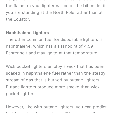
the flame on your lighter will be a little bit colder if
you are standing at the North Pole rather than at
the Equator.
Naphthalene Lighters
The other common fuel for disposable lighters is
naphthalene, which has a flashpoint of 4,591
Fahrenheit and may ignite at that temperature.
Wick pocket lighters employ a wick that has been
soaked in naphthalene fuel rather than the steady
stream of gas that is burned by butane lighters.
Butane lighters produce more smoke than wick
pocket lighters
However, like with butane lighters, you can predict