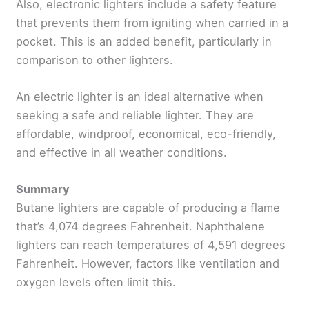
Also, electronic lighters include a safety feature
that prevents them from igniting when carried in a
pocket. This is an added benefit, particularly in
comparison to other lighters.
An electric lighter is an ideal alternative when
seeking a safe and reliable lighter. They are
affordable, windproof, economical, eco-friendly,
and effective in all weather conditions.
Summary
Butane lighters are capable of producing a flame
that’s 4,074 degrees Fahrenheit. Naphthalene
lighters can reach temperatures of 4,591 degrees
Fahrenheit. However, factors like ventilation and
oxygen levels often limit this.