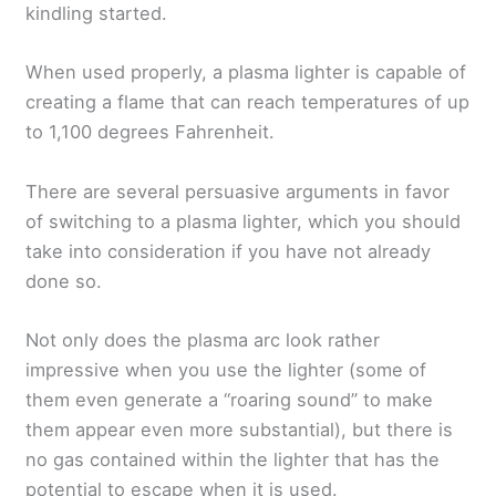
kindling started.
When used properly, a plasma lighter is capable of
creating a flame that can reach temperatures of up
to 1,100 degrees Fahrenheit.
There are several persuasive arguments in favor
of switching to a plasma lighter, which you should
take into consideration if you have not already
done so.
Not only does the plasma arc look rather
impressive when you use the lighter (some of
them even generate a “roaring sound” to make
them appear even more substantial), but there is
no gas contained within the lighter that has the
potential to escape when it is used.