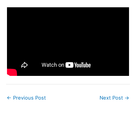
←
Previous Post
Next Post
→