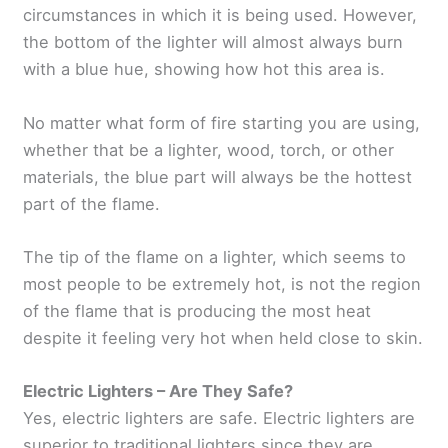
circumstances in which it is being used. However,
the bottom of the lighter will almost always burn
with a blue hue, showing how hot this area is.
No matter what form of fire starting you are using,
whether that be a lighter, wood, torch, or other
materials, the blue part will always be the hottest
part of the flame.
The tip of the flame on a lighter, which seems to
most people to be extremely hot, is not the region
of the flame that is producing the most heat
despite it feeling very hot when held close to skin.
Electric Lighters – Are They Safe?
Yes, electric lighters are safe. Electric lighters are
superior to traditional lighters since they are