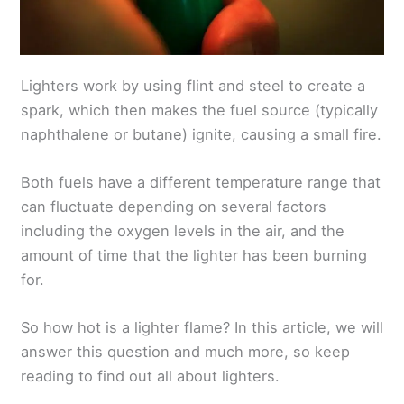
Lighters work by using flint and steel to create a
spark, which then makes the fuel source (typically
naphthalene or butane) ignite, causing a small fire.
Both fuels have a different temperature range that
can fluctuate depending on several factors
including the oxygen levels in the air, and the
amount of time that the lighter has been burning
for.
So how hot is a lighter flame? In this article, we will
answer this question and much more, so keep
reading to find out all about lighters.