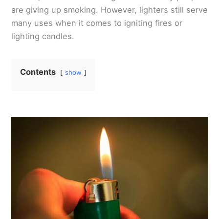
are giving up smoking. However, lighters still serve
many uses when it comes to igniting fires or
lighting candles.
Contents
show