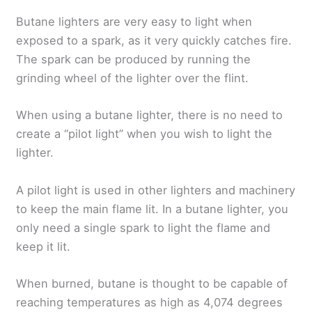
Butane lighters are very easy to light when
exposed to a spark, as it very quickly catches fire.
The spark can be produced by running the
grinding wheel of the lighter over the flint.
When using a butane lighter, there is no need to
create a “pilot light” when you wish to light the
lighter.
A pilot light is used in other lighters and machinery
to keep the main flame lit. In a butane lighter, you
only need a single spark to light the flame and
keep it lit.
When burned, butane is thought to be capable of
reaching temperatures as high as 4,074 degrees