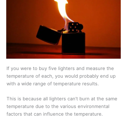
If you were to buy five lighters and measure the
temperature of each, you would probably end up
with a wide range of temperature results.
This is because all lighters can’t burn at the same
temperature due to the various environmental
factors that can influence the temperature.