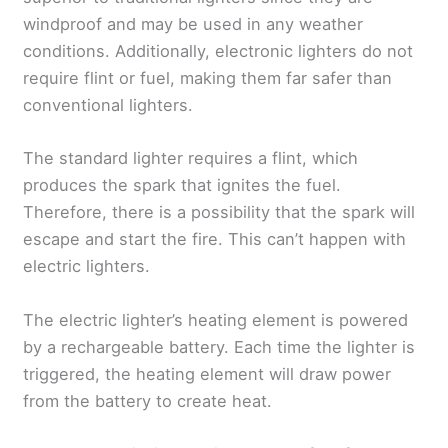
windproof and may be used in any weather
conditions. Additionally, electronic lighters do not
require flint or fuel, making them far safer than
conventional lighters.
The standard lighter requires a flint, which
produces the spark that ignites the fuel.
Therefore, there is a possibility that the spark will
escape and start the fire. This can’t happen with
electric lighters.
The electric lighter’s heating element is powered
by a rechargeable battery. Each time the lighter is
triggered, the heating element will draw power
from the battery to create heat.