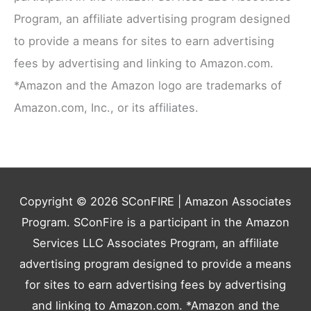
Program, an affiliate advertising program designed
to provide a means for sites to earn advertising
fees by advertising and linking to Amazon.com.
*Amazon and the Amazon logo are trademarks of
Amazon.com, Inc., or its affiliates.
Copyright © 2026
SConFIRE
| Amazon Associates
Program. SConFire is a participant in the Amazon
Services LLC Associates Program, an affiliate
advertising program designed to provide a means
for sites to earn advertising fees by advertising
and linking to Amazon.com. *Amazon and the