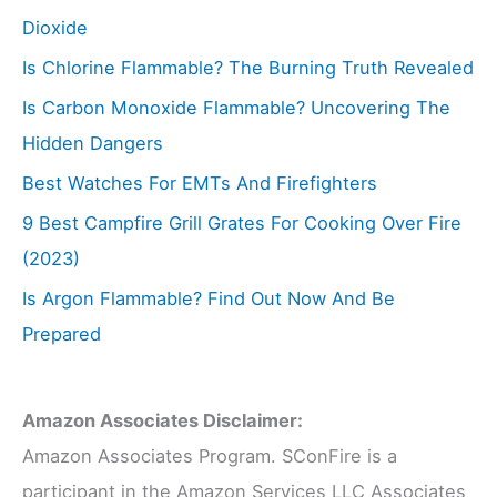
Dioxide
Is Chlorine Flammable? The Burning Truth Revealed
Is Carbon Monoxide Flammable? Uncovering The
Hidden Dangers
Best Watches For EMTs And Firefighters
9 Best Campfire Grill Grates For Cooking Over Fire
(2023)
Is Argon Flammable? Find Out Now And Be
Prepared
Amazon Associates Disclaimer:
Amazon Associates Program. SConFire is a
participant in the Amazon Services LLC Associates