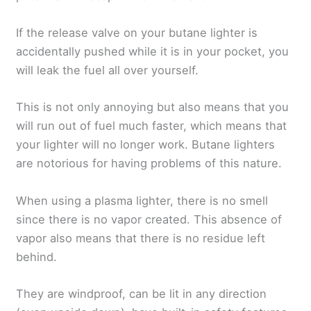
If the release valve on your butane lighter is
accidentally pushed while it is in your pocket, you
will leak the fuel all over yourself.
This is not only annoying but also means that you
will run out of fuel much faster, which means that
your lighter will no longer work. Butane lighters
are notorious for having problems of this nature.
When using a plasma lighter, there is no smell
since there is no vapor created. This absence of
vapor also means that there is no residue left
behind.
They are windproof, can be lit in any direction