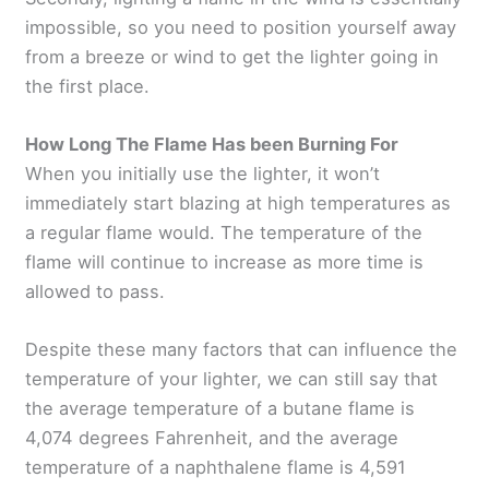
impossible, so you need to position yourself away
from a breeze or wind to get the lighter going in
the first place.
How Long The Flame Has been Burning For
When you initially use the lighter, it won’t
immediately start blazing at high temperatures as
a regular flame would. The temperature of the
flame will continue to increase as more time is
allowed to pass.
Despite these many factors that can influence the
temperature of your lighter, we can still say that
the average temperature of a butane flame is
4,074 degrees Fahrenheit, and the average
temperature of a naphthalene flame is 4,591