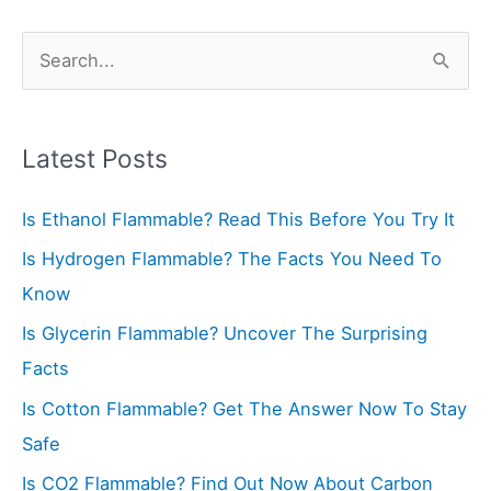
S
e
a
r
Latest Posts
c
Is Ethanol Flammable? Read This Before You Try It
h
f
Is Hydrogen Flammable? The Facts You Need To
o
Know
r
Is Glycerin Flammable? Uncover The Surprising
:
Facts
Is Cotton Flammable? Get The Answer Now To Stay
Safe
Is CO2 Flammable? Find Out Now About Carbon