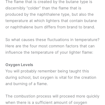
The flame that is created by the butane type is
discernibly “colder” than the flame that is
produced by the naphthalene type, but also the
temperature at which lighters that contain butane
or naphthalene burn differs from brand to brand.
So what causes these fluctuations in temperature?
Here are the four most common factors that can
influence the temperature of your lighter flame:
Oxygen Levels
You will probably remember being taught this
during school, but oxygen is vital for the creation
and burning of a flame.
The combustion process will proceed more quickly
when there is a sufficient amount of oxygen