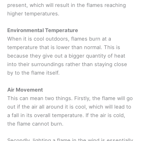
present, which will result in the flames reaching
higher temperatures.
Environmental Temperature
When it is cool outdoors, flames burn at a
temperature that is lower than normal. This is
because they give out a bigger quantity of heat
into their surroundings rather than staying close
by to the flame itself.
Air Movement
This can mean two things. Firstly, the flame will go
out if the air all around it is cool, which will lead to
a fall in its overall temperature. If the air is cold,
the flame cannot burn.
Secondly, lighting a flame in the wind is essentially