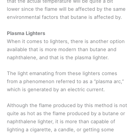
that the actual temperature will be quite a bit
lower since the flame will be affected by the same
environmental factors that butane is affected by.
Plasma Lighters
When it comes to lighters, there is another option
available that is more modern than butane and
naphthalene, and that is the plasma lighter.
The light emanating from these lighters comes
from a phenomenon referred to as a “plasma arc,”
which is generated by an electric current.
Although the flame produced by this method is not
quite as hot as the flame produced by a butane or
naphthalene lighter, it is more than capable of
lighting a cigarette, a candle, or getting some