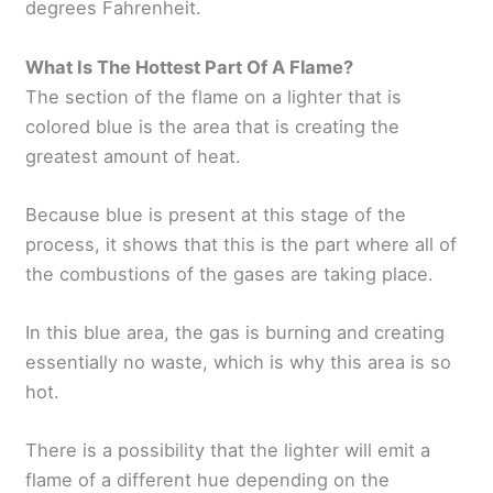
degrees Fahrenheit.
What Is The Hottest Part Of A Flame?
The section of the flame on a lighter that is
colored blue is the area that is creating the
greatest amount of heat.
Because blue is present at this stage of the
process, it shows that this is the part where all of
the combustions of the gases are taking place.
In this blue area, the gas is burning and creating
essentially no waste, which is why this area is so
hot.
There is a possibility that the lighter will emit a
flame of a different hue depending on the