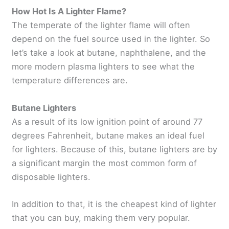
How Hot Is A Lighter Flame?
The temperate of the lighter flame will often
depend on the fuel source used in the lighter. So
let’s take a look at butane, naphthalene, and the
more modern plasma lighters to see what the
temperature differences are.
Butane Lighters
As a result of its low ignition point of around 77
degrees Fahrenheit, butane makes an ideal fuel
for lighters. Because of this, butane lighters are by
a significant margin the most common form of
disposable lighters.
In addition to that, it is the cheapest kind of lighter
that you can buy, making them very popular.