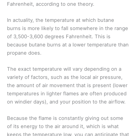
Fahrenheit, according to one theory.
In actuality, the temperature at which butane
burns is more likely to fall somewhere in the range
of 3,500-3,600 degrees Fahrenheit. This is
because butane burns at a lower temperature than
propane does.
The exact temperature will vary depending on a
variety of factors, such as the local air pressure,
the amount of air movement that is present (lower
temperatures in lighter flames are often produced
on windier days), and your position to the airflow.
Because the flame is constantly giving out some
of its energy to the air around it, which is what
keeps the temperature low, you can anticipate that