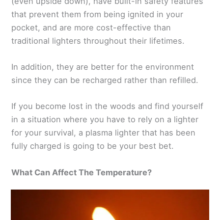
(even upside down), have built-in safety features
that prevent them from being ignited in your
pocket, and are more cost-effective than
traditional lighters throughout their lifetimes.
In addition, they are better for the environment
since they can be recharged rather than refilled.
If you become lost in the woods and find yourself
in a situation where you have to rely on a lighter
for your survival, a plasma lighter that has been
fully charged is going to be your best bet.
What Can Affect The Temperature?