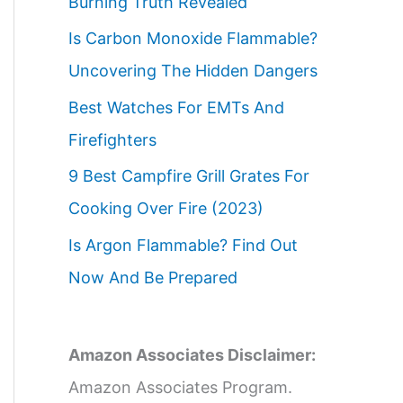
Burning Truth Revealed
Is Carbon Monoxide Flammable?
Uncovering The Hidden Dangers
Best Watches For EMTs And
Firefighters
9 Best Campfire Grill Grates For
Cooking Over Fire (2023)
Is Argon Flammable? Find Out
Now And Be Prepared
Amazon Associates Disclaimer:
Amazon Associates Program.