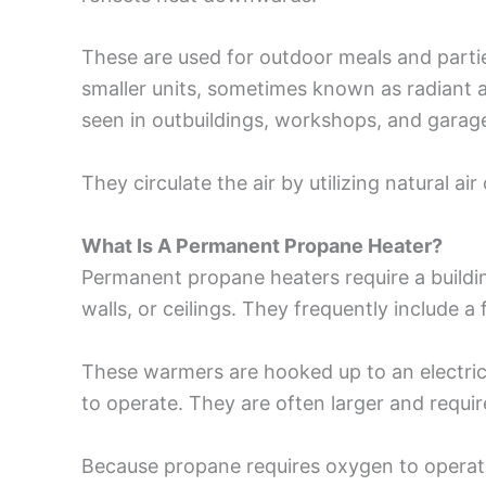
These are used for outdoor meals and parti
smaller units, sometimes known as radiant
seen in outbuildings, workshops, and garag
They circulate the air by utilizing natural air
What Is A Permanent Propane Heater?
Permanent propane heaters require a buildi
walls, or ceilings. They frequently include a 
These warmers are hooked up to an electrica
to operate. They are often larger and requir
Because propane requires oxygen to operate