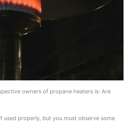
ective owners of propane heaters is: Are
if used properly, but you must observe some