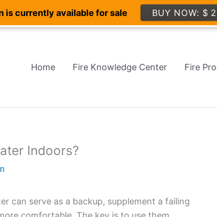
 is currently available for sale
BUY NOW: $ 2
Home
Fire Knowledge Center
Fire Pr
eater Indoors?
m
eater can serve as a backup, supplement a failing
 more comfortable. The key is to use them