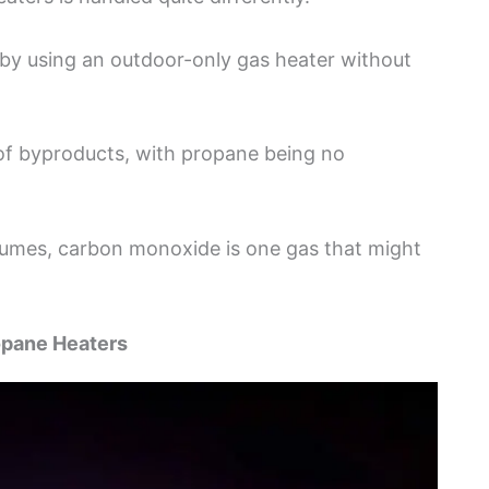
y using an outdoor-only gas heater without
 of byproducts, with propane being no
n fumes, carbon monoxide is one gas that might
opane Heaters