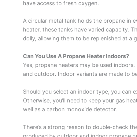
have access to fresh oxygen.
A circular metal tank holds the propane in 
heater, these tanks have varied capacity. T
dolly, allowing them to be replenished at a g
Can You Use A Propane Heater Indoors?
Yes, propane heaters may be used indoors. 
and outdoor. Indoor variants are made to be 
Should you select an indoor type, you can
Otherwise, you’ll need to keep your gas heat
well as a carbon monoxide detector.
There’s a strong reason to double-check t
produced by outdoor and indoor propane heat