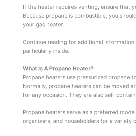
If the heater requires venting, ensure that 
Because propane is combustible, you should
your gas heater.
Continue reading for additional information
particularly inside.
What Is A Propane Heater?
Propane heaters use pressurized propane to 
Normally, propane heaters can be moved aro
for any occasion. They are also self-containe
Propane heaters serve as a preferred mode 
organizers, and householders for a variety 