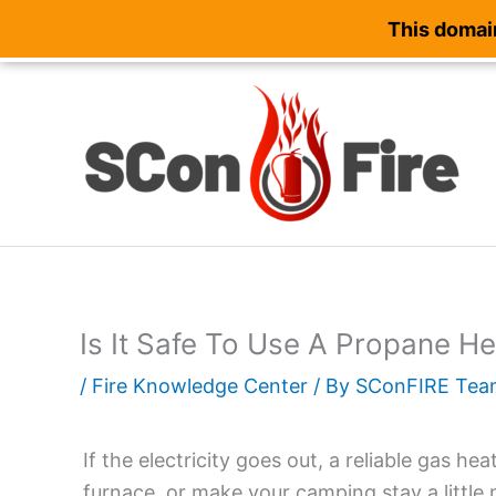
This domain
Skip
to
content
Is It Safe To Use A Propane H
/
Fire Knowledge Center
/ By
SConFIRE Tea
If the electricity goes out, a reliable gas h
furnace, or make your camping stay a little