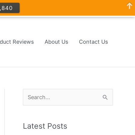
,840
oduct Reviews
About Us
Contact Us
S
e
a
Latest Posts
r