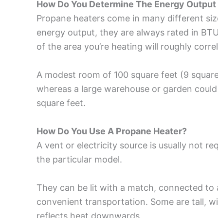
How Do You Determine The Energy Output 
Propane heaters come in many different sizes
energy output, they are always rated in BTU
of the area you’re heating will roughly corre
A modest room of 100 square feet (9 square
whereas a large warehouse or garden could
square feet.
How Do You Use A Propane Heater?
A vent or electricity source is usually not r
the particular model.
They can be lit with a match, connected to 
convenient transportation. Some are tall, wi
reflects heat downwards.