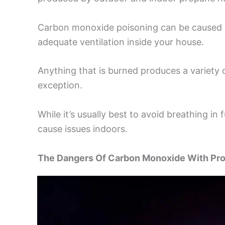
Carbon monoxide poisoning can be caused b
adequate ventilation inside your house.
Anything that is burned produces a variety
exception.
While it’s usually best to avoid breathing i
cause issues indoors.
The Dangers Of Carbon Monoxide With Pr