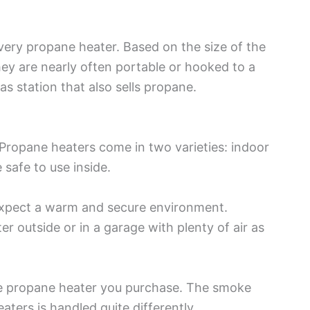
every propane heater. Based on the size of the
hey are nearly often portable or hooked to a
as station that also sells propane.
Propane heaters come in two varieties: indoor
safe to use inside.
 expect a warm and secure environment.
er outside or in a garage with plenty of air as
he propane heater you purchase. The smoke
ers is handled quite differently.