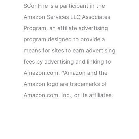
SConFire is a participant in the
Amazon Services LLC Associates
Program, an affiliate advertising
program designed to provide a
means for sites to earn advertising
fees by advertising and linking to
Amazon.com. *Amazon and the
Amazon logo are trademarks of
Amazon.com, Inc., or its affiliates.