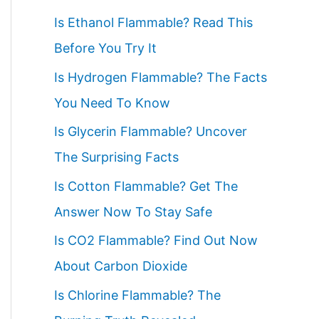
c
Is Ethanol Flammable? Read This
h
Before You Try It
f
Is Hydrogen Flammable? The Facts
o
You Need To Know
r
Is Glycerin Flammable? Uncover
:
The Surprising Facts
Is Cotton Flammable? Get The
Answer Now To Stay Safe
Is CO2 Flammable? Find Out Now
About Carbon Dioxide
Is Chlorine Flammable? The