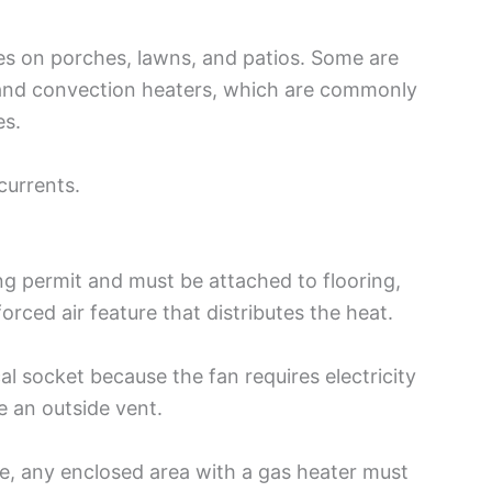
es on porches, lawns, and patios. Some are
 and convection heaters, which are commonly
es.
 currents.
ng permit and must be attached to flooring,
forced air feature that distributes the heat.
l socket because the fan requires electricity
e an outside vent.
, any enclosed area with a gas heater must