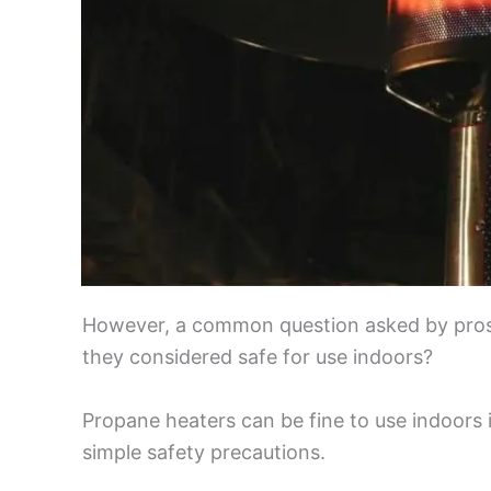
However, a common question asked by prosp
they considered safe for use indoors?
Propane heaters can be fine to use indoors 
simple safety precautions.