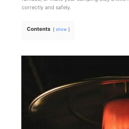
correctly and safely.
Contents
show