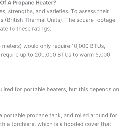
Of A Propane Heater?
, strengths, and varieties. To assess their
s (British Thermal Units). The square footage
late to these ratings.
 meters) would only require 10,000 BTUs,
 require up to 200,000 BTUs to warm 5,000
equired for portable heaters, but this depends on
a portable propane tank, and rolled around for
th a torchiere, which is a hooded cover that