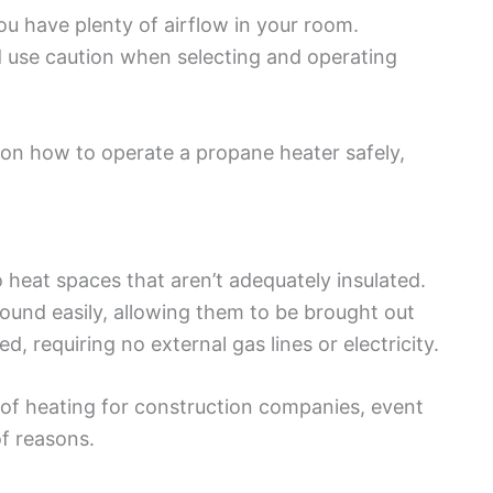
you have plenty of airflow in your room.
 use caution when selecting and operating
 on how to operate a propane heater safely,
heat spaces that aren’t adequately insulated.
und easily, allowing them to be brought out
d, requiring no external gas lines or electricity.
of heating for construction companies, event
of reasons.